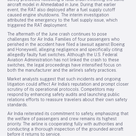
aircraft model in Ahmedabad in June. During that earlier
event, the RAT also deployed after a fuel supply cutoff
caused engine shutdowns. The interim investigation
attributed the emergency to the fuel supply issue, which
triggered the RAT deployment.
The aftermath of the June crash continues to pose
challenges for Air India. Families of four passengers who
perished in the accident have filed a lawsuit against Boeing
and Honeywell, alleging negligence and specifically citing
allegedly faulty fuel switches. Although the U.S. Federal
Aviation Administration has not linked the crash to these
switches, the legal proceedings have intensified focus on
both the manufacturer and the airline’s safety practices.
Market analysts suggest that such incidents and ongoing
litigation could affect Air India’s reputation and prompt closer
scrutiny of its operational protocols. Competitors may
respond by enhancing safety audits and launching public
relations efforts to reassure travelers about their own safety
standards.
Air India reiterated its commitment to safety, emphasizing that
the welfare of passengers and crew remains its highest
priority. The airline is cooperating fully with authorities and
conducting a thorough inspection of the grounded aircraft
before it returns to service.