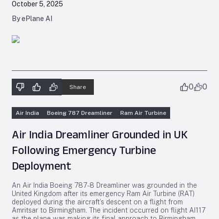
October 5, 2025
By ePlane AI
0
0
Share
Air India
Boeing 787 Dreamliner
Ram Air Turbine
Air India Dreamliner Grounded in UK
Following Emergency Turbine
Deployment
An Air India Boeing 787-8 Dreamliner was grounded in the
United Kingdom after its emergency Ram Air Turbine (RAT)
deployed during the aircraft’s descent on a flight from
Amritsar to Birmingham. The incident occurred on flight AI117
as the plane was making its final approach to Birmingham