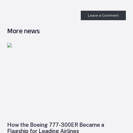
Leave a Comment
More news
How the Boeing 777-300ER Became a
Flagship for Leading Airlines