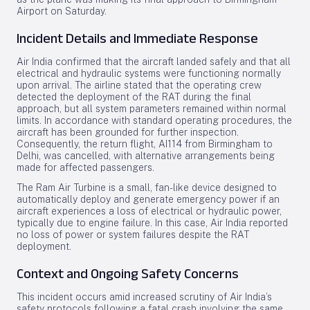
Airport on Saturday.
Incident Details and Immediate Response
Air India confirmed that the aircraft landed safely and that all
electrical and hydraulic systems were functioning normally
upon arrival. The airline stated that the operating crew
detected the deployment of the RAT during the final
approach, but all system parameters remained within normal
limits. In accordance with standard operating procedures, the
aircraft has been grounded for further inspection.
Consequently, the return flight, AI114 from Birmingham to
Delhi, was cancelled, with alternative arrangements being
made for affected passengers.
The Ram Air Turbine is a small, fan-like device designed to
automatically deploy and generate emergency power if an
aircraft experiences a loss of electrical or hydraulic power,
typically due to engine failure. In this case, Air India reported
no loss of power or system failures despite the RAT
deployment.
Context and Ongoing Safety Concerns
This incident occurs amid increased scrutiny of Air India’s
safety protocols following a fatal crash involving the same