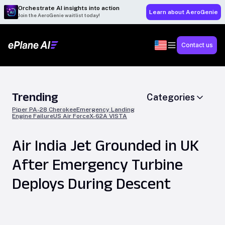
Orchestrate AI insights into action
Learn about AeroGenie
Join the AeroGenie waitlist today!
Contact us
Trending
Categories
Piper PA-28 Cherokee
Emergency Landing
Engine Failure
US Air Force
X-62A VISTA
Air India Jet Grounded in UK
After Emergency Turbine
Deploys During Descent