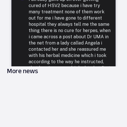
cured of HSV2 because i have try
many treatment none of them work
out for me i have gone to different
hospital they always tell me the same
thing there is no cure for herpes, when
i came across a post about Dr UMA in
the net from a lady called Angela i
contacted her and she reassured me
with his herbal medicine which i took
according to the way he instructed,
that how i was cured. I doubted at first
More news
because i have been to a whole lot of
reputable doctors, tried a lot of
medicines but none was able to cure
me. so i decided to listen to him and he
commenced treatment, and under. two
weeks i was totally free from Herpes.
i want to say a very big thank you to
DR UMA for what he has done in my
life. feel free to leave him a message