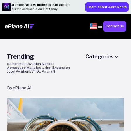
Orchestrate AI insights into action
Learn about AeroGenie
Join the AeroGenie waitlist today!
Contact us
Trending
Categories
Safran
India Aviation Market
Aerospace Manufacturing Expansion
Joby Aviation
EVTOL Aircraft
By ePlane AI