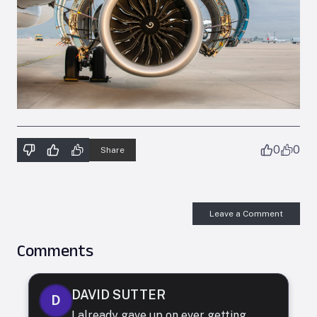
0
0
Share
Leave a Comment
Comments
DAVID SUTTER
D
I already gave up on ever getting