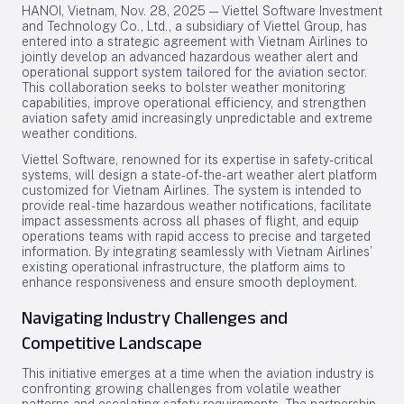
HANOI, Vietnam, Nov. 28, 2025 — Viettel Software Investment
and Technology Co., Ltd., a subsidiary of Viettel Group, has
entered into a strategic agreement with Vietnam Airlines to
jointly develop an advanced hazardous weather alert and
operational support system tailored for the aviation sector.
This collaboration seeks to bolster weather monitoring
capabilities, improve operational efficiency, and strengthen
aviation safety amid increasingly unpredictable and extreme
weather conditions.
Viettel Software, renowned for its expertise in safety-critical
systems, will design a state-of-the-art weather alert platform
customized for Vietnam Airlines. The system is intended to
provide real-time hazardous weather notifications, facilitate
impact assessments across all phases of flight, and equip
operations teams with rapid access to precise and targeted
information. By integrating seamlessly with Vietnam Airlines’
existing operational infrastructure, the platform aims to
enhance responsiveness and ensure smooth deployment.
Navigating Industry Challenges and
Competitive Landscape
This initiative emerges at a time when the aviation industry is
confronting growing challenges from volatile weather