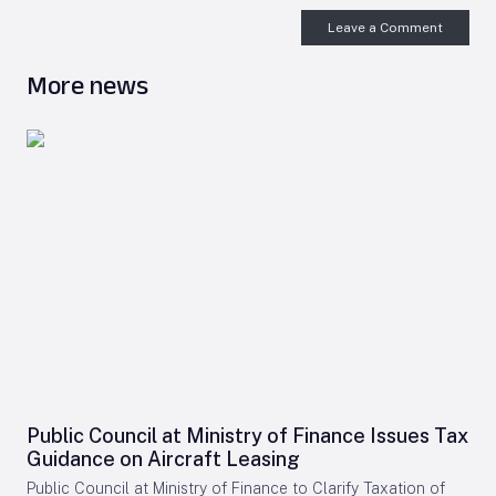
Leave a Comment
More news
Public Council at Ministry of Finance Issues Tax
Guidance on Aircraft Leasing
Public Council at Ministry of Finance to Clarify Taxation of