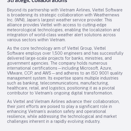
Strategic Collaborations
Beyond its partnership with Vietnam Airlines, Viettel Software
is broadening its strategic collaboration with Weathernews
Inc. (WNI), Japan’s largest weather service provider. This
alliance provides Viettel with access to cutting-edge
meteorological technologies, enabling the localization and
integration of world-class weather alert solutions across
various sectors within Vietnam.
As the core technology arm of Viettel Group, Viettel
Software employs over 1,500 engineers and has successfully
delivered large-scale projects for banks, ministries, and
government agencies. The company holds numerous
international certifications—including Microsoft, Azure,
VMware, CCP, and AWS—and adheres to an ISO 9001 quality
management system. Its expertise spans multiple industries
such as banking, telecommunications, manufacturing,
healthcare, retail, and logistics, positioning it as a pivotal
contributor to Vietnam’s ongoing digital transformation.
As Viettel and Vietnam Airlines advance their collaboration,
their joint efforts are poised to play a significant role in
enhancing Vietnam’s aviation safety and operational
resilience, while addressing the technological and market
challenges inherent in a rapidly evolving industry.