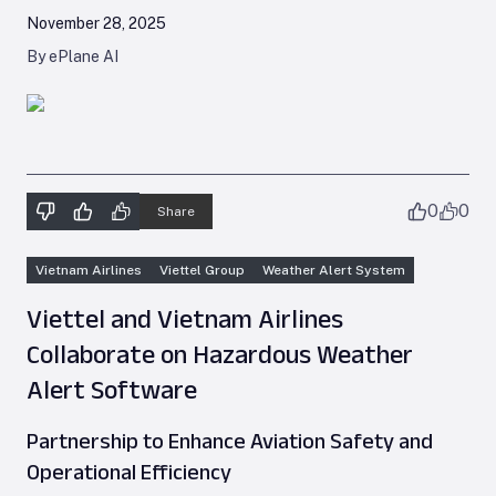
November 28, 2025
By ePlane AI
0
0
Share
Vietnam Airlines
Viettel Group
Weather Alert System
Viettel and Vietnam Airlines
Collaborate on Hazardous Weather
Alert Software
Partnership to Enhance Aviation Safety and
Operational Efficiency