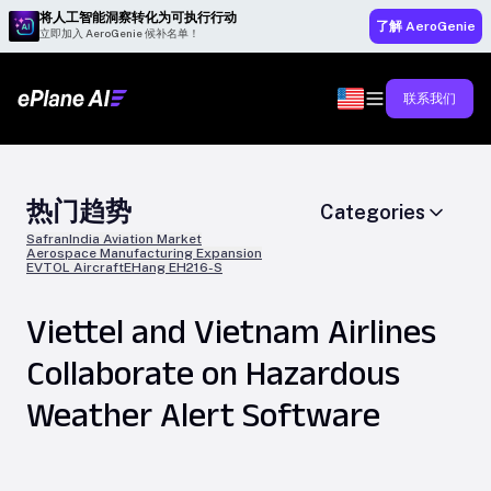
将人工智能洞察转化为可执行行动
了解 AeroGenie
立即加入 AeroGenie 候补名单！
联系我们
热门趋势
Categories
Safran
India Aviation Market
Aerospace Manufacturing Expansion
EVTOL Aircraft
EHang EH216-S
Viettel and Vietnam Airlines
Collaborate on Hazardous
Weather Alert Software