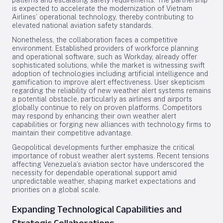
patterns and escalating safety requirements. The partnership
is expected to accelerate the modernization of Vietnam
Airlines’ operational technology, thereby contributing to
elevated national aviation safety standards.
Nonetheless, the collaboration faces a competitive
environment. Established providers of workforce planning
and operational software, such as Workday, already offer
sophisticated solutions, while the market is witnessing swift
adoption of technologies including artificial intelligence and
gamification to improve alert effectiveness. User skepticism
regarding the reliability of new weather alert systems remains
a potential obstacle, particularly as airlines and airports
globally continue to rely on proven platforms. Competitors
may respond by enhancing their own weather alert
capabilities or forging new alliances with technology firms to
maintain their competitive advantage.
Geopolitical developments further emphasize the critical
importance of robust weather alert systems. Recent tensions
affecting Venezuela’s aviation sector have underscored the
necessity for dependable operational support amid
unpredictable weather, shaping market expectations and
priorities on a global scale.
Expanding Technological Capabilities and