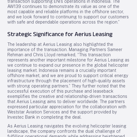
transaction supporting ENI’s operations in Indonesia. The
AW139 continues to demonstrate its value as one of the
most capable and reliable platforms in the offshore sector,
and we look forward to continuing to support our customers
with safe and dependable operations across the region.”
Strategic Significance for Aerius Leasing
The leadership at Aerius Leasing also highlighted the
importance of the transaction. Managing Partners Sameer
Rehman and Chris Lloyd remarked, “This transaction
represents another important milestone for Aerius Leasing as
we continue to expand our presence in the global helicopter
leasing market. Indonesia remains a crucially important
offshore market, and we are proud to support critical energy
infrastructure through the placement of high-quality assets
with strong operating partners.” They further noted that the
successful execution of this purchase and leaseback
exemplifies the creative and relationship-driven transactions
that Aerius Leasing aims to deliver worldwide. The partners
expressed particular appreciation for the collaboration with
Weststar Aviation Services and the support provided by
Investec Bank in completing the deal.
As Aerius Leasing navigates the evolving helicopter leasing
landscape, the company confronts the dual challenge of
fulfilling operational demands while addressing heightened