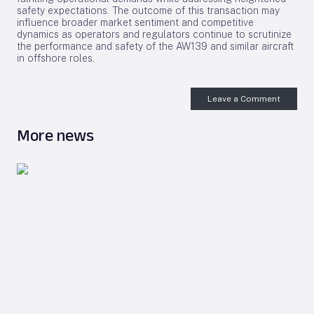
safety expectations. The outcome of this transaction may
influence broader market sentiment and competitive
dynamics as operators and regulators continue to scrutinize
the performance and safety of the AW139 and similar aircraft
in offshore roles.
Leave a Comment
More news