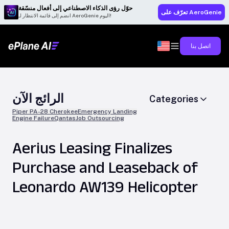
حوّل رؤى الذكاء الاصطناعي إلى أفعال منسّقة
تعرّف على AeroGenie
انضم إلى قائمة الانتظار لـ AeroGenie اليوم!
اتصل بنا
الرائج الآن
Categories
Piper PA-28 Cherokee
Emergency Landing
Engine Failure
Qantas
Job Outsourcing
Aerius Leasing Finalizes
Purchase and Leaseback of
Leonardo AW139 Helicopter