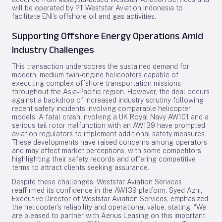
will be operated by PT Weststar Aviation Indonesia to
facilitate ENI’s offshore oil and gas activities.
Supporting Offshore Energy Operations Amid
Industry Challenges
This transaction underscores the sustained demand for
modern, medium twin-engine helicopters capable of
executing complex offshore transportation missions
throughout the Asia-Pacific region. However, the deal occurs
against a backdrop of increased industry scrutiny following
recent safety incidents involving comparable helicopter
models. A fatal crash involving a UK Royal Navy AW101 and a
serious tail rotor malfunction with an AW139 have prompted
aviation regulators to implement additional safety measures.
These developments have raised concerns among operators
and may affect market perceptions, with some competitors
highlighting their safety records and offering competitive
terms to attract clients seeking assurance.
Despite these challenges, Weststar Aviation Services
reaffirmed its confidence in the AW139 platform. Syed Azni,
Executive Director of Weststar Aviation Services, emphasized
the helicopter’s reliability and operational value, stating, “We
are pleased to partner with Aerius Leasing on this important