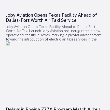
Joby Aviation Opens Texas Facility Ahead of
Dallas-Fort Worth Air Taxi Service
Joby Aviation Opens Texas Facility Ahead of Dallas-Fort
Worth Air Taxi Launch Joby Aviation has inaugurated a new
operational facility in Texas, marking a pivotal advancement
toward the introduction of electric air taxi services in the
Dallas-Fort Worth metropolitan area. The California-based
aerospace company’s expansion aligns with its broader
ambition to deploy commercial electric vertical takeoff and
landing (eVTOL) flights across major U.S. markets. The
company has secured a 45,000-square-foot lease at Perot
Field, located within Fort Worth Alliance Airport (KAFW), part
of the extensive 27,000-acre AllianceTexas development
owned by Hillwood. This new site will serve as a critical base
for future passenger operations, allowing Joby to establish
local infrastructure, recruit personnel, and coordinate with
regional stakeholders well in advance of the anticipated
service launch. Strategic Expansion in a Key Market Dallas-
Fort Worth stands as one of the largest and fastest-growing
metropolitan regions in the United States, characterized by a
dense network of airports, corporate campuses,
entertainment venues, and business districts spread over a
Delays in Boeing 777X Program Match Airbus