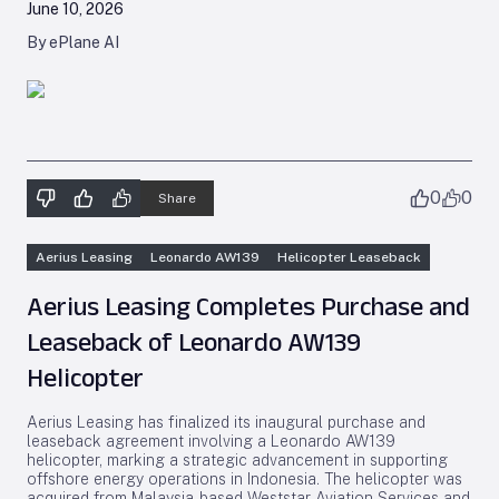
June 10, 2026
By ePlane AI
0
0
Share
Aerius Leasing
Leonardo AW139
Helicopter Leaseback
Aerius Leasing Completes Purchase and
Leaseback of Leonardo AW139
Helicopter
Aerius Leasing has finalized its inaugural purchase and
leaseback agreement involving a Leonardo AW139
helicopter, marking a strategic advancement in supporting
offshore energy operations in Indonesia. The helicopter was
acquired from Malaysia-based Weststar Aviation Services and