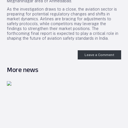
Meghaninagar area of Ahmedabad.
As the investigation draws to a close, the aviation sector is
preparing for potential regulatory changes and shifts in
market dynamics. Airlines are bracing for adjustments to
safety protocols, while competitors may leverage the
findings to strengthen their market positions. The
forthcoming final report is expected to play a critical role in
shaping the future of aviation safety standards in India.
Leave a Comment
More news