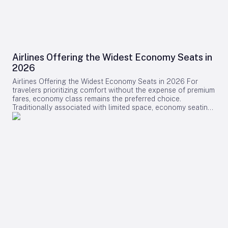
Airlines Offering the Widest Economy Seats in
2026
Airlines Offering the Widest Economy Seats in 2026 For
travelers prioritizing comfort without the expense of premium
fares, economy class remains the preferred choice.
Traditionally associated with limited space, economy seating
is undergoing a transformation as several airlines introduce
some of the widest and most comfortable seats available in
2026. This shift reflects a broader industry effort to enhance
passenger experience amid evolving market dynamics.
Leading Airlines and Their Innovations Swiss International Air
Lines (SWISS) has positioned itself at the forefront of
economy comfort with its comprehensive Senses cabin
redesign on the Airbus A330-300 and Boeing 777-300ER.
The A330 now features a 2-4-2 seating layout, enabling seat
widths of up to 18.5 inches—an increase of one inch over
previous configurations. Similarly, the 777’s aft section has
transitioned from a 3-4-3 to a 2-4-2 arrangement, providing
additional space for passengers. These modifications are