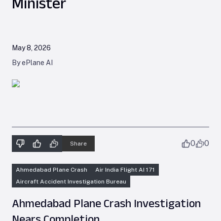
Minister
May 8, 2026
By ePlane AI
0
0
Share
Ahmedabad Plane Crash
Air India Flight AI 171
Aircraft Accident Investigation Bureau
Ahmedabad Plane Crash Investigation
Nears Completion