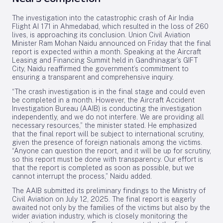
The investigation into the catastrophic crash of Air India
Flight AI 171 in Ahmedabad, which resulted in the loss of 260
lives, is approaching its conclusion. Union Civil Aviation
Minister Ram Mohan Naidu announced on Friday that the final
report is expected within a month. Speaking at the Aircraft
Leasing and Financing Summit held in Gandhinagar’s GIFT
City, Naidu reaffirmed the government’s commitment to
ensuring a transparent and comprehensive inquiry.
“The crash investigation is in the final stage and could even
be completed in a month. However, the Aircraft Accident
Investigation Bureau (AAIB) is conducting the investigation
independently, and we do not interfere. We are providing all
necessary resources,” the minister stated. He emphasized
that the final report will be subject to international scrutiny,
given the presence of foreign nationals among the victims.
“Anyone can question the report, and it will be up for scrutiny,
so this report must be done with transparency. Our effort is
that the report is completed as soon as possible, but we
cannot interrupt the process,” Naidu added.
The AAIB submitted its preliminary findings to the Ministry of
Civil Aviation on July 12, 2025. The final report is eagerly
awaited not only by the families of the victims but also by the
wider aviation industry, which is closely monitoring the