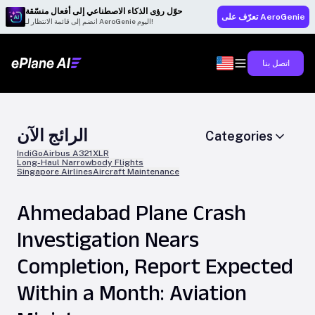
حوّل رؤى الذكاء الاصطناعي إلى أفعال منسّقة
تعرّف على AeroGenie
انضم إلى قائمة الانتظار لـ AeroGenie اليوم!
اتصل بنا
الرائج الآن
Categories
IndiGo
Airbus A321XLR
Long-Haul Narrowbody Flights
Singapore Airlines
Aircraft Maintenance
Ahmedabad Plane Crash
Investigation Nears
Completion, Report Expected
Within a Month: Aviation