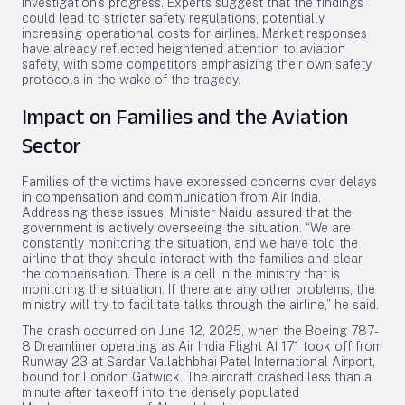
investigation’s progress. Experts suggest that the findings
could lead to stricter safety regulations, potentially
increasing operational costs for airlines. Market responses
have already reflected heightened attention to aviation
safety, with some competitors emphasizing their own safety
protocols in the wake of the tragedy.
Impact on Families and the Aviation
Sector
Families of the victims have expressed concerns over delays
in compensation and communication from Air India.
Addressing these issues, Minister Naidu assured that the
government is actively overseeing the situation. “We are
constantly monitoring the situation, and we have told the
airline that they should interact with the families and clear
the compensation. There is a cell in the ministry that is
monitoring the situation. If there are any other problems, the
ministry will try to facilitate talks through the airline,” he said.
The crash occurred on June 12, 2025, when the Boeing 787-
8 Dreamliner operating as Air India Flight AI 171 took off from
Runway 23 at Sardar Vallabhbhai Patel International Airport,
bound for London Gatwick. The aircraft crashed less than a
minute after takeoff into the densely populated