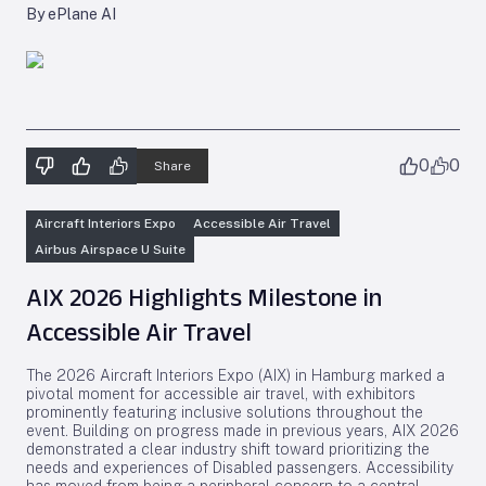
By ePlane AI
0
0
Share
Aircraft Interiors Expo
Accessible Air Travel
Airbus Airspace U Suite
AIX 2026 Highlights Milestone in
Accessible Air Travel
The 2026 Aircraft Interiors Expo (AIX) in Hamburg marked a
pivotal moment for accessible air travel, with exhibitors
prominently featuring inclusive solutions throughout the
event. Building on progress made in previous years, AIX 2026
demonstrated a clear industry shift toward prioritizing the
needs and experiences of Disabled passengers. Accessibility