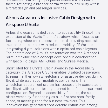
has moved from being a peripheral concern to a central
theme, reflecting a broader commitment to inclusivity within
aircraft design and passenger services.
Airbus Advances Inclusive Cabin Design with
Airspace U Suite
Airbus showcased its dedication to accessibility through the
expansion of its ‘Magic Triangle’ strategy, which focuses on
facilitating wheelchair access on board, providing accessible
lavatories for persons with reduced mobility (PRMs), and
integrating digital solutions within optimized cabin layouts.
The centerpiece of Airbus’s presentation was the Airspace U
Suite, a flexible cabin concept developed in collaboration
with Ipeco Holdings, AMF-Bruns, and Sunrise Medical.
Shortlisted for a Crystal Cabin Award in the Accessibility
category, the Airspace U Suite enables Disabled passengers
to remain in their own wheelchairs or assistive devices during
flight, while also accommodating companions. The
wheelchair securement system has successfully completed a
test flight, with further testing planned for a full compartment
configuration. Beyond its accessibility features, the suite
offers versatility, functioning as a lie-flat rest area, family
space, or meeting zone for business travelers. This
innovation has generated considerable enthusiasm among