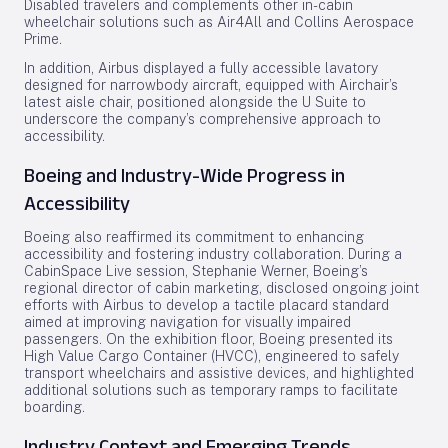
Disabled travelers and complements other in-cabin
wheelchair solutions such as Air4All and Collins Aerospace
Prime.
In addition, Airbus displayed a fully accessible lavatory
designed for narrowbody aircraft, equipped with Airchair’s
latest aisle chair, positioned alongside the U Suite to
underscore the company’s comprehensive approach to
accessibility.
Boeing and Industry-Wide Progress in
Accessibility
Boeing also reaffirmed its commitment to enhancing
accessibility and fostering industry collaboration. During a
CabinSpace Live session, Stephanie Werner, Boeing’s
regional director of cabin marketing, disclosed ongoing joint
efforts with Airbus to develop a tactile placard standard
aimed at improving navigation for visually impaired
passengers. On the exhibition floor, Boeing presented its
High Value Cargo Container (HVCC), engineered to safely
transport wheelchairs and assistive devices, and highlighted
additional solutions such as temporary ramps to facilitate
boarding.
Industry Context and Emerging Trends