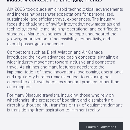
AIX 2026 took place amid rapid technological advancements
and increasing passenger expectations for personalized,
sustainable, and efficient travel experiences. The industry
faces the challenge of swiftly integrating new materials and
technologies while maintaining operational and certification
standards. Market responses at the expo underscored the
growing prioritization of accessibility, connectivity, and
overall passenger experience.
Competitors such as Diehl Aviation and Air Canada
introduced their own advanced cabin concepts, signaling a
wider industry movement toward inclusive and connected
travel. As airlines and manufacturers accelerate the
implementation of these innovations, overcoming operational
and regulatory hurdles remains critical to ensuring that
accessible air travel becomes standard practice rather than
an exception.
For many Disabled travelers, including those who rely on
wheelchairs, the prospect of boarding and disembarking
aircraft without painful transfers or risk of equipment damage
is transitioning from aspiration to imminent reality.
Leave a Comment