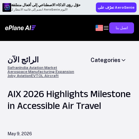
حوّل رؤى الذكاء الاصطناعي إلى أفعال منسّقة
تعرّف على AeroGenie
انضم إلى قائمة الانتظار لـ AeroGenie اليوم!
اتصل بنا
الرائج الآن
Categories
Safran
India Aviation Market
Aerospace Manufacturing Expansion
Joby Aviation
EVTOL Aircraft
AIX 2026 Highlights Milestone
in Accessible Air Travel
May 9, 2026