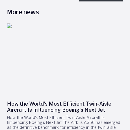
More news
How the World's Most Efficient Twin-Aisle
Aircraft Is Influencing Boeing's Next Jet
How the World's Most Efficient Twin-Aisle Aircraft Is
Influencing Boeing's Next Jet The Airbus A350 has emerged
as the definitive benchmark for efficiency in the twin-aisle