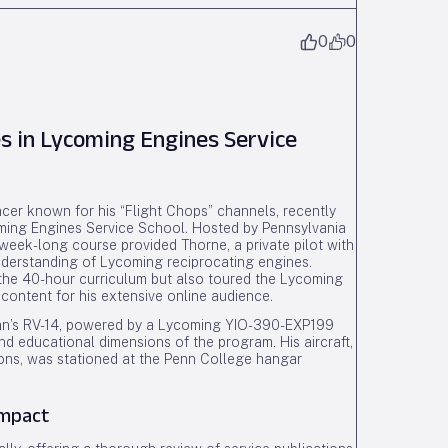
0
0
s in Lycoming Engines Service
ncer known for his “Flight Chops” channels, recently
oming Engines Service School. Hosted by Pennsylvania
eek-long course provided Thorne, a private pilot with
 understanding of Lycoming reciprocating engines.
n the 40-hour curriculum but also toured the Lycoming
 content for his extensive online audience.
w Van’s RV-14, powered by a Lycoming YIO-390-EXP199
nd educational dimensions of the program. His aircraft,
ions, was stationed at the Penn College hangar
Impact