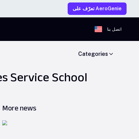
تعرّف على AeroGenie
اتصل بنا
Categories
es Service School
More news