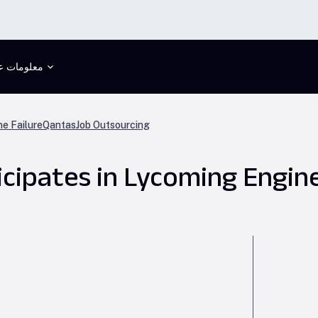
علومات عنا
ne Failure
Qantas
Job Outsourcing
icipates in Lycoming Engin