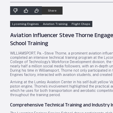
Share
Lycoming Engines
Aviation Training
Flight Chops
Aviation Influencer Steve Thorne Engage
School Training
WILLIAMSPORT, Pa. – Steve Thorne, a prominent aviation influe
completed an intensive technical training program at the Lyc
College of Technology’s Workforce Development division, the w
nearly half a million social media followers, with an in-depth
During his time in Williamsport, Thorne not only participated i
Engines factory, interacted with aviation students, and created
Arriving at the Lumley Aviation Center in his self-built yello
piston engine, Thorne’s involvement highlighted the practical a
which he uses for both transportation and aerobatic competit
throughout the training period.
Comprehensive Technical Training and Industry 