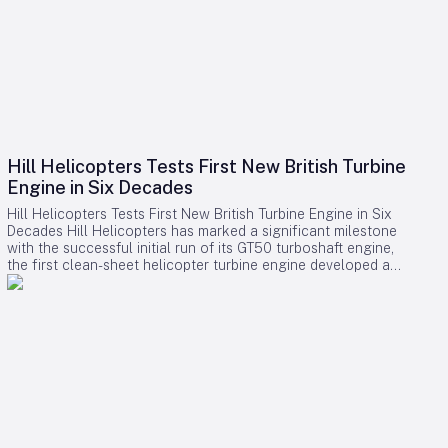
Hill Helicopters Tests First New British Turbine
Engine in Six Decades
Hill Helicopters Tests First New British Turbine Engine in Six
Decades Hill Helicopters has marked a significant milestone
with the successful initial run of its GT50 turboshaft engine,
the first clean-sheet helicopter turbine engine developed and
tested by a British company in 60 years. The Staffordshire-
based manufacturer announced this breakthrough as a
crucial step toward the certification of its HX50 private
helicopter and the commercial HC50 variant. A Rare
Domestic Innovation in Turbine Engine Development In an
industry where most rotorcraft manufacturers source engines
from established suppliers such as Rolls-Royce, Safran, or
Pratt & Whitney Canada, Hill Helicopters has taken the
uncommon route of designing the GT50 entirely in-house.
This approach highlights the company’s ambition to innovate