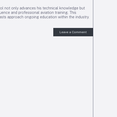
l not only advances his technical knowledge but
ence and professional aviation training. This
iasts approach ongoing education within the industry.
Leave a Comment