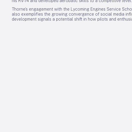
his RV-14 and developed aerobatic skills to a competitive level.
Thorne’s engagement with the Lycoming Engines Service Schoo
also exemplifies the growing convergence of social media influ
development signals a potential shift in how pilots and enthus