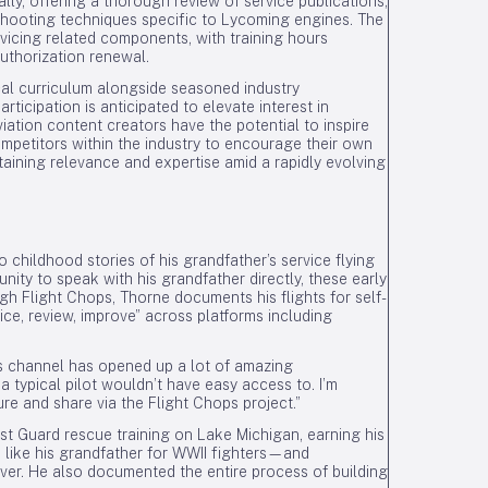
ly, offering a thorough review of service publications,
shooting techniques specific to Lycoming engines. The
rvicing related components, with training hours
uthorization renewal.
cal curriculum alongside seasoned industry
rticipation is anticipated to elevate interest in
iation content creators have the potential to inspire
mpetitors within the industry to encourage their own
taining relevance and expertise amid a rapidly evolving
o childhood stories of his grandfather’s service flying
nity to speak with his grandfather directly, these early
gh Flight Chops, Thorne documents his flights for self-
ice, review, improve” across platforms including
ps channel has opened up a lot of amazing
a typical pilot wouldn’t have easy access to. I’m
ure and share via the Flight Chops project.”
t Guard rescue training on Lake Michigan, earning his
s like his grandfather for WWII fighters—and
aver. He also documented the entire process of building