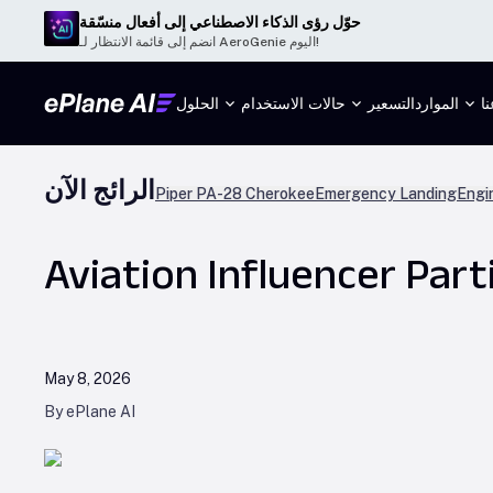
حوّل رؤى الذكاء الاصطناعي إلى أفعال منسّقة
انضم إلى قائمة الانتظار لـ AeroGenie اليوم!
الحلول
حالات الاستخدام
التسعير
الموارد
م
الرائج الآن
Piper PA-28 Cherokee
Emergency Landing
Engi
Aviation Influencer Part
May 8, 2026
By ePlane AI