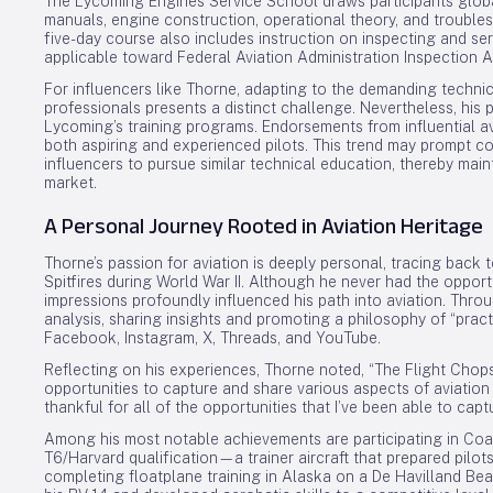
The Lycoming Engines Service School draws participants global
manuals, engine construction, operational theory, and trouble
five-day course also includes instruction on inspecting and se
applicable toward Federal Aviation Administration Inspection A
For influencers like Thorne, adapting to the demanding techni
professionals presents a distinct challenge. Nevertheless, his pa
Lycoming’s training programs. Endorsements from influential av
both aspiring and experienced pilots. This trend may prompt co
influencers to pursue similar technical education, thereby main
market.
A Personal Journey Rooted in Aviation Heritage
Thorne’s passion for aviation is deeply personal, tracing back t
Spitfires during World War II. Although he never had the opportu
impressions profoundly influenced his path into aviation. Throu
analysis, sharing insights and promoting a philosophy of “pract
Facebook, Instagram, X, Threads, and YouTube.
Reflecting on his experiences, Thorne noted, “The Flight Cho
opportunities to capture and share various aspects of aviation 
thankful for all of the opportunities that I’ve been able to capt
Among his most notable achievements are participating in Coas
T6/Harvard qualification—a trainer aircraft that prepared pilot
completing floatplane training in Alaska on a De Havilland Be