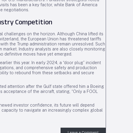
visits has been a key factor, while Bank of America
de negotiations.
ustry Competition
 challenges on the horizon. Although China lifted its
itzerland, the European Union has threatened tariffs
 with the Trump administration remain unresolved. Such
 market. Industry analysts are also closely monitoring
no definitive moves have yet emerged.
 earlier this year. In early 2024, a “door plug” incident
tigations, and comprehensive safety and production
ability to rebound from these setbacks and secure
ted attention after the Gulf state offered him a Boeing
s acceptance of the aircraft, stating, “Only a FOOL
newed investor confidence, its future will depend
s capacity to navigate an increasingly complex global
Leave a Comment