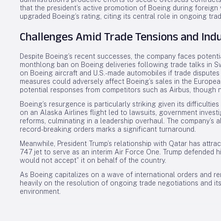
that the president’s active promotion of Boeing during foreign 
upgraded Boeing’s rating, citing its central role in ongoing tra
Challenges Amid Trade Tensions and Ind
Despite Boeing’s recent successes, the company faces potential
monthlong ban on Boeing deliveries following trade talks in Sw
on Boeing aircraft and U.S.-made automobiles if trade disputes
measures could adversely affect Boeing’s sales in the European
potential responses from competitors such as Airbus, though 
Boeing’s resurgence is particularly striking given its difficulties
on an Alaska Airlines flight led to lawsuits, government inves
reforms, culminating in a leadership overhaul. The company’s 
record-breaking orders marks a significant turnaround.
Meanwhile, President Trump’s relationship with Qatar has attrac
747 jet to serve as an interim Air Force One. Trump defended hi
would not accept” it on behalf of the country.
As Boeing capitalizes on a wave of international orders and re
heavily on the resolution of ongoing trade negotiations and it
environment.