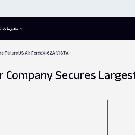
علومات عنا
ne Failure
US Air Force
X-62A VISTA
er Company Secures Larges