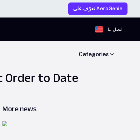
تعرّف على AeroGenie
اتصل بنا
Categories
t Order to Date
More news