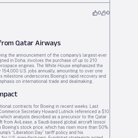
0
0
 from Qatar Airways
ing the announcement of the company’s largest-ever
igned in Doha, involves the purchase of up to 210
Aerospace engines. The White House emphasized the
ely 154,000 U.S. jobs annually, amounting to over one
his milestone underscores Boeing’s rapid recovery and
mphasis on international trade and dealmaking.
Impact
ational contracts for Boeing in recent weeks. Last
 Commerce Secretary Howard Lutnick referenced a $10
G, which analysts described as a precursor to the Qatar
ft from AviLease, a Saudi-based global aircraft lessor.
 Boeing’s stock price, which has risen more than 50%
rump’s “Liberation Day” tariff policy and his
 for U.S. manufacturers. Fundstrat strategists noted