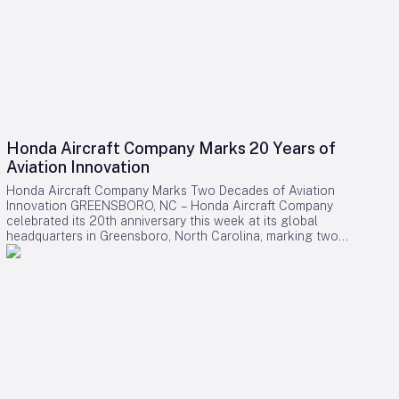
Honda Aircraft Company Marks 20 Years of
Aviation Innovation
Honda Aircraft Company Marks Two Decades of Aviation
Innovation GREENSBORO, NC – Honda Aircraft Company
celebrated its 20th anniversary this week at its global
headquarters in Greensboro, North Carolina, marking two
decades of pioneering advancements in aviation, community
engagement, and manufacturing excellence. Since its
inception in 2006, the company has delivered over 275
HondaJet HA-420 aircraft worldwide and remains deeply
committed to the Piedmont Triad region through extensive
STEM programs and educational partnerships. A Legacy of
Innovation and Community Commitment The anniversary was
commemorated with a banner signing by company
associates, reflecting on Honda Aircraft’s journey from the
successful first flight of the HondaJet to its current position