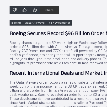
Share
Boeing
Qatar Airways
787 Dreamliner
Boeing Secures Record $96 Billion Order
Boeing shares surged to a 52-week high on Wednesday follow
order, a $96 billion deal with Qatar Airways. The agreement, s
Boeing 787 Dreamliner and 777X aircraft, all powered by GE 
deal’s significance, projecting that it will support approximat
million jobs throughout the production and delivery phases. T
highlights its prominent role amid President Trump’s renewed e
Recent International Deals and Market 
The Qatar Airways order follows a series of substantial intern
week, during the announcement of a US-UK trade agreement,
billion aircraft order from British Airways’ parent company, IA
deal. Additionally, Boeing revealed an order for up to 30 aircra
These developments have contributed to a remarkable surge in
since April. Market strategists attribute this rally to President T
administration’s proactive efforts to secure overseas contracts