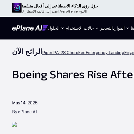
حوّل رؤى الذكاء الاصطناعي إلى أفعال منسّقة
انضم إلى قائمة الانتظار لـ AeroGenie اليوم!
الحلول
حالات الاستخدام
التسعير
الموارد
م
الرائج الآن
Piper PA-28 Cherokee
Emergency Landing
Engi
Boeing Shares Rise Aft
May 14, 2025
By ePlane AI