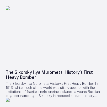
The Sikorsky Ilya Muromets: History’s First
Heavy Bomber
The Sikorsky Ilya Muromets: History’s First Heavy Bomber In
1913, while much of the world was still grappling with the
limitations of fragile single-engine biplanes, a young Russian
engineer named Igor Sikorsky introduced a revolutionary
aircraft: the Ilya Muromets. Named after a legendary figure
from Russian folklore, this four-engine behemoth was a