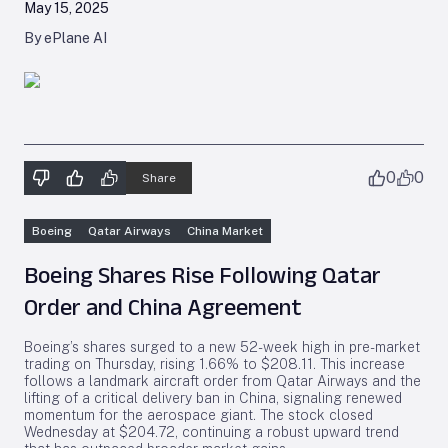
May 15, 2025
By ePlane AI
0
0
Share
Boeing
Qatar Airways
China Market
Boeing Shares Rise Following Qatar
Order and China Agreement
Boeing’s shares surged to a new 52-week high in pre-market
trading on Thursday, rising 1.66% to $208.11. This increase
follows a landmark aircraft order from Qatar Airways and the
lifting of a critical delivery ban in China, signaling renewed
momentum for the aerospace giant. The stock closed
Wednesday at $204.72, continuing a robust upward trend