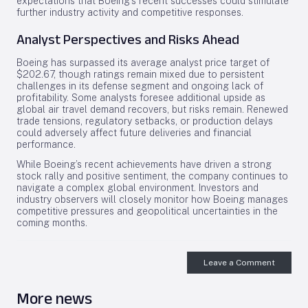
expectations that Boeing’s recent successes could stimulate
further industry activity and competitive responses.
Analyst Perspectives and Risks Ahead
Boeing has surpassed its average analyst price target of
$202.67, though ratings remain mixed due to persistent
challenges in its defense segment and ongoing lack of
profitability. Some analysts foresee additional upside as
global air travel demand recovers, but risks remain. Renewed
trade tensions, regulatory setbacks, or production delays
could adversely affect future deliveries and financial
performance.
While Boeing’s recent achievements have driven a strong
stock rally and positive sentiment, the company continues to
navigate a complex global environment. Investors and
industry observers will closely monitor how Boeing manages
competitive pressures and geopolitical uncertainties in the
coming months.
Leave a Comment
More news