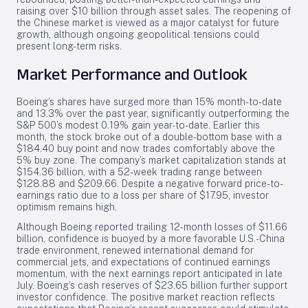
raising over $10 billion through asset sales. The reopening of
the Chinese market is viewed as a major catalyst for future
growth, although ongoing geopolitical tensions could
present long-term risks.
Market Performance and Outlook
Boeing’s shares have surged more than 15% month-to-date
and 13.3% over the past year, significantly outperforming the
S&P 500’s modest 0.19% gain year-to-date. Earlier this
month, the stock broke out of a double-bottom base with a
$184.40 buy point and now trades comfortably above the
5% buy zone. The company’s market capitalization stands at
$154.36 billion, with a 52-week trading range between
$128.88 and $209.66. Despite a negative forward price-to-
earnings ratio due to a loss per share of $17.95, investor
optimism remains high.
Although Boeing reported trailing 12-month losses of $11.66
billion, confidence is buoyed by a more favorable U.S.-China
trade environment, renewed international demand for
commercial jets, and expectations of continued earnings
momentum, with the next earnings report anticipated in late
July. Boeing’s cash reserves of $23.65 billion further support
investor confidence. The positive market reaction reflects