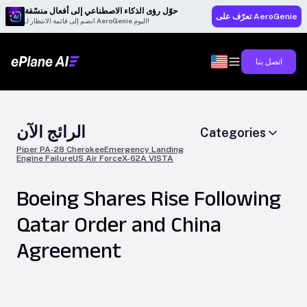
حوّل رؤى الذكاء الاصطناعي إلى أفعال منسّقة
تعرّف على AeroGenie
انضم إلى قائمة الانتظار لـ AeroGenie اليوم!
اتصل بنا
الرائج الآن
Categories
Piper PA-28 Cherokee
Emergency Landing
Engine Failure
US Air Force
X-62A VISTA
Boeing Shares Rise Following
Qatar Order and China
Agreement