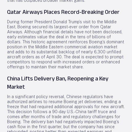
that has outpaced broader market gains.
Qatar Airways Places Record-Breaking Order
During former President Donald Trump’s visit to the Middle
East, Boeing secured its largest-ever order from Qatar
Airways. Although financial details have not been disclosed,
early estimates value the deal in the tens of billions of
dollars. This historic agreement reinforces Boeing’s dominant
position in the Middle Eastern commercial aviation market
and adds to its substantial backlog of nearly 6,300 unfilled
aircraft orders as of April 30. The deal is expected to prompt
competitors to respond with increased orders or enhanced
offerings to maintain their market share.
China Lifts Delivery Ban, Reopening a Key
Market
In a significant policy reversal, Chinese regulators have
authorized airlines to resume Boeing jet deliveries, ending a
freeze that had required additional approvals for new aircraft.
This decision follows a 90-day U.S.-China tariff truce and
comes after months of trade and regulatory challenges for
Boeing. The delivery ban had negatively impacted Boeing’s
cash flow in the first quarter, but the company has since
rebounded, posting better-than-expected earnings and