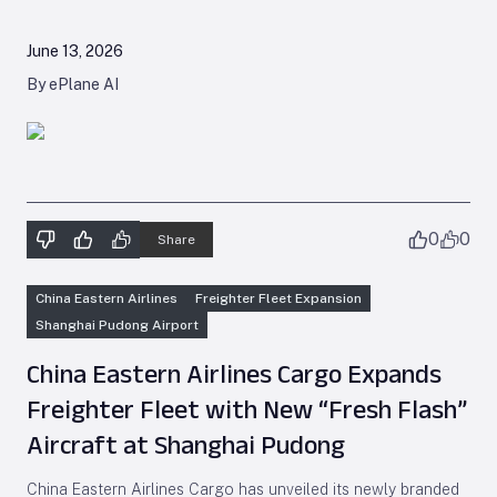
June 13, 2026
By ePlane AI
0
0
Share
China Eastern Airlines
Freighter Fleet Expansion
Shanghai Pudong Airport
China Eastern Airlines Cargo Expands
Freighter Fleet with New “Fresh Flash”
Aircraft at Shanghai Pudong
China Eastern Airlines Cargo has unveiled its newly branded