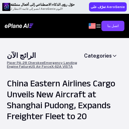
حوّل رؤى الذكاء الاصطناعي إلى أفعال منسّقة
تعرّف على AeroGenie
انضم إلى قائمة الانتظار لـ AeroGenie اليوم!
اتصل بنا
الرائج الآن
Categories
Piper PA-28 Cherokee
Emergency Landing
Engine Failure
US Air Force
X-62A VISTA
China Eastern Airlines Cargo
Unveils New Aircraft at
Shanghai Pudong, Expands
Freighter Fleet to 20