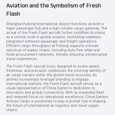
Aviation and the Symbolism of Fresh
Flash
Shanghai Pudong International Airport functions as both a
major passenger hub and a high-volume cargo gateway. The
arrival of the Fresh Flash aircraft further solidifies its status
as a central node in global aviation, facilitating seamless
integration between passenger and freight operations.
Efficient cargo throughput at Pudong supports a broad
spectrum of supply chains, including duty-free retail and
hotel procurement networks, thereby ensuring uninterrupted
travel experiences.
The Fresh Flash special livery, designed to evoke speed,
freshness, and precision, symbolizes the evolving identity of
air cargo carriers within the global travel economy. As
airlines increasingly leverage branding to engage
international markets, the Fresh Flash aircraft serves as a
visual representation of China Eastern’s dedication to
innovation and global connectivity. With its expanded fleet
and renewed focus on operational excellence, China Eastern
Airlines Cargo is positioned to play a pivotal role in shaping
the future of international air logistics and travel supply
chains.