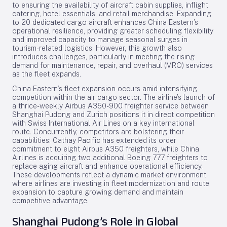
to ensuring the availability of aircraft cabin supplies, inflight
catering, hotel essentials, and retail merchandise. Expanding
to 20 dedicated cargo aircraft enhances China Eastern’s
operational resilience, providing greater scheduling flexibility
and improved capacity to manage seasonal surges in
tourism-related logistics. However, this growth also
introduces challenges, particularly in meeting the rising
demand for maintenance, repair, and overhaul (MRO) services
as the fleet expands.
China Eastern’s fleet expansion occurs amid intensifying
competition within the air cargo sector. The airline’s launch of
a thrice-weekly Airbus A350-900 freighter service between
Shanghai Pudong and Zurich positions it in direct competition
with Swiss International Air Lines on a key international
route. Concurrently, competitors are bolstering their
capabilities: Cathay Pacific has extended its order
commitment to eight Airbus A350 freighters, while China
Airlines is acquiring two additional Boeing 777 freighters to
replace aging aircraft and enhance operational efficiency.
These developments reflect a dynamic market environment
where airlines are investing in fleet modernization and route
expansion to capture growing demand and maintain
competitive advantage.
Shanghai Pudong’s Role in Global