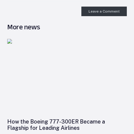
Leave a Comment
More news
How the Boeing 777-300ER Became a
Flagship for Leading Airlines