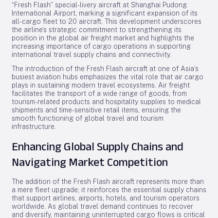
“Fresh Flash” special-livery aircraft at Shanghai Pudong
International Airport, marking a significant expansion of its
all-cargo fleet to 20 aircraft. This development underscores
the airline’s strategic commitment to strengthening its
position in the global air freight market and highlights the
increasing importance of cargo operations in supporting
international travel supply chains and connectivity.
The introduction of the Fresh Flash aircraft at one of Asia’s
busiest aviation hubs emphasizes the vital role that air cargo
plays in sustaining modern travel ecosystems. Air freight
facilitates the transport of a wide range of goods, from
tourism-related products and hospitality supplies to medical
shipments and time-sensitive retail items, ensuring the
smooth functioning of global travel and tourism
infrastructure.
Enhancing Global Supply Chains and
Navigating Market Competition
The addition of the Fresh Flash aircraft represents more than
a mere fleet upgrade; it reinforces the essential supply chains
that support airlines, airports, hotels, and tourism operators
worldwide. As global travel demand continues to recover
and diversify, maintaining uninterrupted cargo flows is critical