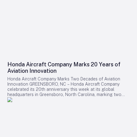
Honda Aircraft Company Marks 20 Years of
Aviation Innovation
Honda Aircraft Company Marks Two Decades of Aviation
Innovation GREENSBORO, NC – Honda Aircraft Company
celebrated its 20th anniversary this week at its global
headquarters in Greensboro, North Carolina, marking two
decades of pioneering advancements in aviation, community
engagement, and manufacturing excellence. Since its
inception in 2006, the company has delivered over 275
HondaJet HA-420 aircraft worldwide and remains deeply
committed to the Piedmont Triad region through extensive
STEM programs and educational partnerships. A Legacy of
Innovation and Community Commitment The anniversary was
commemorated with a banner signing by company