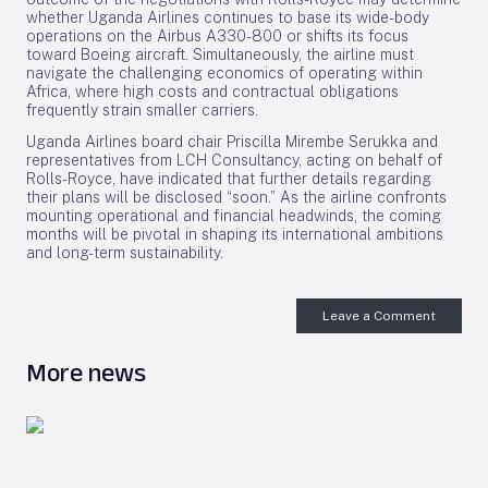
whether Uganda Airlines continues to base its wide-body
operations on the Airbus A330-800 or shifts its focus
toward Boeing aircraft. Simultaneously, the airline must
navigate the challenging economics of operating within
Africa, where high costs and contractual obligations
frequently strain smaller carriers.
Uganda Airlines board chair Priscilla Mirembe Serukka and
representatives from LCH Consultancy, acting on behalf of
Rolls-Royce, have indicated that further details regarding
their plans will be disclosed “soon.” As the airline confronts
mounting operational and financial headwinds, the coming
months will be pivotal in shaping its international ambitions
and long-term sustainability.
Leave a Comment
More news