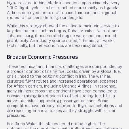
high-pressure turbine blade inspections approximately every
1,000 flight cycles—a limit reached more rapidly as Uganda
Airlines deployed the aircraft on medium-haul and regional
routes to compensate for grounded jets.
While this strategy allowed the airline to maintain service to
key destinations such as Lagos, Dubai, Mumbai, Nairobi, and
Johannesburg, it accelerated engine wear and undermined
profitability. An industry source noted, “The aircraft works
technically, but the economics are becoming difficult.”
Broader Economic Pressures
These technical and financial challenges are compounded by
a broader context of rising fuel costs, driven by a global fuel
crisis linked to the ongoing conflict in Iran. The war has
disrupted flight routes and increased operational expenses
for African carriers, including Uganda Airlines. In response,
many airlines across the continent have been compelled to
consider raising ticket prices to offset soaring fuel bills, a
move that risks suppressing passenger demand. Some
competitors have already resorted to flight cancellations and
are reporting financial losses as they struggle with similar
pressures.
For Girma Wake, the stakes could not be higher. The
outcome of the negotiations with Rolls-Royce may determine