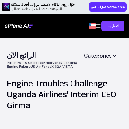
حوّل رؤى الذكاء الاصطناعي إلى أفعال منسّقة
تعرّف على AeroGenie
انضم إلى قائمة الانتظار لـ AeroGenie اليوم!
اتصل بنا
الرائج الآن
Categories
Piper PA-28 Cherokee
Emergency Landing
Engine Failure
US Air Force
X-62A VISTA
Engine Troubles Challenge
Uganda Airlines’ Interim CEO
Girma