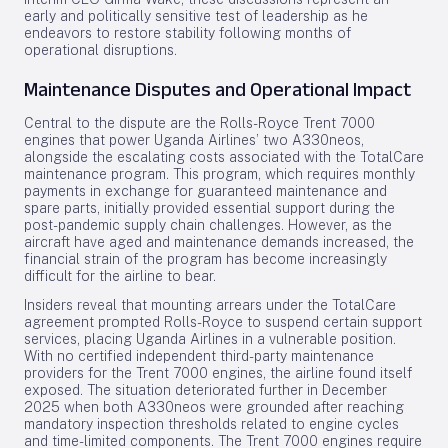
early and politically sensitive test of leadership as he
endeavors to restore stability following months of
operational disruptions.
Maintenance Disputes and Operational Impact
Central to the dispute are the Rolls-Royce Trent 7000
engines that power Uganda Airlines’ two A330neos,
alongside the escalating costs associated with the TotalCare
maintenance program. This program, which requires monthly
payments in exchange for guaranteed maintenance and
spare parts, initially provided essential support during the
post-pandemic supply chain challenges. However, as the
aircraft have aged and maintenance demands increased, the
financial strain of the program has become increasingly
difficult for the airline to bear.
Insiders reveal that mounting arrears under the TotalCare
agreement prompted Rolls-Royce to suspend certain support
services, placing Uganda Airlines in a vulnerable position.
With no certified independent third-party maintenance
providers for the Trent 7000 engines, the airline found itself
exposed. The situation deteriorated further in December
2025 when both A330neos were grounded after reaching
mandatory inspection thresholds related to engine cycles
and time-limited components. The Trent 7000 engines require