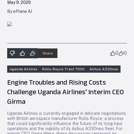
May 9, 2026
By ePlane AI
0
0
Share
Uganda Airlines
Rolls-Royce Trent 7000
Airbus A330neo
Engine Troubles and Rising Costs
Challenge Uganda Airlines’ Interim CEO
Girma
Uganda Airlines is currently engaged in delicate negotiations
with British aerospace manufacturer Rolls-Royce, a process
that could significantly influence the future of its long-haul
operations and the viability of its Airbus A330neo fleet. For
interim CEO Girma Wake, these discussions represent an