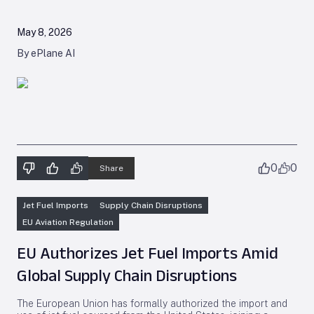
May 8, 2026
By ePlane AI
0
0
Share
Jet Fuel Imports
Supply Chain Disruptions
EU Aviation Regulation
EU Authorizes Jet Fuel Imports Amid
Global Supply Chain Disruptions
The European Union has formally authorized the import and