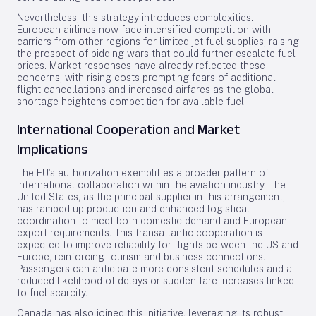
Nevertheless, this strategy introduces complexities.
European airlines now face intensified competition with
carriers from other regions for limited jet fuel supplies, raising
the prospect of bidding wars that could further escalate fuel
prices. Market responses have already reflected these
concerns, with rising costs prompting fears of additional
flight cancellations and increased airfares as the global
shortage heightens competition for available fuel.
International Cooperation and Market
Implications
The EU’s authorization exemplifies a broader pattern of
international collaboration within the aviation industry. The
United States, as the principal supplier in this arrangement,
has ramped up production and enhanced logistical
coordination to meet both domestic demand and European
export requirements. This transatlantic cooperation is
expected to improve reliability for flights between the US and
Europe, reinforcing tourism and business connections.
Passengers can anticipate more consistent schedules and a
reduced likelihood of delays or sudden fare increases linked
to fuel scarcity.
Canada has also joined this initiative, leveraging its robust