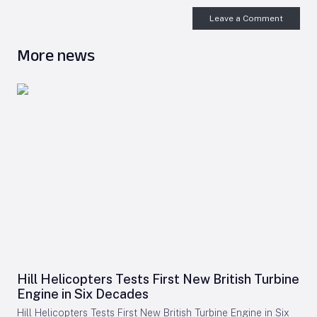
Leave a Comment
More news
Hill Helicopters Tests First New British Turbine
Engine in Six Decades
Hill Helicopters Tests First New British Turbine Engine in Six