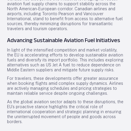
aviation fuel supply chains to support stability across the
North American-European corridor. Canadian airlines and
airports, including Toronto Pearson and Vancouver
International, stand to benefit from access to alternative fuel
sources, thereby minimizing disruptions for transatlantic
travelers and tourism operators.
Advancing Sustainable Aviation Fuel Initiatives
In light of the intensified competition and market volatility,
the EU is accelerating efforts to develop sustainable aviation
fuels and diversify its import portfolio. This includes exploring
alternatives such as US Jet A fuel to reduce dependence on
Middle Eastern suppliers and mitigate future supply risks.
For travelers, these developments offer greater assurance
when booking flights amid complex supply dynamics. Airlines
are actively managing schedules and pricing strategies to
maintain reliable service despite ongoing challenges.
As the global aviation sector adapts to these disruptions, the
EU’s proactive stance highlights the critical role of
international cooperation and strategic planning in ensuring
the uninterrupted movement of people and goods across
borders.