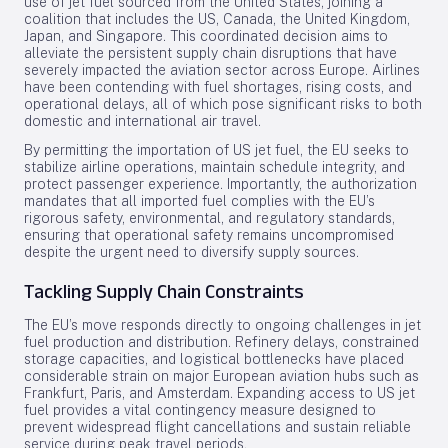
use of jet fuel sourced from the United States, joining a
coalition that includes the US, Canada, the United Kingdom,
Japan, and Singapore. This coordinated decision aims to
alleviate the persistent supply chain disruptions that have
severely impacted the aviation sector across Europe. Airlines
have been contending with fuel shortages, rising costs, and
operational delays, all of which pose significant risks to both
domestic and international air travel.
By permitting the importation of US jet fuel, the EU seeks to
stabilize airline operations, maintain schedule integrity, and
protect passenger experience. Importantly, the authorization
mandates that all imported fuel complies with the EU’s
rigorous safety, environmental, and regulatory standards,
ensuring that operational safety remains uncompromised
despite the urgent need to diversify supply sources.
Tackling Supply Chain Constraints
The EU’s move responds directly to ongoing challenges in jet
fuel production and distribution. Refinery delays, constrained
storage capacities, and logistical bottlenecks have placed
considerable strain on major European aviation hubs such as
Frankfurt, Paris, and Amsterdam. Expanding access to US jet
fuel provides a vital contingency measure designed to
prevent widespread flight cancellations and sustain reliable
service during peak travel periods.