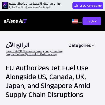
حوّل رؤى الذكاء الاصطناعي إلى أفعال منسّقة
تعرّف على AeroGenie
انضم إلى قائمة الانتظار لـ AeroGenie اليوم!
اتصل بنا
الرائج الآن
Categories
Piper PA-28 Cherokee
Emergency Landing
Engine Failure
Qantas
Job Outsourcing
EU Authorizes Jet Fuel Use
Alongside US, Canada, UK,
Japan, and Singapore Amid
Supply Chain Disruptions