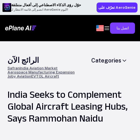
حوّل رؤى الذكاء الاصطناعي إلى أفعال منسّقة
تعرّف على AeroGenie
انضم إلى قائمة الانتظار لـ AeroGenie اليوم!
اتصل بنا
الرائج الآن
Categories
Safran
India Aviation Market
Aerospace Manufacturing Expansion
Joby Aviation
EVTOL Aircraft
India Seeks to Complement
Global Aircraft Leasing Hubs,
Says Rammohan Naidu