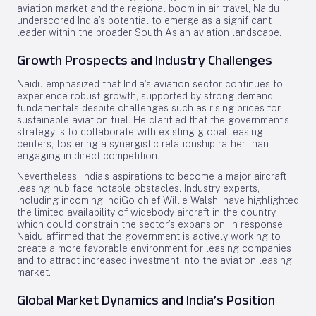
aviation market and the regional boom in air travel, Naidu
underscored India’s potential to emerge as a significant
leader within the broader South Asian aviation landscape.
Growth Prospects and Industry Challenges
Naidu emphasized that India’s aviation sector continues to
experience robust growth, supported by strong demand
fundamentals despite challenges such as rising prices for
sustainable aviation fuel. He clarified that the government’s
strategy is to collaborate with existing global leasing
centers, fostering a synergistic relationship rather than
engaging in direct competition.
Nevertheless, India’s aspirations to become a major aircraft
leasing hub face notable obstacles. Industry experts,
including incoming IndiGo chief Willie Walsh, have highlighted
the limited availability of widebody aircraft in the country,
which could constrain the sector’s expansion. In response,
Naidu affirmed that the government is actively working to
create a more favorable environment for leasing companies
and to attract increased investment into the aviation leasing
market.
Global Market Dynamics and India’s Position