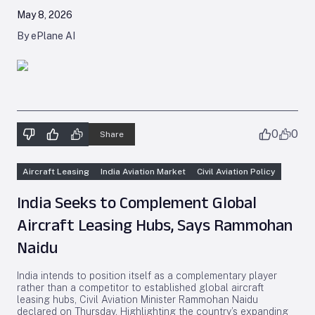
May 8, 2026
By ePlane AI
0
0
Share
Aircraft Leasing
India Aviation Market
Civil Aviation Policy
India Seeks to Complement Global
Aircraft Leasing Hubs, Says Rammohan
Naidu
India intends to position itself as a complementary player
rather than a competitor to established global aircraft
leasing hubs, Civil Aviation Minister Rammohan Naidu
declared on Thursday. Highlighting the country’s expanding