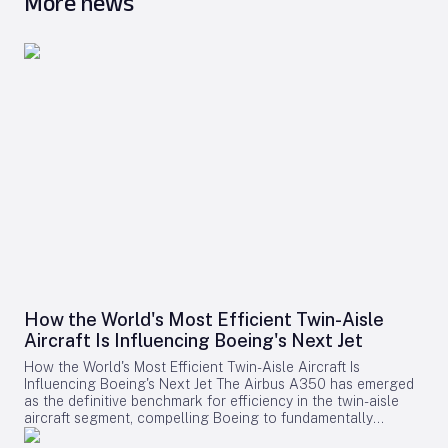
More news
How the World's Most Efficient Twin-Aisle
Aircraft Is Influencing Boeing's Next Jet
How the World's Most Efficient Twin-Aisle Aircraft Is
Influencing Boeing's Next Jet The Airbus A350 has emerged
as the definitive benchmark for efficiency in the twin-aisle
aircraft segment, compelling Boeing to fundamentally
reconsider its strategy for future widebody jets. With fuel