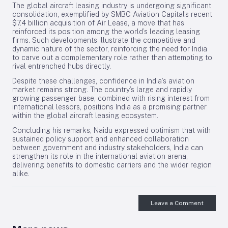
The global aircraft leasing industry is undergoing significant
consolidation, exemplified by SMBC Aviation Capital’s recent
$7.4 billion acquisition of Air Lease, a move that has
reinforced its position among the world’s leading leasing
firms. Such developments illustrate the competitive and
dynamic nature of the sector, reinforcing the need for India
to carve out a complementary role rather than attempting to
rival entrenched hubs directly.
Despite these challenges, confidence in India’s aviation
market remains strong. The country’s large and rapidly
growing passenger base, combined with rising interest from
international lessors, positions India as a promising partner
within the global aircraft leasing ecosystem.
Concluding his remarks, Naidu expressed optimism that with
sustained policy support and enhanced collaboration
between government and industry stakeholders, India can
strengthen its role in the international aviation arena,
delivering benefits to domestic carriers and the wider region
alike.
Leave a Comment