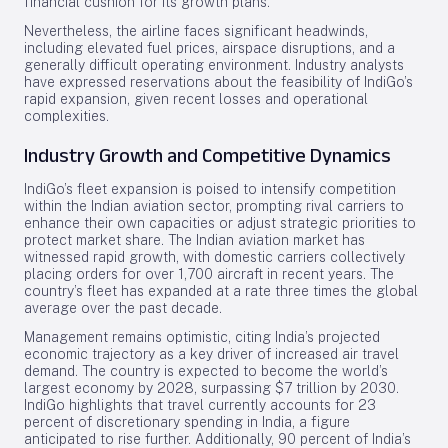
financial cushion for its growth plans.
Nevertheless, the airline faces significant headwinds,
including elevated fuel prices, airspace disruptions, and a
generally difficult operating environment. Industry analysts
have expressed reservations about the feasibility of IndiGo’s
rapid expansion, given recent losses and operational
complexities.
Industry Growth and Competitive Dynamics
IndiGo’s fleet expansion is poised to intensify competition
within the Indian aviation sector, prompting rival carriers to
enhance their own capacities or adjust strategic priorities to
protect market share. The Indian aviation market has
witnessed rapid growth, with domestic carriers collectively
placing orders for over 1,700 aircraft in recent years. The
country’s fleet has expanded at a rate three times the global
average over the past decade.
Management remains optimistic, citing India’s projected
economic trajectory as a key driver of increased air travel
demand. The country is expected to become the world’s
largest economy by 2028, surpassing $7 trillion by 2030.
IndiGo highlights that travel currently accounts for 23
percent of discretionary spending in India, a figure
anticipated to rise further. Additionally, 90 percent of India’s