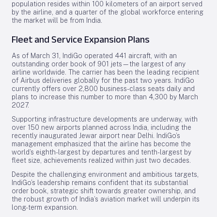
population resides within 100 kilometers of an airport served
by the airline, and a quarter of the global workforce entering
the market will be from India.
Fleet and Service Expansion Plans
As of March 31, IndiGo operated 441 aircraft, with an
outstanding order book of 901 jets—the largest of any
airline worldwide. The carrier has been the leading recipient
of Airbus deliveries globally for the past two years. IndiGo
currently offers over 2,800 business-class seats daily and
plans to increase this number to more than 4,300 by March
2027.
Supporting infrastructure developments are underway, with
over 150 new airports planned across India, including the
recently inaugurated Jewar airport near Delhi. IndiGo’s
management emphasized that the airline has become the
world’s eighth-largest by departures and tenth-largest by
fleet size, achievements realized within just two decades.
Despite the challenging environment and ambitious targets,
IndiGo’s leadership remains confident that its substantial
order book, strategic shift towards greater ownership, and
the robust growth of India’s aviation market will underpin its
long-term expansion.