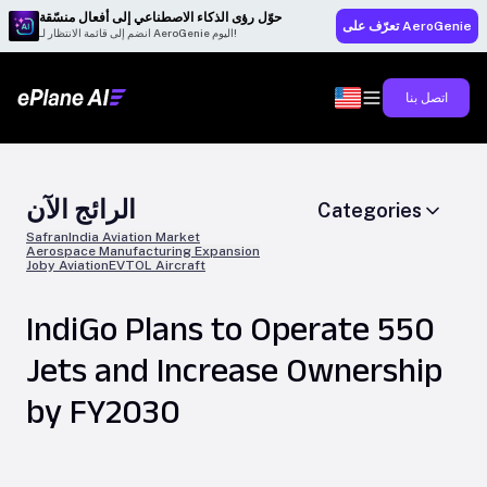
حوّل رؤى الذكاء الاصطناعي إلى أفعال منسّقة
تعرّف على AeroGenie
انضم إلى قائمة الانتظار لـ AeroGenie اليوم!
اتصل بنا
الرائج الآن
Categories
Safran
India Aviation Market
Aerospace Manufacturing Expansion
Joby Aviation
EVTOL Aircraft
IndiGo Plans to Operate 550
Jets and Increase Ownership
by FY2030