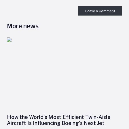
Leave a Comment
More news
How the World's Most Efficient Twin-Aisle
Aircraft Is Influencing Boeing's Next Jet