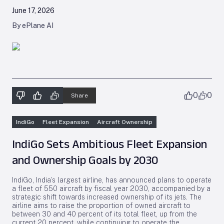
June 17, 2026
By ePlane AI
0
0
Share
IndiGo
Fleet Expansion
Aircraft Ownership
IndiGo Sets Ambitious Fleet Expansion
and Ownership Goals by 2030
IndiGo, India’s largest airline, has announced plans to operate
a fleet of 550 aircraft by fiscal year 2030, accompanied by a
strategic shift towards increased ownership of its jets. The
airline aims to raise the proportion of owned aircraft to
between 30 and 40 percent of its total fleet, up from the
current 20 percent, while continuing to operate the