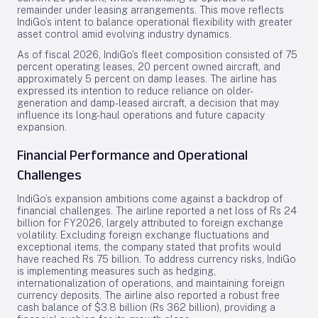
remainder under leasing arrangements. This move reflects
IndiGo’s intent to balance operational flexibility with greater
asset control amid evolving industry dynamics.
As of fiscal 2026, IndiGo’s fleet composition consisted of 75
percent operating leases, 20 percent owned aircraft, and
approximately 5 percent on damp leases. The airline has
expressed its intention to reduce reliance on older-
generation and damp-leased aircraft, a decision that may
influence its long-haul operations and future capacity
expansion.
Financial Performance and Operational
Challenges
IndiGo’s expansion ambitions come against a backdrop of
financial challenges. The airline reported a net loss of Rs 24
billion for FY2026, largely attributed to foreign exchange
volatility. Excluding foreign exchange fluctuations and
exceptional items, the company stated that profits would
have reached Rs 75 billion. To address currency risks, IndiGo
is implementing measures such as hedging,
internationalization of operations, and maintaining foreign
currency deposits. The airline also reported a robust free
cash balance of $3.8 billion (Rs 362 billion), providing a