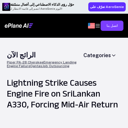
حوّل رؤى الذكاء الاصطناعي إلى أفعال منسّقة
تعرّف على AeroGenie
انضم إلى قائمة الانتظار لـ AeroGenie اليوم!
اتصل بنا
الرائج الآن
Categories
Piper PA-28 Cherokee
Emergency Landing
Engine Failure
Qantas
Job Outsourcing
Lightning Strike Causes
Engine Fire on SriLankan
A330, Forcing Mid-Air Return