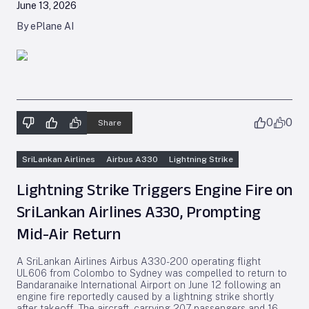
June 13, 2026
By ePlane AI
0
0
Share
SriLankan Airlines
Airbus A330
Lightning Strike
Lightning Strike Triggers Engine Fire on
SriLankan Airlines A330, Prompting
Mid-Air Return
A SriLankan Airlines Airbus A330-200 operating flight
UL606 from Colombo to Sydney was compelled to return to
Bandaranaike International Airport on June 12 following an
engine fire reportedly caused by a lightning strike shortly
after takeoff. The aircraft, carrying 207 passengers and 16