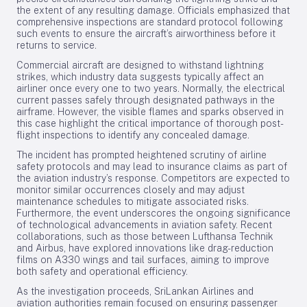
the extent of any resulting damage. Officials emphasized that
comprehensive inspections are standard protocol following
such events to ensure the aircraft’s airworthiness before it
returns to service.
Commercial aircraft are designed to withstand lightning
strikes, which industry data suggests typically affect an
airliner once every one to two years. Normally, the electrical
current passes safely through designated pathways in the
airframe. However, the visible flames and sparks observed in
this case highlight the critical importance of thorough post-
flight inspections to identify any concealed damage.
The incident has prompted heightened scrutiny of airline
safety protocols and may lead to insurance claims as part of
the aviation industry’s response. Competitors are expected to
monitor similar occurrences closely and may adjust
maintenance schedules to mitigate associated risks.
Furthermore, the event underscores the ongoing significance
of technological advancements in aviation safety. Recent
collaborations, such as those between Lufthansa Technik
and Airbus, have explored innovations like drag-reduction
films on A330 wings and tail surfaces, aiming to improve
both safety and operational efficiency.
As the investigation proceeds, SriLankan Airlines and
aviation authorities remain focused on ensuring passenger