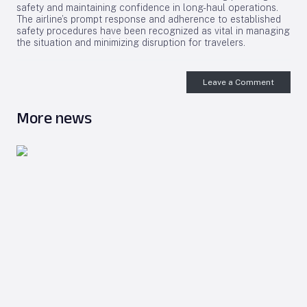
safety and maintaining confidence in long-haul operations.
The airline’s prompt response and adherence to established
safety procedures have been recognized as vital in managing
the situation and minimizing disruption for travelers.
Leave a Comment
More news