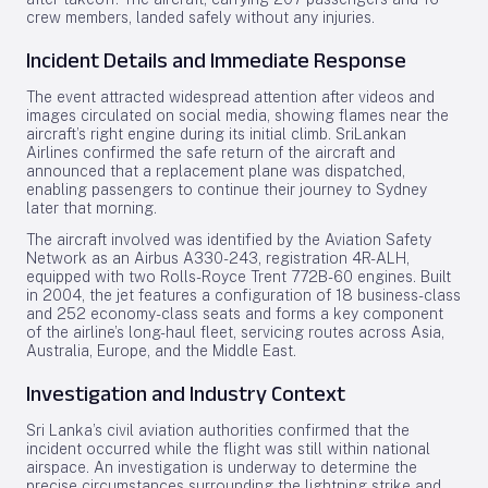
crew members, landed safely without any injuries.
Incident Details and Immediate Response
The event attracted widespread attention after videos and
images circulated on social media, showing flames near the
aircraft’s right engine during its initial climb. SriLankan
Airlines confirmed the safe return of the aircraft and
announced that a replacement plane was dispatched,
enabling passengers to continue their journey to Sydney
later that morning.
The aircraft involved was identified by the Aviation Safety
Network as an Airbus A330-243, registration 4R-ALH,
equipped with two Rolls-Royce Trent 772B-60 engines. Built
in 2004, the jet features a configuration of 18 business-class
and 252 economy-class seats and forms a key component
of the airline’s long-haul fleet, servicing routes across Asia,
Australia, Europe, and the Middle East.
Investigation and Industry Context
Sri Lanka’s civil aviation authorities confirmed that the
incident occurred while the flight was still within national
airspace. An investigation is underway to determine the
precise circumstances surrounding the lightning strike and