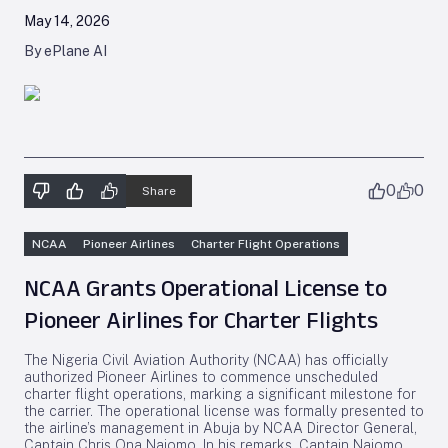
May 14, 2026
By ePlane AI
0
0
Share
NCAA
Pioneer Airlines
Charter Flight Operations
NCAA Grants Operational License to
Pioneer Airlines for Charter Flights
The Nigeria Civil Aviation Authority (NCAA) has officially
authorized Pioneer Airlines to commence unscheduled
charter flight operations, marking a significant milestone for
the carrier. The operational license was formally presented to
the airline’s management in Abuja by NCAA Director General,
Captain Chris Ona Najomo. In his remarks, Captain Najomo