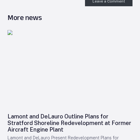
Leave a Comment
More news
Lamont and DeLauro Outline Plans for
Stratford Shoreline Redevelopment at Former
Aircraft Engine Plant
Lamont and DeLauro Present Redevelopment Plans for