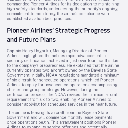
commended Pioneer Airlines for its dedication to maintaining
high safety standards, underscoring the authority’s ongoing
commitment to monitoring the airline’s compliance with
established aviation best practices.
Pioneer Airlines’ Strategic Progress
and Future Plans
Captain Henry Ungbuku, Managing Director of Pioneer
Airlines, highlighted the airline’s rapid advancement in
securing certification, achieved in just over four months due
to the company’s preparedness. He explained that the airline
currently operates two aircraft owned by the Bayelsa State
Government. Initially, NCAA regulations mandated a minimum
of six aircraft for scheduled operations, which led Pioneer
Airlines to apply for unscheduled operations encompassing
charter and group bookings. However, during the
certification process, the NCAA revised the minimum aircraft
requirement from six to two, enabling Pioneer Airlines to
consider applying for scheduled services in the near future.
The airline is leasing its aircraft from the Bayelsa State
Government and will commence monthly lease payments
once operations begin. This arrangement positions Pioneer
Airlines to expand its service offerings and potentially