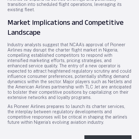
transition into scheduled flight operations, leveraging its
existing fleet.
Market Implications and Competitive
Landscape
Industry analysts suggest that NCAA’s approval of Pioneer
Airlines may disrupt the charter flight market in Nigeria,
compelling established competitors to respond with
intensified marketing efforts, pricing strategies, and
enhanced service quality. The entry of a new operator is
expected to attract heightened regulatory scrutiny and could
influence consumer preferences, potentially shifting demand
dynamics within the sector. Major players such as NetJets and
the American Airlines partnership with TLC Jet are anticipated
to bolster their competitive positions by capitalizing on their
extensive networks and loyalty programs.
As Pioneer Airlines prepares to launch its charter services,
the interplay between regulatory developments and
competitive responses will be critical in shaping the airline’s
future within Nigeria’s evolving aviation industry.