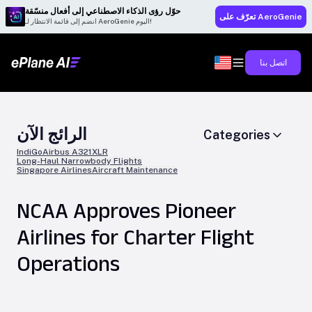
حوّل رؤى الذكاء الاصطناعي إلى أفعال منسّقة
تعرّف على AeroGenie
انضم إلى قائمة الانتظار لـ AeroGenie اليوم!
اتصل بنا
الرائج الآن
Categories
IndiGo
Airbus A321XLR
Long-Haul Narrowbody Flights
Singapore Airlines
Aircraft Maintenance
NCAA Approves Pioneer
Airlines for Charter Flight
Operations