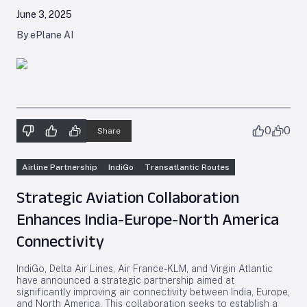
June 3, 2025
By ePlane AI
0
0
Share
Airline Partnership
IndiGo
Transatlantic Routes
Strategic Aviation Collaboration
Enhances India-Europe-North America
Connectivity
IndiGo, Delta Air Lines, Air France-KLM, and Virgin Atlantic
have announced a strategic partnership aimed at
significantly improving air connectivity between India, Europe,
and North America. This collaboration seeks to establish a