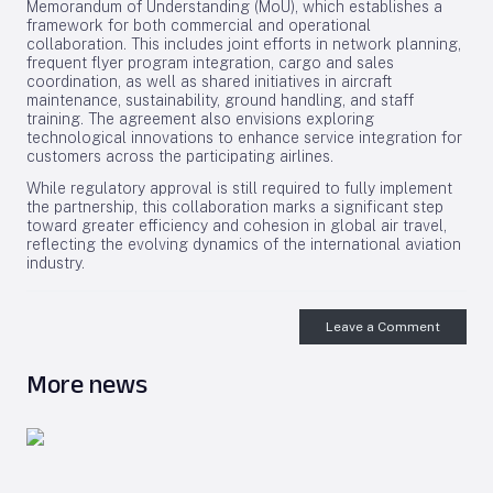
Memorandum of Understanding (MoU), which establishes a
framework for both commercial and operational
collaboration. This includes joint efforts in network planning,
frequent flyer program integration, cargo and sales
coordination, as well as shared initiatives in aircraft
maintenance, sustainability, ground handling, and staff
training. The agreement also envisions exploring
technological innovations to enhance service integration for
customers across the participating airlines.
While regulatory approval is still required to fully implement
the partnership, this collaboration marks a significant step
toward greater efficiency and cohesion in global air travel,
reflecting the evolving dynamics of the international aviation
industry.
Leave a Comment
More news