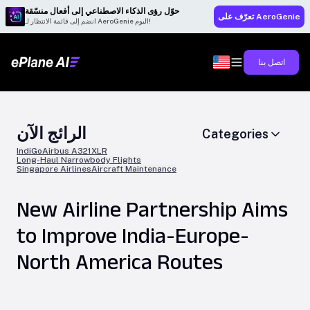
حوّل رؤى الذكاء الاصطناعي إلى أفعال منسّقة
تعرّف على AeroGenie
انضم إلى قائمة الانتظار لـ AeroGenie اليوم!
اتصل بنا
الرائج الآن
Categories
IndiGo
Airbus A321XLR
Long-Haul Narrowbody Flights
Singapore Airlines
Aircraft Maintenance
New Airline Partnership Aims
to Improve India-Europe-
North America Routes