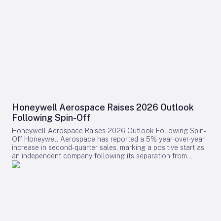
Honeywell Aerospace Raises 2026 Outlook
Following Spin-Off
Honeywell Aerospace Raises 2026 Outlook Following Spin-
Off Honeywell Aerospace has reported a 5% year-over-year
increase in second-quarter sales, marking a positive start as
an independent company following its separation from
Honeywell International. The company’s backlog expanded
by 9% to $18.2 billion, supported by an 8% rise in orders
over the past twelve months, driven largely by robust demand
in the defence and space segment. Financial Performance
and Updated Guidance In its updated full-year 2026
guidance, Honeywell Aerospace raised projections for
organic sales and pro forma standalone adjusted EBIT, while