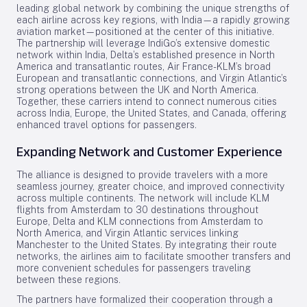
leading global network by combining the unique strengths of
each airline across key regions, with India—a rapidly growing
aviation market—positioned at the center of this initiative.
The partnership will leverage IndiGo’s extensive domestic
network within India, Delta’s established presence in North
America and transatlantic routes, Air France-KLM’s broad
European and transatlantic connections, and Virgin Atlantic’s
strong operations between the UK and North America.
Together, these carriers intend to connect numerous cities
across India, Europe, the United States, and Canada, offering
enhanced travel options for passengers.
Expanding Network and Customer Experience
The alliance is designed to provide travelers with a more
seamless journey, greater choice, and improved connectivity
across multiple continents. The network will include KLM
flights from Amsterdam to 30 destinations throughout
Europe, Delta and KLM connections from Amsterdam to
North America, and Virgin Atlantic services linking
Manchester to the United States. By integrating their route
networks, the airlines aim to facilitate smoother transfers and
more convenient schedules for passengers traveling
between these regions.
The partners have formalized their cooperation through a