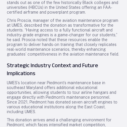
stands out as one of the few historically Black colleges and
universities (HBCUs) in the United States offering an FAA-
certified airframe and powerplant program.
Chris Proscia, manager of the aviation maintenance program
at UMES, described the donation as transformative for the
students. “Having access to a fully functional aircraft and
industry-grade engines is a game-changer for our students,”
he said. Proscia noted that these resources enable the
program to deliver hands-on training that closely replicates
real-world maintenance scenarios, thereby enhancing
graduates’ competitiveness in the aviation maintenance field.
Strategic Industry Context and Future
Implications
UMES’s location near Piedmont’s maintenance base in
southeast Maryland offers additional educational
opportunities, allowing students to tour airline hangars and
engage directly with Piedmont’s maintenance personnel.
Since 2021, Piedmont has donated seven aircraft engines to
various educational institutions along the East Coast,
including UMES.
This donation arrives amid a challenging environment for
Piedmont, which faces intensified market competition,