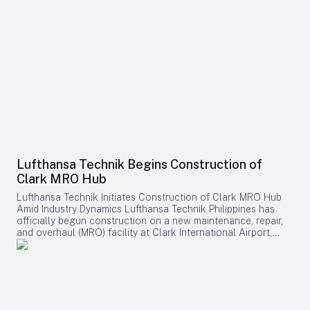
Lufthansa Technik Begins Construction of
Clark MRO Hub
Lufthansa Technik Initiates Construction of Clark MRO Hub
Amid Industry Dynamics Lufthansa Technik Philippines has
officially begun construction on a new maintenance, repair,
and overhaul (MRO) facility at Clark International Airport,
marking a pivotal development within the Clark AeroDistrict.
The expansive site, covering 157,000 square meters,
represents a multi-hundred-million-dollar investment and is
expected to generate approximately 1,200 skilled jobs upon
its anticipated completion in 2028. Expanding Capabilities
and Regional Presence This new facility will serve as