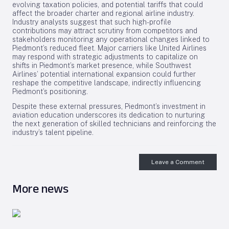
evolving taxation policies, and potential tariffs that could
affect the broader charter and regional airline industry.
Industry analysts suggest that such high-profile
contributions may attract scrutiny from competitors and
stakeholders monitoring any operational changes linked to
Piedmont’s reduced fleet. Major carriers like United Airlines
may respond with strategic adjustments to capitalize on
shifts in Piedmont’s market presence, while Southwest
Airlines’ potential international expansion could further
reshape the competitive landscape, indirectly influencing
Piedmont’s positioning.
Despite these external pressures, Piedmont’s investment in
aviation education underscores its dedication to nurturing
the next generation of skilled technicians and reinforcing the
industry’s talent pipeline.
Leave a Comment
More news