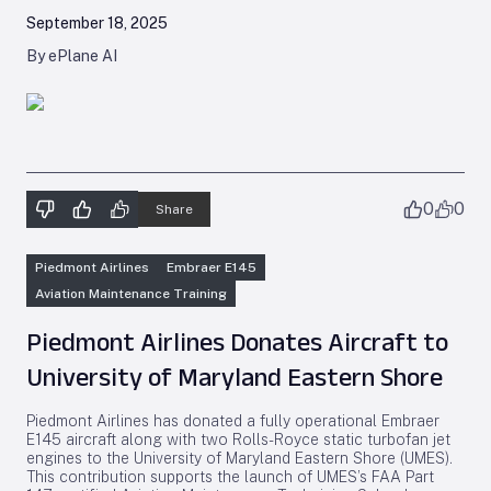
September 18, 2025
By ePlane AI
0
0
Share
Piedmont Airlines
Embraer E145
Aviation Maintenance Training
Piedmont Airlines Donates Aircraft to
University of Maryland Eastern Shore
Piedmont Airlines has donated a fully operational Embraer
E145 aircraft along with two Rolls-Royce static turbofan jet
engines to the University of Maryland Eastern Shore (UMES).
This contribution supports the launch of UMES’s FAA Part