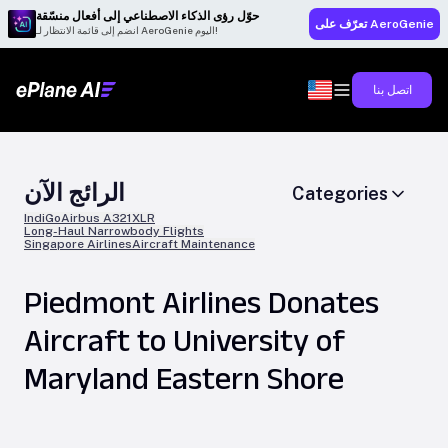
حوّل رؤى الذكاء الاصطناعي إلى أفعال منسّقة
تعرّف على AeroGenie
انضم إلى قائمة الانتظار لـ AeroGenie اليوم!
اتصل بنا
الرائج الآن
Categories
IndiGo
Airbus A321XLR
Long-Haul Narrowbody Flights
Singapore Airlines
Aircraft Maintenance
Piedmont Airlines Donates
Aircraft to University of
Maryland Eastern Shore