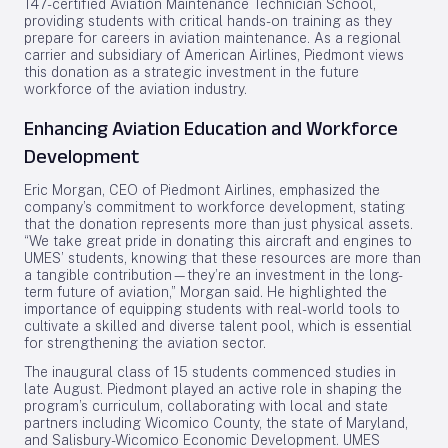
147-certified Aviation Maintenance Technician School,
providing students with critical hands-on training as they
prepare for careers in aviation maintenance. As a regional
carrier and subsidiary of American Airlines, Piedmont views
this donation as a strategic investment in the future
workforce of the aviation industry.
Enhancing Aviation Education and Workforce
Development
Eric Morgan, CEO of Piedmont Airlines, emphasized the
company’s commitment to workforce development, stating
that the donation represents more than just physical assets.
“We take great pride in donating this aircraft and engines to
UMES’ students, knowing that these resources are more than
a tangible contribution—they’re an investment in the long-
term future of aviation,” Morgan said. He highlighted the
importance of equipping students with real-world tools to
cultivate a skilled and diverse talent pool, which is essential
for strengthening the aviation sector.
The inaugural class of 15 students commenced studies in
late August. Piedmont played an active role in shaping the
program’s curriculum, collaborating with local and state
partners including Wicomico County, the state of Maryland,
and Salisbury-Wicomico Economic Development. UMES