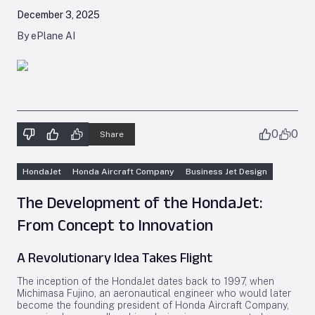
December 3, 2025
By ePlane AI
0
0
Share
HondaJet
Honda Aircraft Company
Business Jet Design
The Development of the HondaJet:
From Concept to Innovation
A Revolutionary Idea Takes Flight
The inception of the HondaJet dates back to 1997, when
Michimasa Fujino, an aeronautical engineer who would later
become the founding president of Honda Aircraft Company,