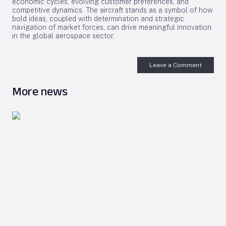
economic cycles, evolving customer preferences, and
competitive dynamics. The aircraft stands as a symbol of how
bold ideas, coupled with determination and strategic
navigation of market forces, can drive meaningful innovation
in the global aerospace sector.
Leave a Comment
More news