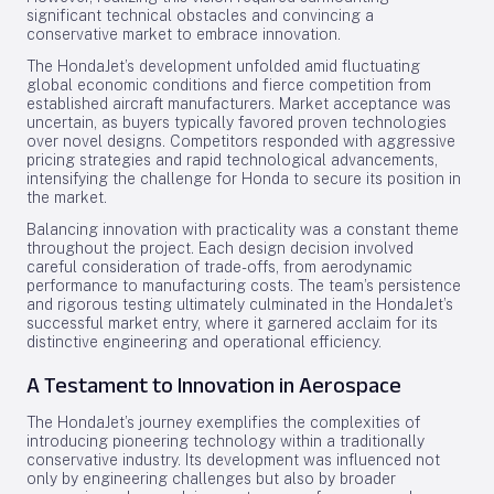
significant technical obstacles and convincing a
conservative market to embrace innovation.
The HondaJet’s development unfolded amid fluctuating
global economic conditions and fierce competition from
established aircraft manufacturers. Market acceptance was
uncertain, as buyers typically favored proven technologies
over novel designs. Competitors responded with aggressive
pricing strategies and rapid technological advancements,
intensifying the challenge for Honda to secure its position in
the market.
Balancing innovation with practicality was a constant theme
throughout the project. Each design decision involved
careful consideration of trade-offs, from aerodynamic
performance to manufacturing costs. The team’s persistence
and rigorous testing ultimately culminated in the HondaJet’s
successful market entry, where it garnered acclaim for its
distinctive engineering and operational efficiency.
A Testament to Innovation in Aerospace
The HondaJet’s journey exemplifies the complexities of
introducing pioneering technology within a traditionally
conservative industry. Its development was influenced not
only by engineering challenges but also by broader