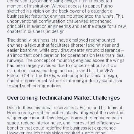
conceived a groundbreaking design in an unexpected
moment of inspiration. Without access to paper, Fujino
sketched his vision on the back cover of a calendar: a
business jet featuring engines mounted atop the wings. This
unconventional configuration challenged entrenched
principles in aviation engineering and set the stage for a new
chapter in business jet design.
Traditionally, business jets have employed rear-mounted
engines, a layout that facilitates shorter landing gear and
easier boarding, while providing greater ground clearance—
an important consideration for operations on less-than-ideal
runways. The concept of mounting engines above the wings
had been largely avoided due to concerns about airflow
disruption, increased drag, and diminished lift. The VFW-
Fokker 614 of the 1970s, which adopted a similar design,
ended in commercial failure, reinforcing industry skepticism
toward such configurations.
Overcoming Technical and Market Challenges
Despite these historical reservations, Fujino and his team at
Honda recognized the potential advantages of the over-the-
wing engine mount. This design promised to enhance cabin
space, reduce interior noise, and improve fuel efficiency—
benefits that could redefine the business jet experience.
However, realizing this vision required surmounting