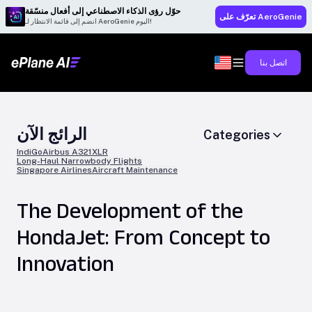
حوّل رؤى الذكاء الاصطناعي إلى أفعال منسّقة
تعرّف على AeroGenie
انضم إلى قائمة الانتظار لـ AeroGenie اليوم!
اتصل بنا
الرائج الآن
Categories
IndiGo
Airbus A321XLR
Long-Haul Narrowbody Flights
Singapore Airlines
Aircraft Maintenance
The Development of the
HondaJet: From Concept to
Innovation