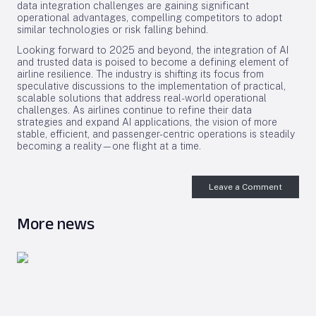
data integration challenges are gaining significant
operational advantages, compelling competitors to adopt
similar technologies or risk falling behind.
Looking forward to 2025 and beyond, the integration of AI
and trusted data is poised to become a defining element of
airline resilience. The industry is shifting its focus from
speculative discussions to the implementation of practical,
scalable solutions that address real-world operational
challenges. As airlines continue to refine their data
strategies and expand AI applications, the vision of more
stable, efficient, and passenger-centric operations is steadily
becoming a reality—one flight at a time.
Leave a Comment
More news