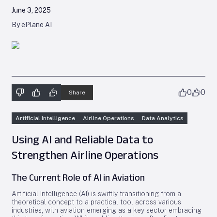
June 3, 2025
By ePlane AI
0
0
Share
Artificial Intelligence
Airline Operations
Data Analytics
Using AI and Reliable Data to
Strengthen Airline Operations
The Current Role of AI in Aviation
Artificial Intelligence (AI) is swiftly transitioning from a
theoretical concept to a practical tool across various
industries, with aviation emerging as a key sector embracing