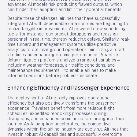
advanced AI models risk producing flawed outputs, which
can hinder their adoption and limit their potential benefits.
Despite these challenges, airlines that have successfully
integrated AI with dependable data sources are beginning to
realize tangible improvements. AI-powered crew scheduling
tools, for instance, can predict disruptions and reassign
personnel in real time, thereby reducing delays. Similarly, real-
time turnaround management systems utilize predictive
analytics to optimize ground operations, minimizing aircraft
idle time and enhancing on-time performance. Proactive
delay mitigation platforms analyze a range of variables—
including weather forecasts, air traffic conditions, and
maintenance requirements—to enable airlines to make
informed decisions before problems escalate.
Enhancing Efficiency and Passenger Experience
The deployment of AI not only improves operational
efficiency but also positively transforms the passenger
experience. Travelers benefit from more reliable flight
schedules, expedited rebooking processes during
disruptions, and enhanced communication throughout their
journey. As AI adoption accelerates, the competitive
dynamics within the airline industry are evolving. Airlines that
invest in robust AI capabilities and successfully overcome