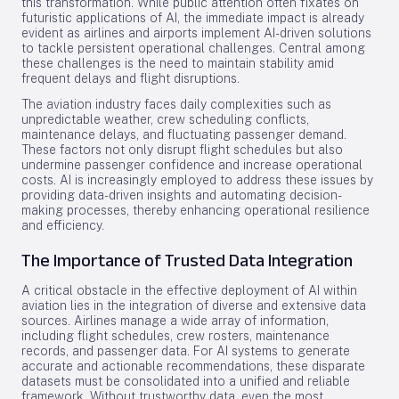
this transformation. While public attention often fixates on
futuristic applications of AI, the immediate impact is already
evident as airlines and airports implement AI-driven solutions
to tackle persistent operational challenges. Central among
these challenges is the need to maintain stability amid
frequent delays and flight disruptions.
The aviation industry faces daily complexities such as
unpredictable weather, crew scheduling conflicts,
maintenance delays, and fluctuating passenger demand.
These factors not only disrupt flight schedules but also
undermine passenger confidence and increase operational
costs. AI is increasingly employed to address these issues by
providing data-driven insights and automating decision-
making processes, thereby enhancing operational resilience
and efficiency.
The Importance of Trusted Data Integration
A critical obstacle in the effective deployment of AI within
aviation lies in the integration of diverse and extensive data
sources. Airlines manage a wide array of information,
including flight schedules, crew rosters, maintenance
records, and passenger data. For AI systems to generate
accurate and actionable recommendations, these disparate
datasets must be consolidated into a unified and reliable
framework. Without trustworthy data, even the most