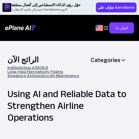
حوّل رؤى الذكاء الاصطناعي إلى أفعال منسّقة
تعرّف على AeroGenie
انضم إلى قائمة الانتظار لـ AeroGenie اليوم!
اتصل بنا
الرائج الآن
Categories
IndiGo
Airbus A321XLR
Long-Haul Narrowbody Flights
Singapore Airlines
Aircraft Maintenance
Using AI and Reliable Data to
Strengthen Airline
Operations