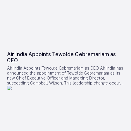
Air India Appoints Tewolde Gebremariam as
CEO
Air India Appoints Tewolde Gebremariam as CEO Air India has
announced the appointment of Tewolde Gebremariam as its
new Chief Executive Officer and Managing Director,
succeeding Campbell Wilson. This leadership change occurs
at a critical juncture in the airline’s transformation, as it
strives to establish itself as a world-class global carrier.
Leadership Selection and Experience The Air India board
emphasized that their search prioritized a leader with a
demonstrated ability to manage large-scale airline
turnarounds, operational excellence, safety, service quality,
and profitable growth. After a comprehensive evaluation
process, Gebremariam was unanimously chosen for his
combination of leadership skills, operational expertise, and