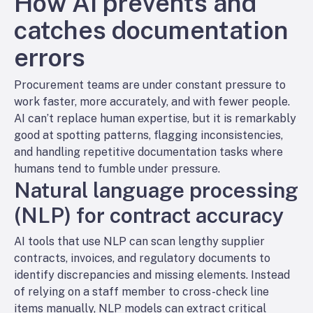
How AI prevents and
catches documentation
errors
Procurement teams are under constant pressure to
work faster, more accurately, and with fewer people.
AI can’t replace human expertise, but it is remarkably
good at spotting patterns, flagging inconsistencies,
and handling repetitive documentation tasks where
humans tend to fumble under pressure.
Natural language processing
(NLP) for contract accuracy
AI tools that use NLP can scan lengthy supplier
contracts, invoices, and regulatory documents to
identify discrepancies and missing elements. Instead
of relying on a staff member to cross-check line
items manually, NLP models can extract critical