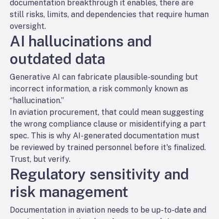
documentation breakthrough it enables, there are
still risks, limits, and dependencies that require human
oversight.
AI hallucinations and
outdated data
Generative AI can fabricate plausible-sounding but
incorrect information, a risk commonly known as
“hallucination.”
In aviation procurement, that could mean suggesting
the wrong compliance clause or misidentifying a part
spec. This is why AI-generated documentation must
be reviewed by trained personnel before it's finalized.
Trust, but verify.
Regulatory sensitivity and
risk management
Documentation in aviation needs to be up-to-date and