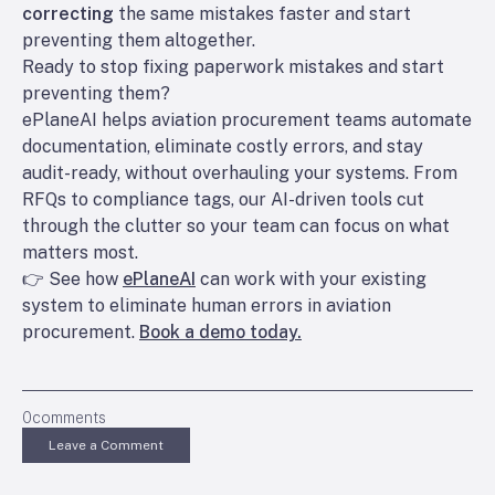
correcting
the same mistakes faster and start
preventing them altogether.
Ready to stop fixing paperwork mistakes and start
preventing them?
ePlaneAI helps aviation procurement teams automate
documentation, eliminate costly errors, and stay
audit-ready, without overhauling your systems. From
RFQs to compliance tags, our AI-driven tools cut
through the clutter so your team can focus on what
matters most.
👉 See how
ePlaneAI
can work with your existing
system to eliminate human errors in aviation
procurement.
Book a demo today.
0
comments
Leave a Comment