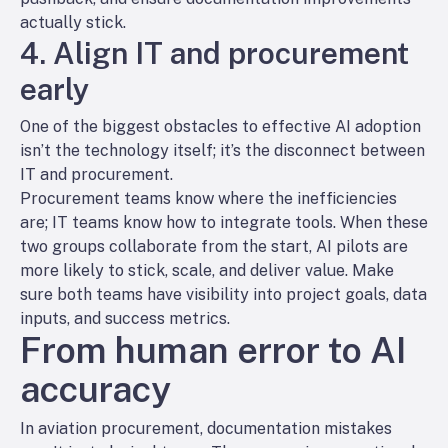
actually stick.
4. Align IT and procurement
early
One of the biggest obstacles to effective AI adoption
isn’t the technology itself; it’s the disconnect between
IT and procurement.
Procurement teams know where the inefficiencies
are; IT teams know how to integrate tools. When these
two groups collaborate from the start, AI pilots are
more likely to stick, scale, and deliver value. Make
sure both teams have visibility into project goals, data
inputs, and success metrics.
From human error to AI
accuracy
In aviation procurement, documentation mistakes