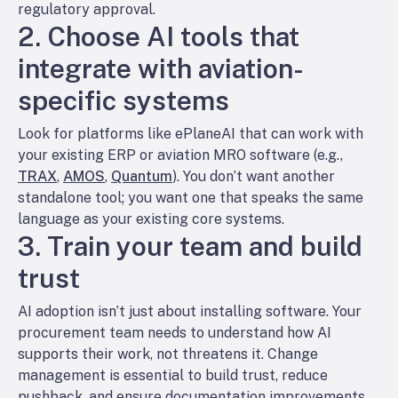
regulatory approval.
2. Choose AI tools that
integrate with aviation-
specific systems
Look for platforms like ePlaneAI that can work with
your existing ERP or aviation MRO software (e.g.,
TRAX
,
AMOS
,
Quantum
). You don’t want another
standalone tool; you want one that speaks the same
language as your existing core systems.
3. Train your team and build
trust
AI adoption isn’t just about installing software. Your
procurement team needs to understand how AI
supports their work, not threatens it. Change
management is essential to build trust, reduce
pushback, and ensure documentation improvements