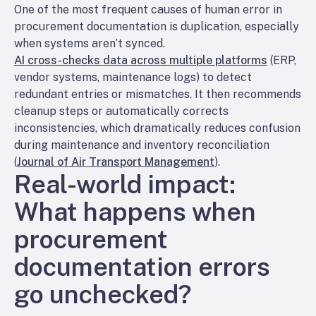
One of the most frequent causes of human error in
procurement documentation is duplication, especially
when systems aren’t synced.
AI cross-checks data across multiple platforms
(ERP,
vendor systems, maintenance logs) to detect
redundant entries or mismatches. It then recommends
cleanup steps or automatically corrects
inconsistencies, which dramatically reduces confusion
during maintenance and inventory reconciliation
(
Journal of Air Transport Management
).
Real-world impact:
What happens when
procurement
documentation errors
go unchecked?