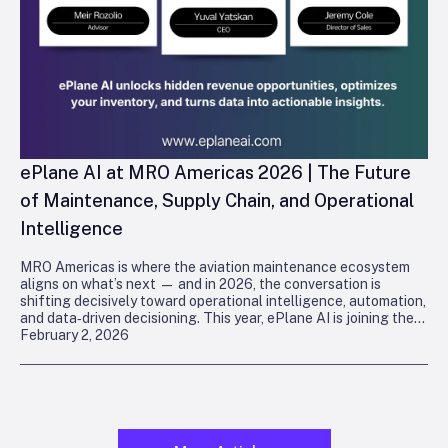
ePlane AI at MRO Americas 2026 | The Future
of Maintenance, Supply Chain, and Operational
Intelligence
MRO Americas is where the aviation maintenance ecosystem
aligns on what’s next — and in 2026, the conversation is
shifting decisively toward operational intelligence, automation,
and data‑driven decisioning. This year, ePlane AI is joining the
February 2, 2026
industry in
Orlando
to demonstrate how deterministic, agentic
intelligence is reshaping maintenance, supply chain, and
technical operations.