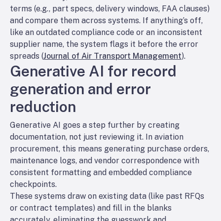
terms (e.g., part specs, delivery windows, FAA clauses)
and compare them across systems. If anything’s off,
like an outdated compliance code or an inconsistent
supplier name, the system flags it before the error
spreads (
Journal of Air Transport Management
).
Generative AI for record
generation and error
reduction
Generative AI goes a step further by creating
documentation, not just reviewing it. In aviation
procurement, this means generating purchase orders,
maintenance logs, and vendor correspondence with
consistent formatting and embedded compliance
checkpoints.
These systems draw on existing data (like past RFQs
or contract templates) and fill in the blanks
accurately, eliminating the guesswork and