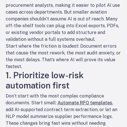
procurement analysts, making it easier to pilot AI use
cases across departments. But smaller aviation
companies shouldn’t assume AI is out of reach. Many
off-the-shelf tools can plug into Excel exports, PDFs,
or existing vendor portals to add structure and
validation without a full systems overhaul.
Start where the friction is loudest: Document errors
that cause the most rework, the most audit anxiety, or
the most delays. That’s where AI will prove its value
fastest.
1. Prioritize low-risk
automation first
Don’t start with the most complex compliance
documents. Start small:
Automate RFQ templates
,
add AI-supported contract term extraction, or let an
NLP model summarize supplier performance logs.
These changes bring fast wins without needing