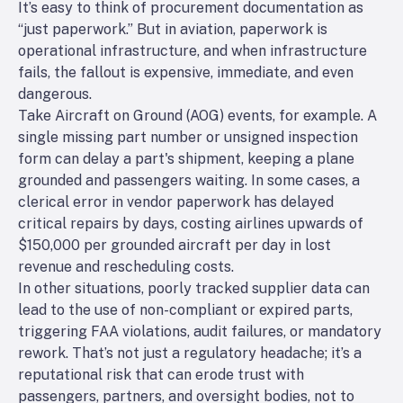
It’s easy to think of procurement documentation as
“just paperwork.” But in aviation, paperwork is
operational infrastructure, and when infrastructure
fails, the fallout is expensive, immediate, and even
dangerous.
Take Aircraft on Ground (AOG) events, for example. A
single missing part number or unsigned inspection
form can delay a part's shipment, keeping a plane
grounded and passengers waiting. In some cases, a
clerical error in vendor paperwork has delayed
critical repairs by days, costing airlines upwards of
$150,000 per grounded aircraft per day in lost
revenue and rescheduling costs.
In other situations, poorly tracked supplier data can
lead to the use of non-compliant or expired parts,
triggering FAA violations, audit failures, or mandatory
rework. That’s not just a regulatory headache; it’s a
reputational risk that can erode trust with
passengers, partners, and oversight bodies, not to