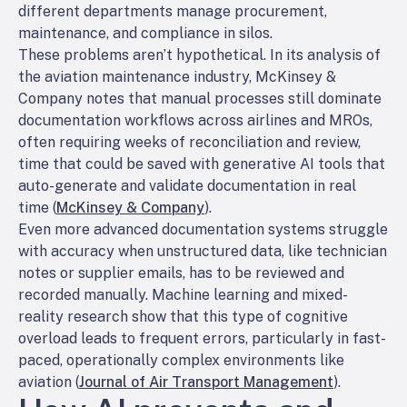
different departments manage procurement,
maintenance, and compliance in silos.
These problems aren’t hypothetical. In its analysis of
the aviation maintenance industry, McKinsey &
Company notes that manual processes still dominate
documentation workflows across airlines and MROs,
often requiring weeks of reconciliation and review,
time that could be saved with generative AI tools that
auto-generate and validate documentation in real
time (
McKinsey & Company
).
Even more advanced documentation systems struggle
with accuracy when unstructured data, like technician
notes or supplier emails, has to be reviewed and
recorded manually. Machine learning and mixed-
reality research show that this type of cognitive
overload leads to frequent errors, particularly in fast-
paced, operationally complex environments like
aviation (
Journal of Air Transport Management
).