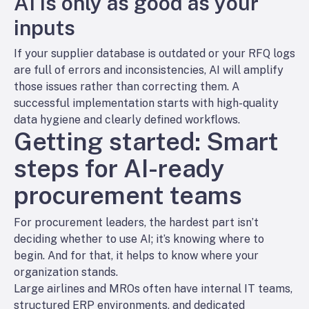
AI is only as good as your
inputs
If your supplier database is outdated or your RFQ logs
are full of errors and inconsistencies, AI will amplify
those issues rather than correcting them. A
successful implementation starts with high-quality
data hygiene and clearly defined workflows.
Getting started: Smart
steps for AI-ready
procurement teams
For procurement leaders, the hardest part isn’t
deciding whether to use AI; it’s knowing where to
begin. And for that, it helps to know where your
organization stands.
Large airlines and MROs often have internal IT teams,
structured ERP environments, and dedicated