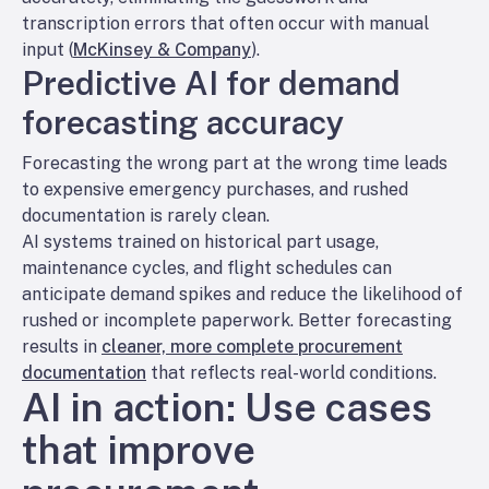
transcription errors that often occur with manual
input (
McKinsey & Company
).
Predictive AI for demand
forecasting accuracy
Forecasting the wrong part at the wrong time leads
to expensive emergency purchases, and rushed
documentation is rarely clean.
AI systems trained on historical part usage,
maintenance cycles, and flight schedules can
anticipate demand spikes and reduce the likelihood of
rushed or incomplete paperwork. Better forecasting
results in
cleaner, more complete procurement
documentation
that reflects real-world conditions.
AI in action: Use cases
that improve