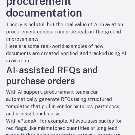
procurement
documentation
Theory is helpful, but the real value of AI in aviation
procurement comes from practical, on-the-ground
improvements.
Here are some real-world examples of how
documents are created, verified, and tracked using AI
in aviation.
AI-assisted RFQs and
purchase orders
With AI support, procurement teams can
automatically generate RFQs using structured
templates that pull in vendor histories, part specs,
and pricing benchmarks.
With
ePlaneAI
, for example, AI evaluates quotes for
red flags, like mismatched quantities or long lead