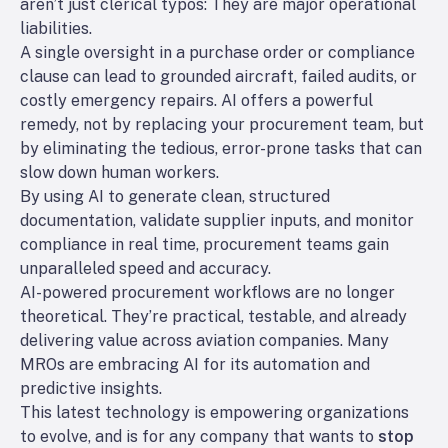
aren’t just clerical typos: They are major operational
liabilities.
A single oversight in a purchase order or compliance
clause can lead to grounded aircraft, failed audits, or
costly emergency repairs. AI offers a powerful
remedy, not by replacing your procurement team, but
by eliminating the tedious, error-prone tasks that can
slow down human workers.
By using AI to generate clean, structured
documentation, validate supplier inputs, and monitor
compliance in real time, procurement teams gain
unparalleled speed and accuracy.
AI-powered procurement workflows are no longer
theoretical. They’re practical, testable, and already
delivering value across aviation companies. Many
MROs are embracing AI for its automation and
predictive insights.
This latest technology is empowering organizations
to evolve, and is for any company that wants to
stop