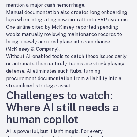
mention a major cash hemorrhage.
Manual documentation also creates long onboarding
lags when integrating new aircraft into ERP systems.
One airline cited by McKinsey reported spending
weeks manually reviewing maintenance records to
bring a newly acquired plane into compliance
(
McKinsey & Company
).
Without AI-enabled tools to catch these issues early
or automate them entirely, teams are stuck playing
defense. AI eliminates such flubs, turning
procurement documentation from a liability into a
streamlined, strategic asset.
Challenges to watch:
Where AI still needs a
human copilot
AI is powerful, but it isn’t magic. For every