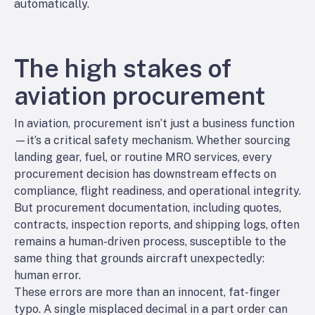
automatically.
The high stakes of
aviation procurement
In aviation, procurement isn’t just a business function
—it’s a critical safety mechanism. Whether sourcing
landing gear, fuel, or routine MRO services, every
procurement decision has downstream effects on
compliance, flight readiness, and operational integrity.
But procurement documentation, including quotes,
contracts, inspection reports, and shipping logs, often
remains a human-driven process, susceptible to the
same thing that grounds aircraft unexpectedly:
human error.
These errors are more than an innocent, fat-finger
typo. A single misplaced decimal in a part order can