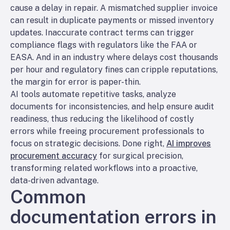
cause a delay in repair. A mismatched supplier invoice
can result in duplicate payments or missed inventory
updates. Inaccurate contract terms can trigger
compliance flags with regulators like the FAA or
EASA. And in an industry where delays cost thousands
per hour and regulatory fines can cripple reputations,
the margin for error is paper-thin.
AI tools automate repetitive tasks, analyze
documents for inconsistencies, and help ensure audit
readiness, thus reducing the likelihood of costly
errors while freeing procurement professionals to
focus on strategic decisions. Done right,
AI improves
procurement accuracy
for surgical precision,
transforming related workflows into a proactive,
data-driven advantage.
Common
documentation errors in