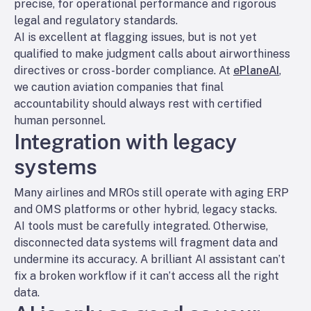
precise, for operational performance and rigorous
legal and regulatory standards.
AI is excellent at flagging issues, but is not yet
qualified to make judgment calls about airworthiness
directives or cross-border compliance. At
ePlaneAI
,
we caution aviation companies that final
accountability should always rest with certified
human personnel.
Integration with legacy
systems
Many airlines and MROs still operate with aging ERP
and OMS platforms or other hybrid, legacy stacks.
AI tools must be carefully integrated. Otherwise,
disconnected data systems will fragment data and
undermine its accuracy. A brilliant AI assistant can’t
fix a broken workflow if it can’t access all the right
data.