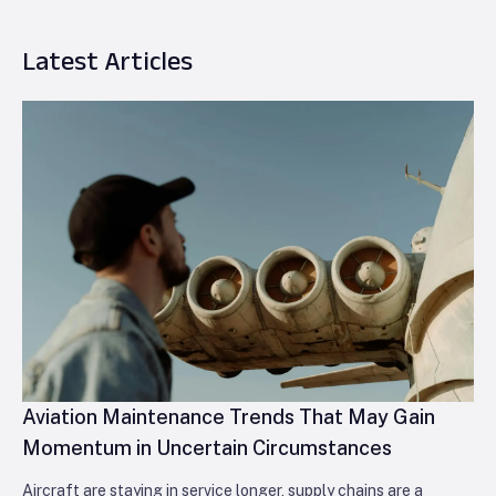
Latest Articles
Aviation Maintenance Trends That May Gain
Momentum in Uncertain Circumstances
Aircraft are staying in service longer, supply chains are a