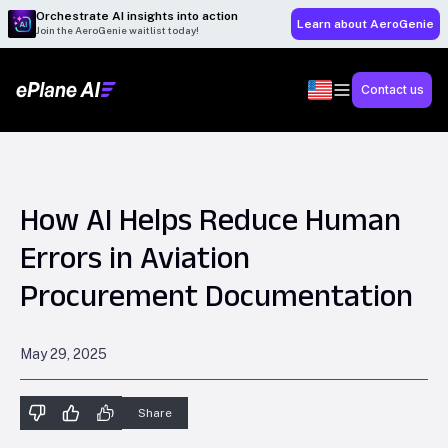
Orchestrate AI insights into action
Learn about AeroGenie
Join the AeroGenie waitlist today!
Contact us
How AI Helps Reduce Human
Errors in Aviation
Procurement Documentation
May 29, 2025
Share