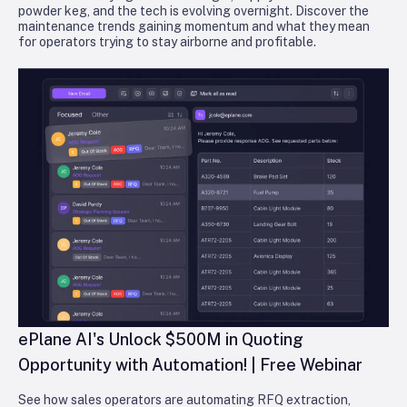
powder keg, and the tech is evolving overnight. Discover the
maintenance trends gaining momentum and what they mean
for operators trying to stay airborne and profitable.
ePlane AI's Unlock $500M in Quoting
Opportunity with Automation! | Free Webinar
See how sales operators are automating RFQ extraction,