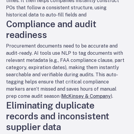
times. It then helps companies instantly construct
POs that follow a consistent structure, using
historical data to auto-fill fields and
Compliance and audit
readiness
Procurement documents need to be accurate
and
audit-ready. AI tools use NLP to tag documents with
relevant metadata (e.g., FAA compliance clause, part
category, expiration dates), making them instantly
searchable and verifiable during audits. This auto-
tagging helps ensure that critical compliance
markers aren’t missed and saves hours of manual
prep come audit season (
McKinsey & Company
).
Eliminating duplicate
records and inconsistent
supplier data