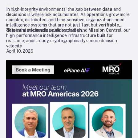
getting faster or safer at the pace operations demand.
In high‑integrity environments, the gap between
data
and
decisions
is where risk accumulates. As operations grow more
complex, distributed, and time‑sensitive, organizations need
intelligence systems that are not just fast but
verifiable,
deterministic, and secure by design.
This is the engineering philosophy behind
Mission Control
, our
high‑performance intelligence infrastructure built for
real‑time, audit‑ready, cryptographically secure decision
velocity.
April 10, 2026