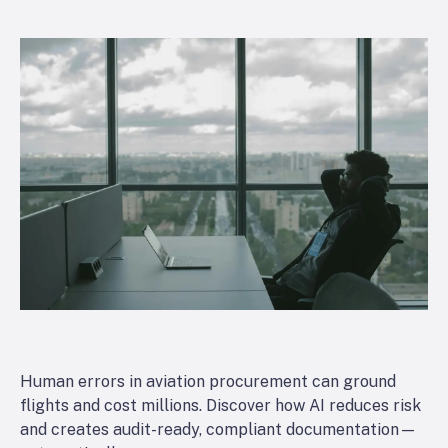
Human errors in aviation procurement can ground
flights and cost millions. Discover how AI reduces risk
and creates audit-ready, compliant documentation—