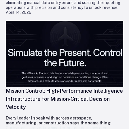
eliminating manual data entry errors, and scaling their quoting
operations with precision and consistency to unlock revenue.
April 14, 2026
Mission Control: High‑Performance Intelligence
Infrastructure for Mission‑Critical Decision
Velocity
Every leader I speak with across aerospace,
manufacturing, or construction says the same thing:
Our systems are getting smarter, but our decisions aren’t