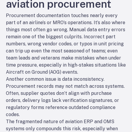
aviation procurement
Procurement documentation touches nearly every
part of an airline’s or MRO’s operations. It’s also where
things most often go wrong. Manual data entry errors
remain one of the biggest culprits. Incorrect part
numbers, wrong vendor codes, or typos in unit pricing
can trip up even the most seasoned of teams; even
team leads and veterans make mistakes when under
time pressure, especially in high-stakes situations like
Aircraft on Ground (AOG) events.
Another common issue is data inconsistency.
Procurement records may not match across systems.
Often, supplier quotes don’t align with purchase
orders, delivery logs lack verification signatures, or
regulatory forms reference outdated compliance
codes.
The fragmented nature of aviation ERP and OMS
systems only compounds this risk, especially when