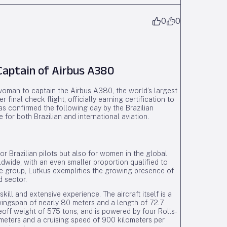
0
0
Captain of Airbus A380
 woman to captain the Airbus A380, the world’s largest
inal check flight, officially earning certification to
 confirmed the following day by the Brazilian
for both Brazilian and international aviation.
r Brazilian pilots but also for women in the global
ldwide, with an even smaller proportion qualified to
ite group, Lutkus exemplifies the growing presence of
d sector.
l and extensive experience. The aircraft itself is a
wingspan of nearly 80 meters and a length of 72.7
off weight of 575 tons, and is powered by four Rolls-
ometers and a cruising speed of 900 kilometers per