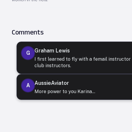
Comments
Graham Lewis
G
I first learned to fly with a femail instruct
club instructors.
AussieAviator
A
More power to you Karina...