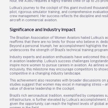
hour, the A380 requires a highly trained crew of up to 25 prof
Lutkus’s journey to the cockpit of this giant involved thousand
pilot, rigorous simulator training, and comprehensive evalua
crew management. Her success reflects the discipline and res
aircraft in commercial aviation.
Significance and Industry Impact
The Brazilian Association of Women Aviators hailed Lutkus’s 
reaffirms that there are no limits for those who believe in, ded
Beyond a personal triumph, her accomplishment highlights the
underscores the strength of Brazil’s technical training program
Industry experts and aviation enthusiasts have welcomed this d
in aviation leadership. Lutkus’s success challenges longstand
inspire more women to pursue careers in aviation. As airlines
inclusivity, this milestone may encourage competitors to show
competitive in a changing industry landscape.
This achievement also resonates with broader discussions on g
studies suggest that women may excel in managing stress—an e
value of diverse leadership in the cockpit.
Brazil’s rich aeronautical tradition, exemplified by companies s
infrastructure, is further elevated by Lutkus’s accomplishment.
given the opportunity, can reach the highest levels of global a
women in the field.