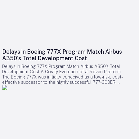
Delays in Boeing 777X Program Match Airbus
A350's Total Development Cost
Delays in Boeing 777X Program Match Airbus A350's Total
Development Cost A Costly Evolution of a Proven Platform
The Boeing 777X was initially conceived as a low-risk, cost-
effective successor to the highly successful 777-300ER.
Rather than embarking on a clean-sheet design, Boeing
chose to evolve the established 777 platform by integrating
advanced composite wings, GE9X engines, folding wingtips,
and updated systems. This strategy aimed to provide airlines
with a familiar and efficient aircraft while significantly
reducing development expenses compared to designing an
entirely new model. Contrary to expectations, the program
has encountered substantial financial challenges. Cumulative
accounting charges for the 777X have now reached
approximately $15 billion, positioning it among the most