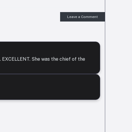
Leave a Comment
or . EXCELLENT. She was the chief of the