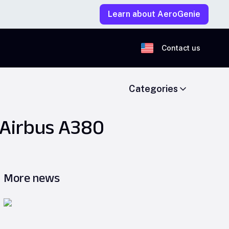
Learn about AeroGenie
Contact us
Categories
 Airbus A380
More news