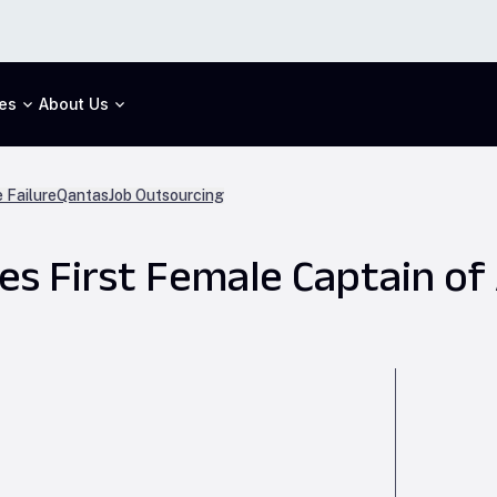
es
About Us
 Failure
Qantas
Job Outsourcing
s First Female Captain of