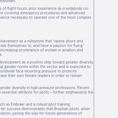
essionals.
s of flight hours, prior experience as a widebody co-
tions covering emergency procedures and advanced
ilience necessary to operate one of the most complex
achievement as a milestone that “opens doors and
icate themselves to, and have a passion for flying.”
 increasing prominence of women in aviation and
s.
evelopment as a positive step toward greater diversity
ing gender norms within the sector and is expected to
 worldwide face mounting pressure to promote
case their own female leaders in order to remain
ender diversity in high-pressure professions. Recent
ssential attribute for pilots—further emphasizing the
uch as Embraer and a robust pilot training
 Her success demonstrates that Brazilian pilots, when
viation, paving the way for future generations of