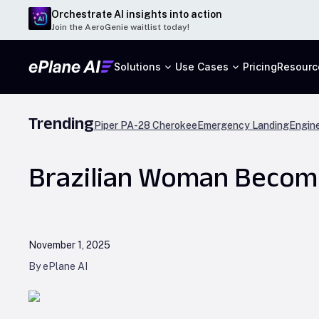
Orchestrate AI insights into action
Join the AeroGenie waitlist today!
Solutions
Use Cases
Pricing
Resourc
Trending
Piper PA-28 Cherokee
Emergency Landing
Engine
Brazilian Woman Become
November 1, 2025
By ePlane AI