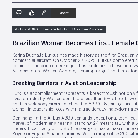
Share
Airbus A380
Female Pilots
Brazilian Aviation
Brazilian Woman Becomes First Female 
Karina Buchalla Lutkus has made history as the first Brazilian
commercial aircraft. On October 27, 2025, Lutkus completed her f
command the double-decker jet. This landmark achievement was
Association of Women Aviators, marking a significant milestone 
Breaking Barriers in Aviation Leadership
Lutkus’s accomplishment represents a breakthrough not only fo
aviation industry. Women constitute less than 5% of pilots wor
captain widebody aircraft such as the A380. By joining this el
women in leadership roles within a traditionally male-dominate
Commanding the Airbus A380 demands exceptional technical skil
marvel of modern engineering, standing 24 meters tall with a 
meters. It can carry up to 853 passengers, has a maximum take
Royce or Engine Alliance turbines. With a range of 15,200 kil