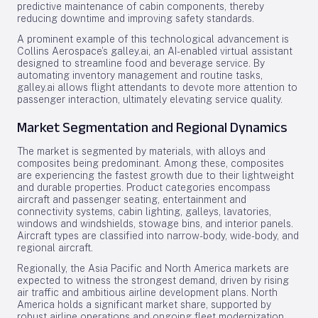
predictive maintenance of cabin components, thereby
reducing downtime and improving safety standards.
A prominent example of this technological advancement is
Collins Aerospace’s galley.ai, an AI-enabled virtual assistant
designed to streamline food and beverage service. By
automating inventory management and routine tasks,
galley.ai allows flight attendants to devote more attention to
passenger interaction, ultimately elevating service quality.
Market Segmentation and Regional Dynamics
The market is segmented by materials, with alloys and
composites being predominant. Among these, composites
are experiencing the fastest growth due to their lightweight
and durable properties. Product categories encompass
aircraft and passenger seating, entertainment and
connectivity systems, cabin lighting, galleys, lavatories,
windows and windshields, stowage bins, and interior panels.
Aircraft types are classified into narrow-body, wide-body, and
regional aircraft.
Regionally, the Asia Pacific and North America markets are
expected to witness the strongest demand, driven by rising
air traffic and ambitious airline development plans. North
America holds a significant market share, supported by
robust airline operations and ongoing fleet modernization