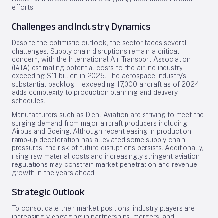
efforts.
Challenges and Industry Dynamics
Despite the optimistic outlook, the sector faces several
challenges. Supply chain disruptions remain a critical
concern, with the International Air Transport Association
(IATA) estimating potential costs to the airline industry
exceeding $11 billion in 2025. The aerospace industry’s
substantial backlog—exceeding 17,000 aircraft as of 2024—
adds complexity to production planning and delivery
schedules.
Manufacturers such as Diehl Aviation are striving to meet the
surging demand from major aircraft producers including
Airbus and Boeing. Although recent easing in production
ramp-up deceleration has alleviated some supply chain
pressures, the risk of future disruptions persists. Additionally,
rising raw material costs and increasingly stringent aviation
regulations may constrain market penetration and revenue
growth in the years ahead.
Strategic Outlook
To consolidate their market positions, industry players are
increasingly engaging in partnerships, mergers, and