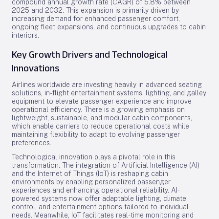
compound annual growth rate (CAGR) of 5.8% between
2025 and 2032. This expansion is primarily driven by
increasing demand for enhanced passenger comfort,
ongoing fleet expansions, and continuous upgrades to cabin
interiors.
Key Growth Drivers and Technological
Innovations
Airlines worldwide are investing heavily in advanced seating
solutions, in-flight entertainment systems, lighting, and galley
equipment to elevate passenger experience and improve
operational efficiency. There is a growing emphasis on
lightweight, sustainable, and modular cabin components,
which enable carriers to reduce operational costs while
maintaining flexibility to adapt to evolving passenger
preferences.
Technological innovation plays a pivotal role in this
transformation. The integration of Artificial Intelligence (AI)
and the Internet of Things (IoT) is reshaping cabin
environments by enabling personalized passenger
experiences and enhancing operational reliability. AI-
powered systems now offer adaptable lighting, climate
control, and entertainment options tailored to individual
needs. Meanwhile, IoT facilitates real-time monitoring and