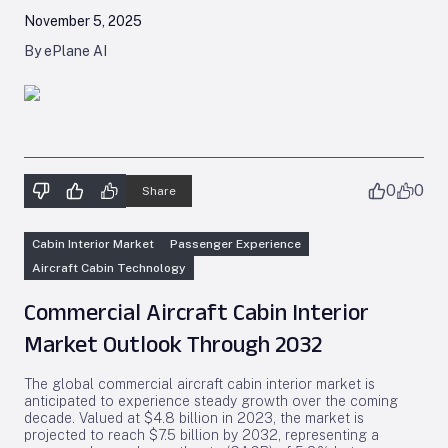
November 5, 2025
By ePlane AI
0
0
Share
Cabin Interior Market
Passenger Experience
Aircraft Cabin Technology
Commercial Aircraft Cabin Interior
Market Outlook Through 2032
The global commercial aircraft cabin interior market is
anticipated to experience steady growth over the coming
decade. Valued at $4.8 billion in 2023, the market is
projected to reach $7.5 billion by 2032, representing a