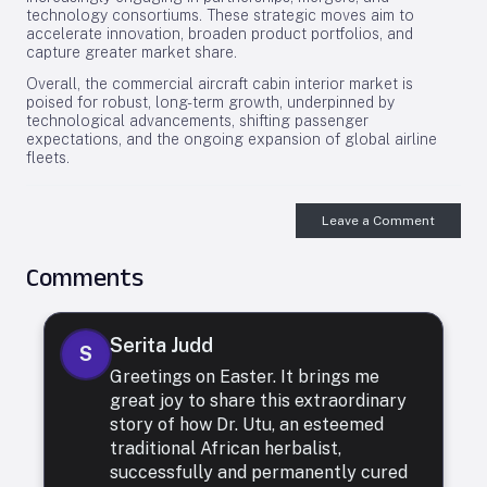
technology consortiums. These strategic moves aim to
accelerate innovation, broaden product portfolios, and
capture greater market share.
Overall, the commercial aircraft cabin interior market is
poised for robust, long-term growth, underpinned by
technological advancements, shifting passenger
expectations, and the ongoing expansion of global airline
fleets.
Leave a Comment
Comments
Serita Judd
S
Greetings on Easter. It brings me
great joy to share this extraordinary
story of how Dr. Utu, an esteemed
traditional African herbalist,
successfully and permanently cured