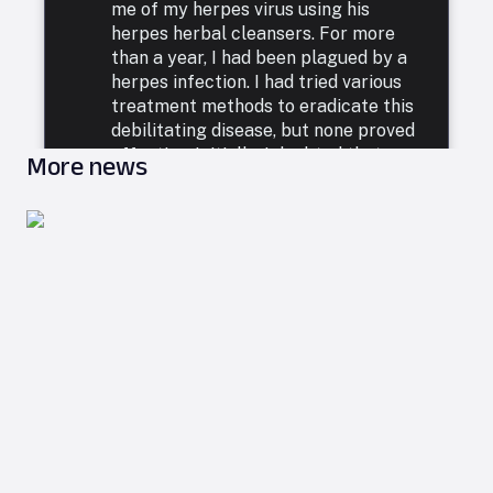
me of my herpes virus using his
herpes herbal cleansers. For more
than a year, I had been plagued by a
herpes infection. I had tried various
treatment methods to eradicate this
debilitating disease, but none proved
effective. Initially, I doubted that any
More news
ailment could be considered incurable
in this world, so I turned my faith to
God through prayer. A few months
ago, during my online searches, I came
across numerous recommendations
for Dr. Utu's Herbal Cure and his use
of the herpes herbal cleanser to treat
herpes virus infections. These
testimonials suggested that Dr. Utu
could assist with any health issue,
offering immediate help. I reached out
to Dr. Utu via email, detailing my
situation and illness. He confidentially