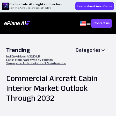
Orchestrate AI insights into action
Learn about AeroGenie
Join the AeroGenie waitlist today!
Contact us
Trending
Categories
IndiGo
Airbus A321XLR
Long-Haul Narrowbody Flights
Singapore Airlines
Aircraft Maintenance
Commercial Aircraft Cabin
Interior Market Outlook
Through 2032