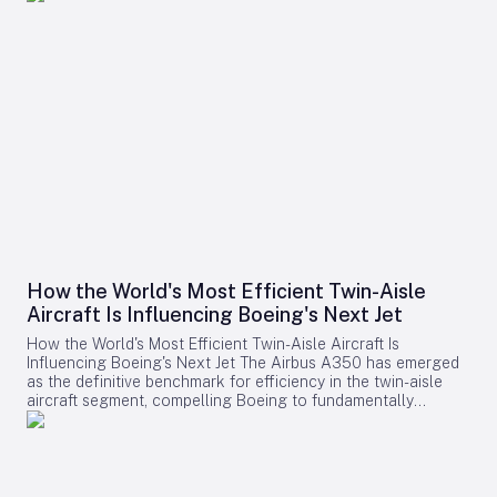
How the World's Most Efficient Twin-Aisle
Aircraft Is Influencing Boeing's Next Jet
How the World's Most Efficient Twin-Aisle Aircraft Is
Influencing Boeing's Next Jet The Airbus A350 has emerged
as the definitive benchmark for efficiency in the twin-aisle
aircraft segment, compelling Boeing to fundamentally
reconsider its strategy for future widebody jets. With fuel
consumption as low as 2.39 liters (0.63 gallons) per 100
kilometers per passenger and a strong record of operational
reliability, the A350 has reshaped airline expectations for
next-generation aircraft performance. Boeing now confronts