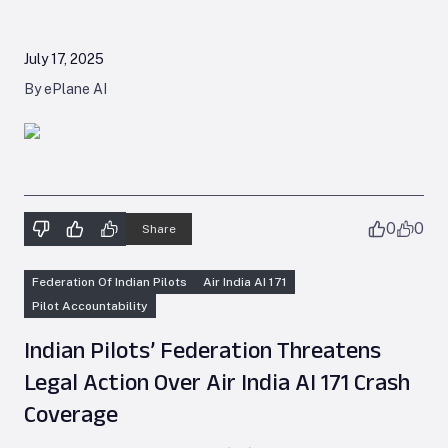
July 17, 2025
By ePlane AI
0
0
Share
Federation Of Indian Pilots
Air India AI 171
Pilot Accountability
Indian Pilots’ Federation Threatens
Legal Action Over Air India AI 171 Crash
Coverage