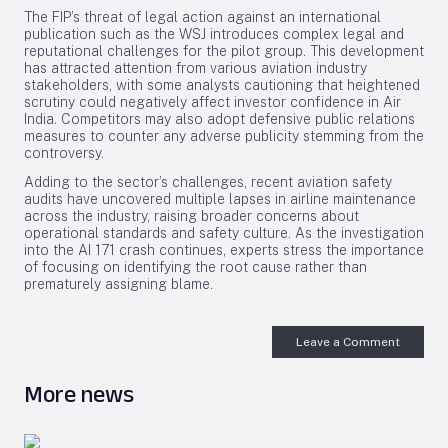
The FIP’s threat of legal action against an international
publication such as the WSJ introduces complex legal and
reputational challenges for the pilot group. This development
has attracted attention from various aviation industry
stakeholders, with some analysts cautioning that heightened
scrutiny could negatively affect investor confidence in Air
India. Competitors may also adopt defensive public relations
measures to counter any adverse publicity stemming from the
controversy.
Adding to the sector’s challenges, recent aviation safety
audits have uncovered multiple lapses in airline maintenance
across the industry, raising broader concerns about
operational standards and safety culture. As the investigation
into the AI 171 crash continues, experts stress the importance
of focusing on identifying the root cause rather than
prematurely assigning blame.
Leave a Comment
More news