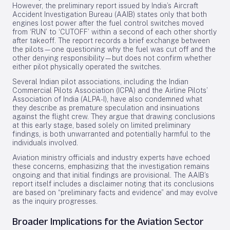
However, the preliminary report issued by India’s Aircraft
Accident Investigation Bureau (AAIB) states only that both
engines lost power after the fuel control switches moved
from ‘RUN’ to ‘CUTOFF’ within a second of each other shortly
after takeoff. The report records a brief exchange between
the pilots—one questioning why the fuel was cut off and the
other denying responsibility—but does not confirm whether
either pilot physically operated the switches.
Several Indian pilot associations, including the Indian
Commercial Pilots Association (ICPA) and the Airline Pilots’
Association of India (ALPA-I), have also condemned what
they describe as premature speculation and insinuations
against the flight crew. They argue that drawing conclusions
at this early stage, based solely on limited preliminary
findings, is both unwarranted and potentially harmful to the
individuals involved.
Aviation ministry officials and industry experts have echoed
these concerns, emphasizing that the investigation remains
ongoing and that initial findings are provisional. The AAIB’s
report itself includes a disclaimer noting that its conclusions
are based on “preliminary facts and evidence” and may evolve
as the inquiry progresses.
Broader Implications for the Aviation Sector