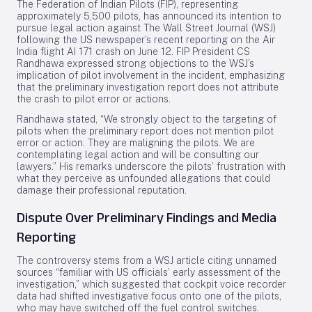
The Federation of Indian Pilots (FIP), representing
approximately 5,500 pilots, has announced its intention to
pursue legal action against The Wall Street Journal (WSJ)
following the US newspaper’s recent reporting on the Air
India flight AI 171 crash on June 12. FIP President CS
Randhawa expressed strong objections to the WSJ’s
implication of pilot involvement in the incident, emphasizing
that the preliminary investigation report does not attribute
the crash to pilot error or actions.
Randhawa stated, “We strongly object to the targeting of
pilots when the preliminary report does not mention pilot
error or action. They are maligning the pilots. We are
contemplating legal action and will be consulting our
lawyers.” His remarks underscore the pilots’ frustration with
what they perceive as unfounded allegations that could
damage their professional reputation.
Dispute Over Preliminary Findings and Media
Reporting
The controversy stems from a WSJ article citing unnamed
sources “familiar with US officials’ early assessment of the
investigation,” which suggested that cockpit voice recorder
data had shifted investigative focus onto one of the pilots,
who may have switched off the fuel control switches.