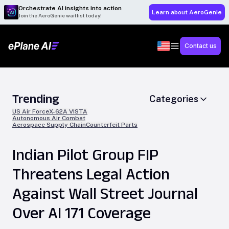
Orchestrate AI insights into action
Learn about AeroGenie
Join the AeroGenie waitlist today!
Contact us
Trending
Categories
US Air Force
X-62A VISTA
Autonomous Air Combat
Aerospace Supply Chain
Counterfeit Parts
Indian Pilot Group FIP
Threatens Legal Action
Against Wall Street Journal
Over AI 171 Coverage