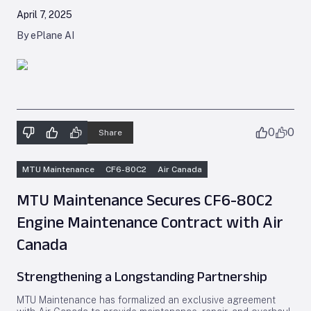
April 7, 2025
By ePlane AI
0
0
Share
MTU Maintenance
CF6-80C2
Air Canada
MTU Maintenance Secures CF6-80C2
Engine Maintenance Contract with Air
Canada
Strengthening a Longstanding Partnership
MTU Maintenance has formalized an exclusive agreement