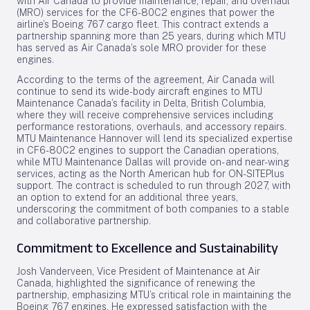
with Air Canada to provide maintenance, repair, and overhaul
(MRO) services for the CF6-80C2 engines that power the
airline’s Boeing 767 cargo fleet. This contract extends a
partnership spanning more than 25 years, during which MTU
has served as Air Canada’s sole MRO provider for these
engines.
According to the terms of the agreement, Air Canada will
continue to send its wide-body aircraft engines to MTU
Maintenance Canada’s facility in Delta, British Columbia,
where they will receive comprehensive services including
performance restorations, overhauls, and accessory repairs.
MTU Maintenance Hannover will lend its specialized expertise
in CF6-80C2 engines to support the Canadian operations,
while MTU Maintenance Dallas will provide on- and near-wing
services, acting as the North American hub for ON-SITEPlus
support. The contract is scheduled to run through 2027, with
an option to extend for an additional three years,
underscoring the commitment of both companies to a stable
and collaborative partnership.
Commitment to Excellence and Sustainability
Josh Vanderveen, Vice President of Maintenance at Air
Canada, highlighted the significance of renewing the
partnership, emphasizing MTU’s critical role in maintaining the
Boeing 767 engines. He expressed satisfaction with the