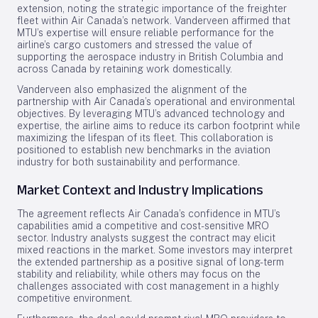
extension, noting the strategic importance of the freighter
fleet within Air Canada’s network. Vanderveen affirmed that
MTU’s expertise will ensure reliable performance for the
airline’s cargo customers and stressed the value of
supporting the aerospace industry in British Columbia and
across Canada by retaining work domestically.
Vanderveen also emphasized the alignment of the
partnership with Air Canada’s operational and environmental
objectives. By leveraging MTU’s advanced technology and
expertise, the airline aims to reduce its carbon footprint while
maximizing the lifespan of its fleet. This collaboration is
positioned to establish new benchmarks in the aviation
industry for both sustainability and performance.
Market Context and Industry Implications
The agreement reflects Air Canada’s confidence in MTU’s
capabilities amid a competitive and cost-sensitive MRO
sector. Industry analysts suggest the contract may elicit
mixed reactions in the market. Some investors may interpret
the extended partnership as a positive signal of long-term
stability and reliability, while others may focus on the
challenges associated with cost management in a highly
competitive environment.