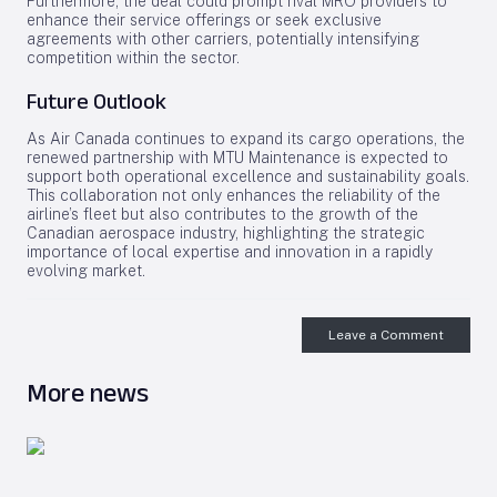
Furthermore, the deal could prompt rival MRO providers to
enhance their service offerings or seek exclusive
agreements with other carriers, potentially intensifying
competition within the sector.
Future Outlook
As Air Canada continues to expand its cargo operations, the
renewed partnership with MTU Maintenance is expected to
support both operational excellence and sustainability goals.
This collaboration not only enhances the reliability of the
airline’s fleet but also contributes to the growth of the
Canadian aerospace industry, highlighting the strategic
importance of local expertise and innovation in a rapidly
evolving market.
Leave a Comment
More news