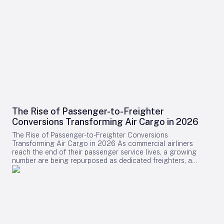
The Rise of Passenger-to-Freighter
Conversions Transforming Air Cargo in 2026
The Rise of Passenger-to-Freighter Conversions
Transforming Air Cargo in 2026 As commercial airliners
reach the end of their passenger service lives, a growing
number are being repurposed as dedicated freighters, a
development that is significantly reshaping the global air
cargo industry in 2026. While newly manufactured cargo
aircraft often dominate headlines, it is the conversion of
midlife passenger jets into freighters that is providing the
majority of new capacity for cargo operators this year.
Drivers Behind the Surge in Conversions The surge in
passenger-to-freighter (P2F) conversions is primarily fueled