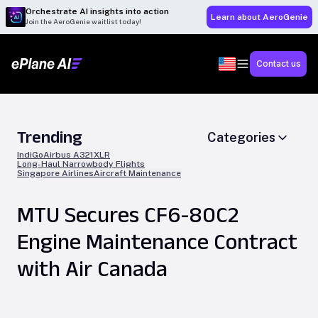
Orchestrate AI insights into action
Learn about AeroGenie
Join the AeroGenie waitlist today!
Contact us
Trending
Categories
IndiGo
Airbus A321XLR
Long-Haul Narrowbody Flights
Singapore Airlines
Aircraft Maintenance
MTU Secures CF6-80C2
Engine Maintenance Contract
with Air Canada