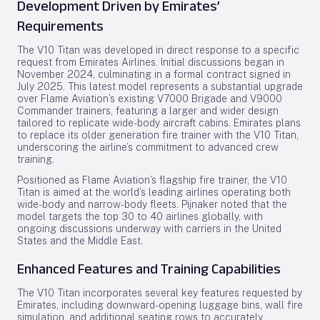
Development Driven by Emirates’
Requirements
The V10 Titan was developed in direct response to a specific
request from Emirates Airlines. Initial discussions began in
November 2024, culminating in a formal contract signed in
July 2025. This latest model represents a substantial upgrade
over Flame Aviation’s existing V7000 Brigade and V9000
Commander trainers, featuring a larger and wider design
tailored to replicate wide-body aircraft cabins. Emirates plans
to replace its older generation fire trainer with the V10 Titan,
underscoring the airline’s commitment to advanced crew
training.
Positioned as Flame Aviation’s flagship fire trainer, the V10
Titan is aimed at the world’s leading airlines operating both
wide-body and narrow-body fleets. Pijnaker noted that the
model targets the top 30 to 40 airlines globally, with
ongoing discussions underway with carriers in the United
States and the Middle East.
Enhanced Features and Training Capabilities
The V10 Titan incorporates several key features requested by
Emirates, including downward-opening luggage bins, wall fire
simulation, and additional seating rows to accurately