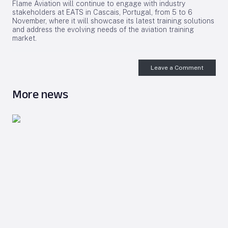
Flame Aviation will continue to engage with industry
stakeholders at EATS in Cascais, Portugal, from 5 to 6
November, where it will showcase its latest training solutions
and address the evolving needs of the aviation training
market.
Leave a Comment
More news