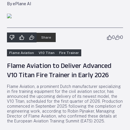
By ePlane AI
0
0
Share
Flame Aviation
V10 Titan
Fire Trainer
Flame Aviation to Deliver Advanced
V10 Titan Fire Trainer in Early 2026
Flame Aviation, a prominent Dutch manufacturer specializing
in fire training equipment for the civil aviation sector, has
announced the upcoming delivery of its newest model, the
V10 Titan, scheduled for the first quarter of 2026. Production
commenced in September 2025 following the completion of
engineering work, according to Robin Pijnaker, Managing
Director of Flame Aviation, who confirmed these details at
the European Aviation Training Summit (EATS) 2025.