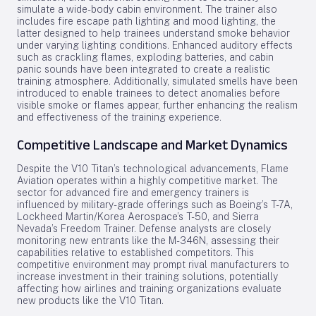
simulate a wide-body cabin environment. The trainer also
includes fire escape path lighting and mood lighting, the
latter designed to help trainees understand smoke behavior
under varying lighting conditions. Enhanced auditory effects
such as crackling flames, exploding batteries, and cabin
panic sounds have been integrated to create a realistic
training atmosphere. Additionally, simulated smells have been
introduced to enable trainees to detect anomalies before
visible smoke or flames appear, further enhancing the realism
and effectiveness of the training experience.
Competitive Landscape and Market Dynamics
Despite the V10 Titan’s technological advancements, Flame
Aviation operates within a highly competitive market. The
sector for advanced fire and emergency trainers is
influenced by military-grade offerings such as Boeing’s T-7A,
Lockheed Martin/Korea Aerospace’s T-50, and Sierra
Nevada’s Freedom Trainer. Defense analysts are closely
monitoring new entrants like the M-346N, assessing their
capabilities relative to established competitors. This
competitive environment may prompt rival manufacturers to
increase investment in their training solutions, potentially
affecting how airlines and training organizations evaluate
new products like the V10 Titan.