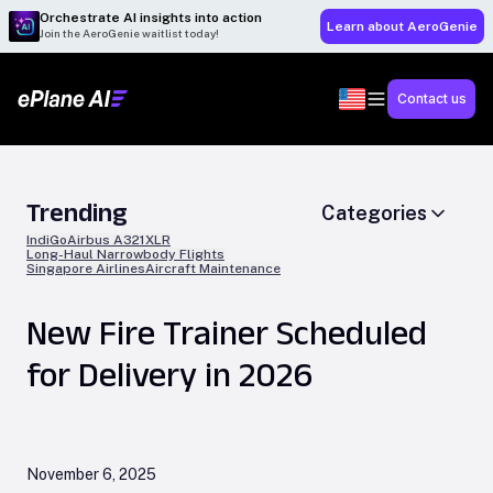
Orchestrate AI insights into action
Learn about AeroGenie
Join the AeroGenie waitlist today!
Contact us
Trending
Categories
IndiGo
Airbus A321XLR
Long-Haul Narrowbody Flights
Singapore Airlines
Aircraft Maintenance
New Fire Trainer Scheduled
for Delivery in 2026
November 6, 2025