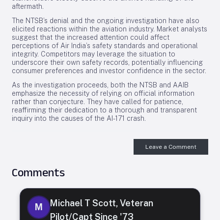
aftermath.
The NTSB’s denial and the ongoing investigation have also
elicited reactions within the aviation industry. Market analysts
suggest that the increased attention could affect
perceptions of Air India’s safety standards and operational
integrity. Competitors may leverage the situation to
underscore their own safety records, potentially influencing
consumer preferences and investor confidence in the sector.
As the investigation proceeds, both the NTSB and AAIB
emphasize the necessity of relying on official information
rather than conjecture. They have called for patience,
reaffirming their dedication to a thorough and transparent
inquiry into the causes of the AI-171 crash.
Leave a Comment
Comments
Michael T Scott, Veteran
M
Pilot/Capt Since '73