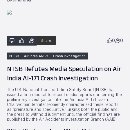
By ePlane AI
0
0
Share
NTSB
Air India AI-171
Crash Investigation
NTSB Refutes Media Speculation on Air
India AI-171 Crash Investigation
The U.S. National Transportation Safety Board (NTSB) has
issued a firm rebuttal to recent media reports concerning the
preliminary investigation into the Air India AI-171 crash.
Chairwoman Jennifer Homendy characterized these reports
as "premature and speculative," urging both the public and
the press to withhold judgment until the official findings are
published by the Air Accidents Investigation Branch (AAIB).