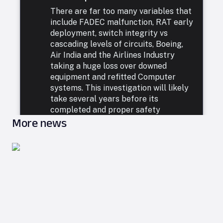
There are far too many variables that
include FADEC malfunction, RAT early
deployment, switch integrity vs
cascading levels of circuits, Boeing,
Air India and the Airlines Industry
taking a huge loss over downed
equipment and refitted Computer
systems. This investigation will likely
take several years before its
completed and proper safety
More news
measures are taken. In the meanwhile
the crew should be left blameless.