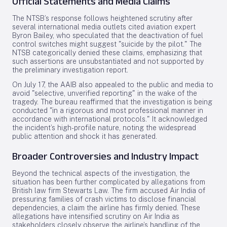
Official Statements and Media Claims
The NTSB’s response follows heightened scrutiny after
several international media outlets cited aviation expert
Byron Bailey, who speculated that the deactivation of fuel
control switches might suggest "suicide by the pilot." The
NTSB categorically denied these claims, emphasizing that
such assertions are unsubstantiated and not supported by
the preliminary investigation report.
On July 17, the AAIB also appealed to the public and media to
avoid "selective, unverified reporting" in the wake of the
tragedy. The bureau reaffirmed that the investigation is being
conducted "in a rigorous and most professional manner in
accordance with international protocols." It acknowledged
the incident’s high-profile nature, noting the widespread
public attention and shock it has generated.
Broader Controversies and Industry Impact
Beyond the technical aspects of the investigation, the
situation has been further complicated by allegations from
British law firm Stewarts Law. The firm accused Air India of
pressuring families of crash victims to disclose financial
dependencies, a claim the airline has firmly denied. These
allegations have intensified scrutiny on Air India as
stakeholders closely observe the airline’s handling of the