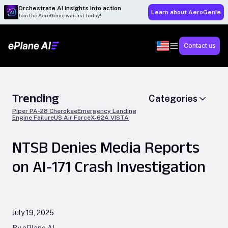
Orchestrate AI insights into action
Learn about AeroGenie
Join the AeroGenie waitlist today!
Contact us
Trending
Categories
Piper PA-28 Cherokee
Emergency Landing
Engine Failure
US Air Force
X-62A VISTA
NTSB Denies Media Reports
on AI-171 Crash Investigation
July 19, 2025