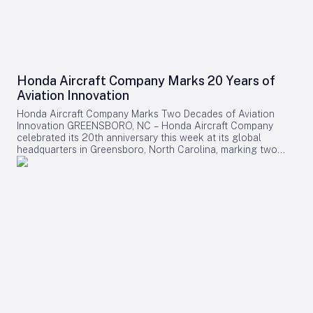
Honda Aircraft Company Marks 20 Years of
Aviation Innovation
Honda Aircraft Company Marks Two Decades of Aviation
Innovation GREENSBORO, NC – Honda Aircraft Company
celebrated its 20th anniversary this week at its global
headquarters in Greensboro, North Carolina, marking two
decades of pioneering advancements in aviation, community
engagement, and manufacturing excellence. Since its
inception in 2006, the company has delivered over 275
HondaJet HA-420 aircraft worldwide and remains deeply
committed to the Piedmont Triad region through extensive
STEM programs and educational partnerships. A Legacy of
Innovation and Community Commitment The anniversary was
commemorated with a banner signing by company
associates, reflecting on Honda Aircraft’s journey from the
successful first flight of the HondaJet to its current position
as a leader in the light jet market. The company currently
manufactures the HondaJet Elite II at its Greensboro facility,
an aircraft recognized as the fastest, farthest, and highest-