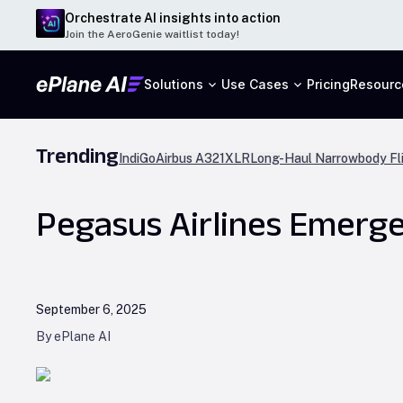
Orchestrate AI insights into action
Join the AeroGenie waitlist today!
Solutions
Use Cases
Pricing
Resourc
Trending
IndiGo
Airbus A321XLR
Long-Haul Narrowbody Fl
Pegasus Airlines Emerge
September 6, 2025
By ePlane AI