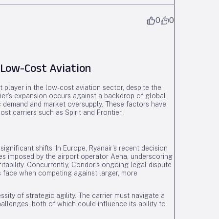
0
0
 Low-Cost Aviation
nt player in the low-cost aviation sector, despite the
rier’s expansion occurs against a backdrop of global
ic demand and market oversupply. These factors have
ost carriers such as Spirit and Frontier.
gnificant shifts. In Europe, Ryanair’s recent decision
ees imposed by the airport operator Aena, underscoring
fitability. Concurrently, Condor’s ongoing legal dispute
rs face when competing against larger, more
ity of strategic agility. The carrier must navigate a
llenges, both of which could influence its ability to