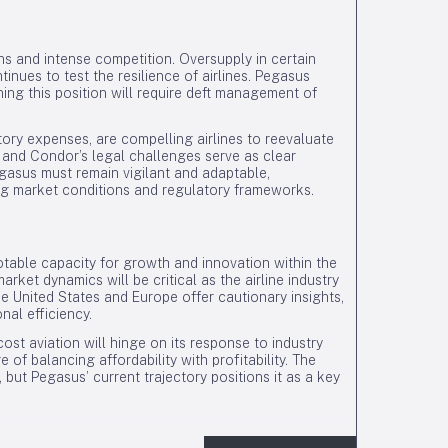
ns and intense competition. Oversupply in certain
inues to test the resilience of airlines. Pegasus
ining this position will require deft management of
tory expenses, are compelling airlines to reevaluate
 and Condor’s legal challenges serve as clear
Pegasus must remain vigilant and adaptable,
ing market conditions and regulatory frameworks.
table capacity for growth and innovation within the
arket dynamics will be critical as the airline industry
e United States and Europe offer cautionary insights,
nal efficiency.
ost aviation will hinge on its response to industry
f balancing affordability with profitability. The
, but Pegasus’ current trajectory positions it as a key