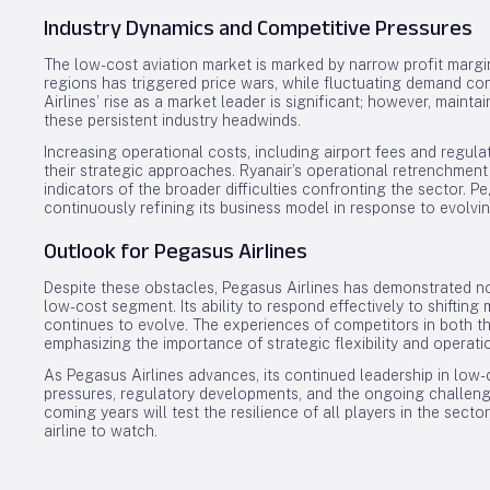
Industry Dynamics and Competitive Pressures
The low-cost aviation market is marked by narrow profit margi
regions has triggered price wars, while fluctuating demand cont
Airlines’ rise as a market leader is significant; however, mainta
these persistent industry headwinds.
Increasing operational costs, including airport fees and regula
their strategic approaches. Ryanair’s operational retrenchment
indicators of the broader difficulties confronting the sector. 
continuously refining its business model in response to evolv
Outlook for Pegasus Airlines
Despite these obstacles, Pegasus Airlines has demonstrated no
low-cost segment. Its ability to respond effectively to shifting m
continues to evolve. The experiences of competitors in both th
emphasizing the importance of strategic flexibility and operatio
As Pegasus Airlines advances, its continued leadership in low-c
pressures, regulatory developments, and the ongoing challenge o
coming years will test the resilience of all players in the sector
airline to watch.