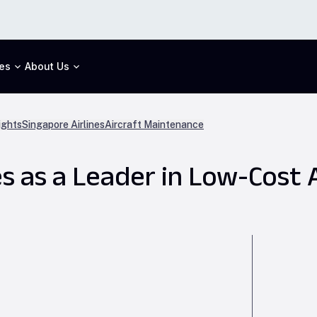
es
About Us
ights
Singapore Airlines
Aircraft Maintenance
s as a Leader in Low-Cost 