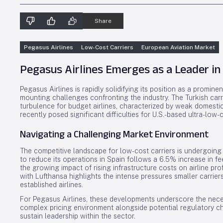
Share
Pegasus Airlines
Low-Cost Carriers
European Aviation Market
Pegasus Airlines Emerges as a Leader in
Pegasus Airlines is rapidly solidifying its position as a promine
mounting challenges confronting the industry. The Turkish car
turbulence for budget airlines, characterized by weak domest
recently posed significant difficulties for U.S.-based ultra-low-c
Navigating a Challenging Market Environment
The competitive landscape for low-cost carriers is undergoing si
to reduce its operations in Spain follows a 6.5% increase in f
the growing impact of rising infrastructure costs on airline pro
with Lufthansa highlights the intense pressures smaller carrie
established airlines.
For Pegasus Airlines, these developments underscore the necess
complex pricing environment alongside potential regulatory cha
sustain leadership within the sector.