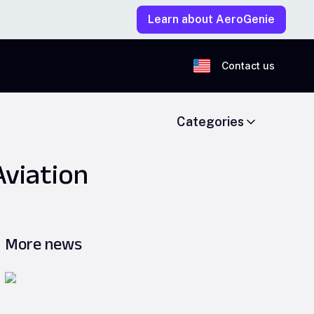
Learn about AeroGenie
Contact us
Categories
Aviation
More news