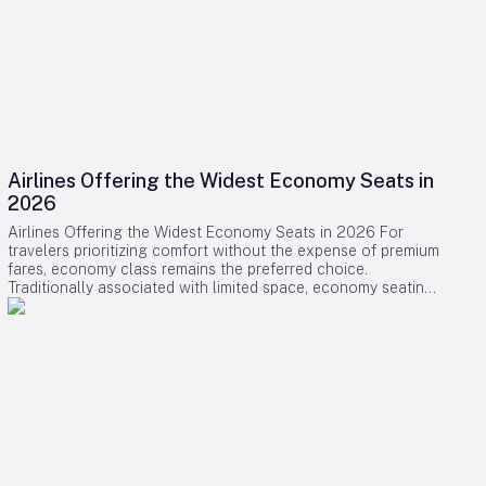
Airlines Offering the Widest Economy Seats in
2026
Airlines Offering the Widest Economy Seats in 2026 For
travelers prioritizing comfort without the expense of premium
fares, economy class remains the preferred choice.
Traditionally associated with limited space, economy seating
is undergoing a transformation as several airlines introduce
some of the widest and most comfortable seats available in
2026. This shift reflects a broader industry effort to enhance
passenger experience amid evolving market dynamics.
Leading Airlines and Their Innovations Swiss International Air
Lines (SWISS) has positioned itself at the forefront of
economy comfort with its comprehensive Senses cabin
redesign on the Airbus A330-300 and Boeing 777-300ER.
The A330 now features a 2-4-2 seating layout, enabling seat
widths of up to 18.5 inches—an increase of one inch over