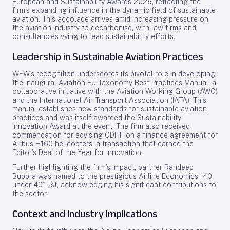
European and Sustainability Awards 2025, reflecting the
firm’s expanding influence in the dynamic field of sustainable
aviation. This accolade arrives amid increasing pressure on
the aviation industry to decarbonise, with law firms and
consultancies vying to lead sustainability efforts.
Leadership in Sustainable Aviation Practices
WFW’s recognition underscores its pivotal role in developing
the inaugural Aviation EU Taxonomy Best Practices Manual, a
collaborative initiative with the Aviation Working Group (AWG)
and the International Air Transport Association (IATA). This
manual establishes new standards for sustainable aviation
practices and was itself awarded the Sustainability
Innovation Award at the event. The firm also received
commendation for advising GDHF on a finance agreement for
Airbus H160 helicopters, a transaction that earned the
Editor’s Deal of the Year for Innovation.
Further highlighting the firm’s impact, partner Randeep
Bubbra was named to the prestigious Airline Economics “40
under 40” list, acknowledging his significant contributions to
the sector.
Context and Industry Implications