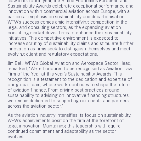
Now in its fourth year, the Airline Economics European and
Sustainability Awards celebrate exceptional performance and
innovation within commercial aviation across Europe, with a
particular emphasis on sustainability and decarbonisation.
WFW’s success comes amid intensifying competition in the
legal and consulting sectors, as the expanding aviation
consulting market drives firms to enhance their sustainability
initiatives. This competitive environment is expected to
increase scrutiny of sustainability claims and stimulate further
innovation as firms seek to distinguish themselves and meet
evolving client and regulatory expectations.
Jim Bell, WFW’s Global Aviation and Aerospace Sector Head,
remarked, “We’re honoured to be recognised as Aviation Law
Firm of the Year at this year’s Sustainability Awards. This
recognition is a testament to the dedication and expertise of
our global team, whose work continues to shape the future
of aviation finance. From driving best practices around
sustainability to advising on innovative financing structures,
we remain dedicated to supporting our clients and partners
across the aviation sector.”
As the aviation industry intensifies its focus on sustainability,
WFW’s achievements position the firm at the forefront of
legal innovation. Maintaining this leadership will require
continued commitment and adaptability as the sector
evolves.