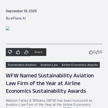
September 18, 2025
By ePlane AI
0
0
Share
Sustainable Aviation
Aviation Law
Airline Economics Awards
WFW Named Sustainability Aviation
Law Firm of the Year at Airline
Economics Sustainability Awards
Watson Farley & Williams (WFW) has been honoured as
Aviation Law Firm of the Year at the Airline Economics