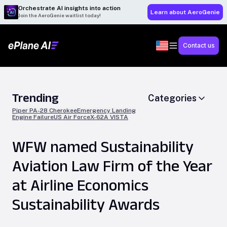
Orchestrate AI insights into action
Learn about AeroGenie
Join the AeroGenie waitlist today!
Contact us
Trending
Categories
Piper PA-28 Cherokee
Emergency Landing
Engine Failure
US Air Force
X-62A VISTA
WFW named Sustainability
Aviation Law Firm of the Year
at Airline Economics
Sustainability Awards