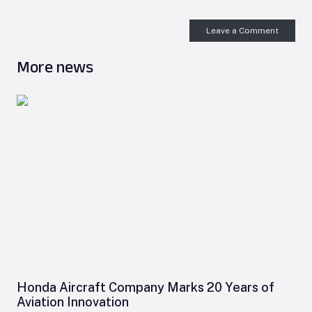
Leave a Comment
More news
Honda Aircraft Company Marks 20 Years of
Aviation Innovation