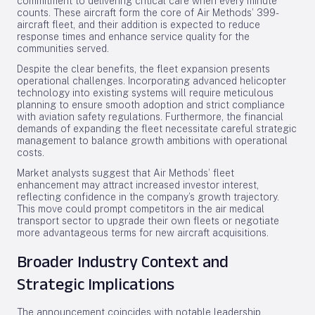
commitment to delivering critical care when every minute
counts. These aircraft form the core of Air Methods’ 399-
aircraft fleet, and their addition is expected to reduce
response times and enhance service quality for the
communities served.
Despite the clear benefits, the fleet expansion presents
operational challenges. Incorporating advanced helicopter
technology into existing systems will require meticulous
planning to ensure smooth adoption and strict compliance
with aviation safety regulations. Furthermore, the financial
demands of expanding the fleet necessitate careful strategic
management to balance growth ambitions with operational
costs.
Market analysts suggest that Air Methods’ fleet
enhancement may attract increased investor interest,
reflecting confidence in the company’s growth trajectory.
This move could prompt competitors in the air medical
transport sector to upgrade their own fleets or negotiate
more advantageous terms for new aircraft acquisitions.
Broader Industry Context and
Strategic Implications
The announcement coincides with notable leadership