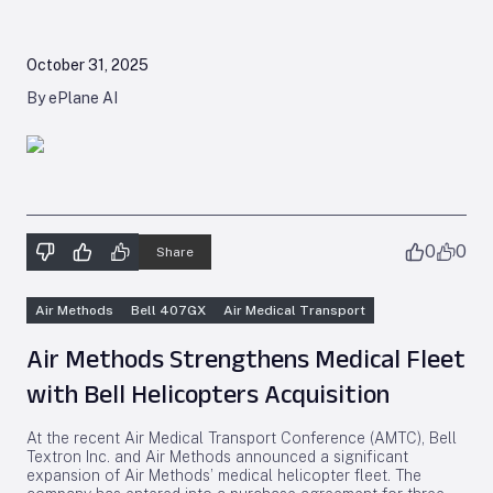
October 31, 2025
By ePlane AI
0
0
Share
Air Methods
Bell 407GX
Air Medical Transport
Air Methods Strengthens Medical Fleet
with Bell Helicopters Acquisition
At the recent Air Medical Transport Conference (AMTC), Bell
Textron Inc. and Air Methods announced a significant
expansion of Air Methods’ medical helicopter fleet. The