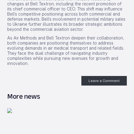
changes at Bell Textron, including the recent promotion of
its chief commercial officer to CEO. This shift may influence
Bell’s competitive positioning across both commercial and
defense markets. Bell’s involvement in potential military sales
to Ukraine further illustrates its broader strategic ambitions
beyond the commercial aviation sector.
As Air Methods and Bell Textron deepen their collaboration,
both companies are positioning themselves to address
evolving demands in air medical transport and related fields.
They face the dual challenge of navigating industry
complexities while pursuing new avenues for growth and
innovation.
Leave a Comment
More news