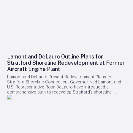
Lamont and DeLauro Outline Plans for
Stratford Shoreline Redevelopment at Former
Aircraft Engine Plant
Lamont and DeLauro Present Redevelopment Plans for
Stratford Shoreline Connecticut Governor Ned Lamont and
U.S. Representative Rosa DeLauro have introduced a
comprehensive plan to redevelop Stratford’s shoreline,
centering on the former Avco Lycoming aircraft engine plant.
This long-dormant industrial site is slated for transformation
into a vibrant waterfront destination, with the project poised
to stimulate economic growth and enhance public access to
the area. Challenges and Controversies Surrounding the
Project Despite the ambitious vision, the redevelopment faces
notable challenges. Members of Connecticut’s Democratic
congressional delegation have expressed concerns