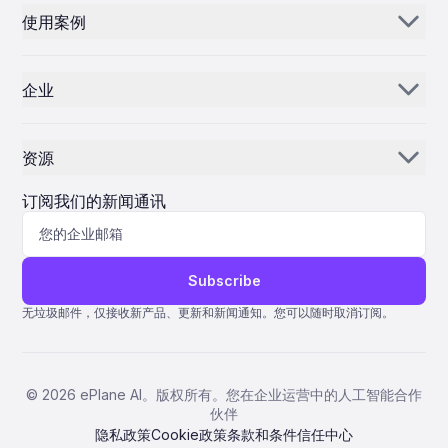
pivotal role in shaping the future of air mobility in Texas and
a fuze. Additionally, the Hydra-70 forms the basis for the
Airways not only underscores its commitment to innovation
使用案例
beyond.
APKWS I/II guided rocket, which has gained prominence as a
电子邮件 AI
but also contributes to the advancement of Italy’s principal
cost-effective solution against drone threats. Expanding
aviation hub. As the competitive landscape evolves, the Self-
零部件经销商和供应商
Industrial Capacity Through Flexible Acquisition To broaden
库存人工智能
Supply model is poised to play a crucial role in consolidating
its supplier base and enhance industrial capacity, the Army is
the airline’s position as a leading European carrier.
企业
employing Other Transaction Authority (OTA) agreements,
MROs
控制中心
which provide greater flexibility and facilitate faster
我们的故事
collaboration with non-traditional defense contractors. The
航空公司
Aviation Rockets and Small Guided Munitions (ARSGM)
资源
Product Office recently awarded contracts to four
为什么选择 ePlane AI
AEC
companies—Firehawk, iRocket, Nammo Perry, and Albers—
新闻
each tasked with delivering 24 prototype Hydra-70 M151
职业发展
订阅我们的新闻通讯
制造
high-explosive rockets within an 18-month timeframe.
According to the Army’s Portfolio Acquisition Executive (PAE)
博客
联系我们
生命科学
FIRES, this innovative sourcing strategy allows the Army to
engage multiple industry partners and leverage their
协助
expertise to improve the government-owned Hydra-70
Subscribe
Technical Data Package (TDP). The approach is anticipated to
量子 ERP
deliver immediate benefits, including increased production
无垃圾邮件，仅接收新产品、更新和新闻通知。您可以随时取消订阅。
capacity, enhanced product quality, and more competitive
AMOS ERP
pricing as suppliers compete for future contracts. Challenges
and Market Implications While the expansion promises
AvSight ERP
significant advantages, it also presents challenges.
©
2026
ePlane AI。版权所有。您在企业运营中的人工智能合作
Managing a diversified supply chain necessitates stringent
ERP IFS
伙伴
quality control across multiple production sources and
careful negotiation to maintain competitive pricing. The Army
隐私政策
Cookie政策
条款和条件
信任中心
Pentagon 2000SQL ERP