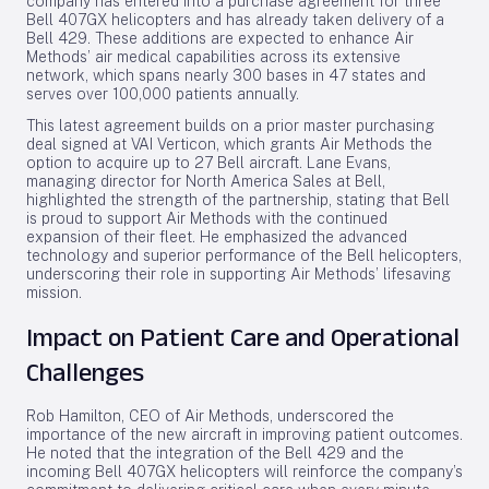
company has entered into a purchase agreement for three
Bell 407GX helicopters and has already taken delivery of a
Bell 429. These additions are expected to enhance Air
Methods’ air medical capabilities across its extensive
network, which spans nearly 300 bases in 47 states and
serves over 100,000 patients annually.
This latest agreement builds on a prior master purchasing
deal signed at VAI Verticon, which grants Air Methods the
option to acquire up to 27 Bell aircraft. Lane Evans,
managing director for North America Sales at Bell,
highlighted the strength of the partnership, stating that Bell
is proud to support Air Methods with the continued
expansion of their fleet. He emphasized the advanced
technology and superior performance of the Bell helicopters,
underscoring their role in supporting Air Methods’ lifesaving
mission.
Impact on Patient Care and Operational
Challenges
Rob Hamilton, CEO of Air Methods, underscored the
importance of the new aircraft in improving patient outcomes.
He noted that the integration of the Bell 429 and the
incoming Bell 407GX helicopters will reinforce the company’s