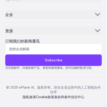
the small turbine market decades ago. Challenges and
Janeiro, DAE CEO and board member Firoz Tarapore
Market Implications Despite this progress, Hill Helicopters
零部件经销商和供应商
elaborated on the company’s dual business model and
库存人工智能
faces considerable challenges ahead. Developing a new
strategic priorities. He explained that DAE operates two main
turbine engine entails significant technical and financial
企业
business lines: aircraft leasing and airframe maintenance,
MROs
控制中心
risks, with costs often reaching hundreds of millions of
repair, and overhaul (MRO). Leasing accounts for
dollars. The company must also secure rigorous regulatory
我们的故事
approximately 85% of the company’s operations, with
航空公司
approvals from bodies such as the UK Civil Aviation Authority
engineering services comprising the remainder. Tarapore
and the European Union Aviation Safety Agency. Additionally,
资源
highlighted that DAE’s fleet currently includes around 700
为什么选择 ePlane AI
AEC
integrating the engine with existing helicopter models and
aircraft, a figure set to surpass 1,000 with the completion of
competing against established industry players like GE
新闻
the Macquarie acquisition. This expanded fleet serves
职业发展
订阅我们的新闻通讯
Aerospace and Leonardo adds further complexity. Hill’s
制造
customers across 80 to 85 countries, positioning DAE
advancement may prompt competitors to accelerate their
among the world’s top aircraft lessors. However, Tarapore
博客
联系我们
own turbine engine development programs to preserve
生命科学
emphasized that the company prioritizes relevance to
market share. Hill Helicopters has financed much of its
customers, original equipment manufacturers (OEMs), and
协助
development through customer deposits and reports having
suppliers over rankings. “If you look at the number of aircraft,
Subscribe
received over 1,000 orders for its aircraft. As the GT50
we will be the third largest out there, but for us it’s not that
量子 ERP
progresses toward certification, its success could herald a
relevant,” he stated. DAE’s strategy centers on focusing on
无垃圾邮件，仅接收新产品、更新和新闻通知。您可以随时取消订阅。
new era for British aerospace innovation and enhance the
select market niches rather than the entire aircraft spectrum.
nation’s competitiveness in the global helicopter market.
AMOS ERP
The company concentrates on narrowbody aircraft and one
widebody model from both Boeing and Airbus, alongside two
AvSight ERP
distinctive aircraft types: the ATR72-600 and the factory-
©
2026
ePlane AI。版权所有。您在企业运营中的人工智能合作
fresh Boeing 777 freighter. Tarapore noted that DAE is
ERP IFS
伙伴
among the few of its size to specialize in these unique
products, which offer attractive profitability and differentiate
隐私政策
Cookie政策
条款和条件
信任中心
Pentagon 2000SQL ERP
the company from larger competitors. Navigating Challenges
and Market Volatility Despite its robust growth, DAE faces