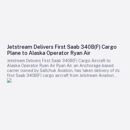
Jetstream Delivers First Saab 340B(F) Cargo
Plane to Alaska Operator Ryan Air
Jetstream Delivers First Saab 340B(F) Cargo Aircraft to
Alaska Operator Ryan Air Ryan Air, an Anchorage-based
carrier owned by Saltchuk Aviation, has taken delivery of its
first Saab 340B(F) cargo aircraft from Jetstream Aviation
Capital. The aircraft, bearing serial number 340B-329, was
officially handed over on August 4 and will be deployed to
support both scheduled and charter cargo operations across
more than 80 communities in western Alaska. This
acquisition marks a significant expansion of Ryan Air’s fleet
and operational capabilities in the region. Strategic
Importance and Operational Challenges Jetstream Aviation
Capital, a Florida-based aircraft lessor, emphasized the
broader significance of the delivery in a recent statement.
The company described the addition as more than a mere
expansion of Ryan Air’s fleet, highlighting it as a shared