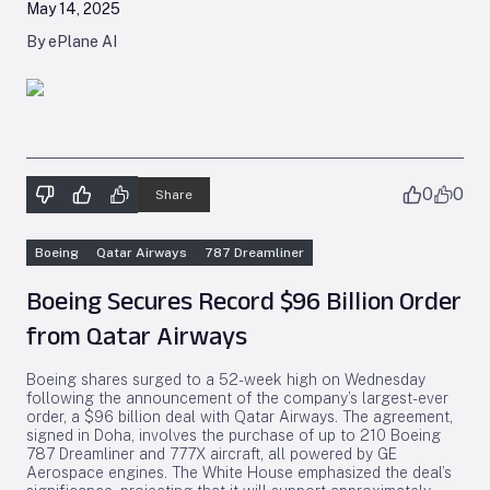
May 14, 2025
By ePlane AI
0
0
Share
Boeing
Qatar Airways
787 Dreamliner
Boeing Secures Record $96 Billion Order
from Qatar Airways
Boeing shares surged to a 52-week high on Wednesday
following the announcement of the company’s largest-ever
order, a $96 billion deal with Qatar Airways. The agreement,
signed in Doha, involves the purchase of up to 210 Boeing
787 Dreamliner and 777X aircraft, all powered by GE
Aerospace engines. The White House emphasized the deal’s