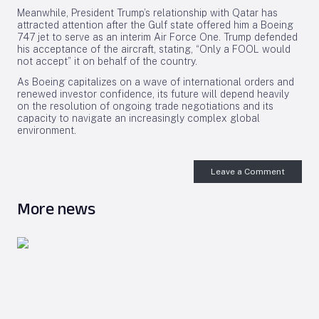
Meanwhile, President Trump’s relationship with Qatar has
attracted attention after the Gulf state offered him a Boeing
747 jet to serve as an interim Air Force One. Trump defended
his acceptance of the aircraft, stating, “Only a FOOL would
not accept” it on behalf of the country.
As Boeing capitalizes on a wave of international orders and
renewed investor confidence, its future will depend heavily
on the resolution of ongoing trade negotiations and its
capacity to navigate an increasingly complex global
environment.
Leave a Comment
More news