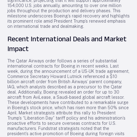
significance, projecting that it will support approximately
154,000 U.S. jobs annually, amounting to over one million
jobs throughout the production and delivery phases. This
milestone underscores Boeing’s rapid recovery and highlights
its prominent role amid President Trump’s renewed emphasis
on international trade and dealmaking.
Recent International Deals and Market
Impact
The Qatar Airways order follows a series of substantial
international contracts for Boeing in recent weeks. Last
week, during the announcement of a US-UK trade agreement,
Commerce Secretary Howard Lutnick referenced a $10
billion aircraft order from British Airways’ parent company,
IAG, which analysts described as a precursor to the Qatar
deal. Additionally, Boeing revealed an order for up to 30
aircraft from AviLease, a Saudi-based global aircraft lessor.
These developments have contributed to a remarkable surge
in Boeing’s stock price, which has risen more than 50% since
April. Market strategists attribute this rally to President
Trump’s “Liberation Day” tariff policy and his administration’s
proactive efforts to secure overseas contracts for U.S.
manufacturers. Fundstrat strategists noted that the
president’s active promotion of Boeing during foreign visits