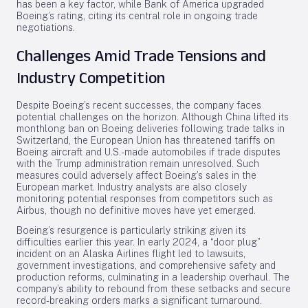
has been a key factor, while Bank of America upgraded
Boeing’s rating, citing its central role in ongoing trade
negotiations.
Challenges Amid Trade Tensions and
Industry Competition
Despite Boeing’s recent successes, the company faces
potential challenges on the horizon. Although China lifted its
monthlong ban on Boeing deliveries following trade talks in
Switzerland, the European Union has threatened tariffs on
Boeing aircraft and U.S.-made automobiles if trade disputes
with the Trump administration remain unresolved. Such
measures could adversely affect Boeing’s sales in the
European market. Industry analysts are also closely
monitoring potential responses from competitors such as
Airbus, though no definitive moves have yet emerged.
Boeing’s resurgence is particularly striking given its
difficulties earlier this year. In early 2024, a “door plug”
incident on an Alaska Airlines flight led to lawsuits,
government investigations, and comprehensive safety and
production reforms, culminating in a leadership overhaul. The
company’s ability to rebound from these setbacks and secure
record-breaking orders marks a significant turnaround.