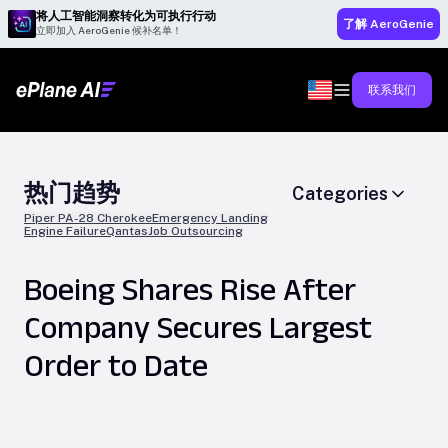
将人工智能洞察转化为可执行行动
了解 AeroGenie
立即加入 AeroGenie 候补名单！
联系我们
热门趋势
Categories
Piper PA-28 Cherokee
Emergency Landing
Engine Failure
Qantas
Job Outsourcing
Boeing Shares Rise After
Company Secures Largest
Order to Date