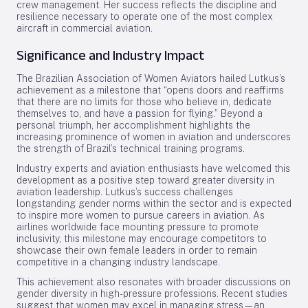
crew management. Her success reflects the discipline and
resilience necessary to operate one of the most complex
aircraft in commercial aviation.
Significance and Industry Impact
The Brazilian Association of Women Aviators hailed Lutkus’s
achievement as a milestone that “opens doors and reaffirms
that there are no limits for those who believe in, dedicate
themselves to, and have a passion for flying.” Beyond a
personal triumph, her accomplishment highlights the
increasing prominence of women in aviation and underscores
the strength of Brazil’s technical training programs.
Industry experts and aviation enthusiasts have welcomed this
development as a positive step toward greater diversity in
aviation leadership. Lutkus’s success challenges
longstanding gender norms within the sector and is expected
to inspire more women to pursue careers in aviation. As
airlines worldwide face mounting pressure to promote
inclusivity, this milestone may encourage competitors to
showcase their own female leaders in order to remain
competitive in a changing industry landscape.
This achievement also resonates with broader discussions on
gender diversity in high-pressure professions. Recent studies
suggest that women may excel in managing stress—an