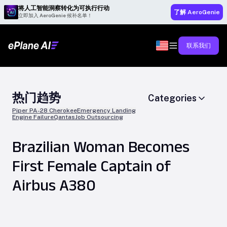
将人工智能洞察转化为可执行行动
了解 AeroGenie
立即加入 AeroGenie 候补名单！
联系我们
热门趋势
Categories
Piper PA-28 Cherokee
Emergency Landing
Engine Failure
Qantas
Job Outsourcing
Brazilian Woman Becomes
First Female Captain of
Airbus A380