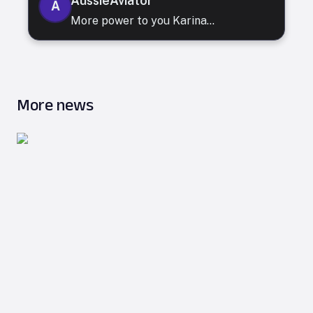
AussieAviator
A
More power to you Karina...
More news