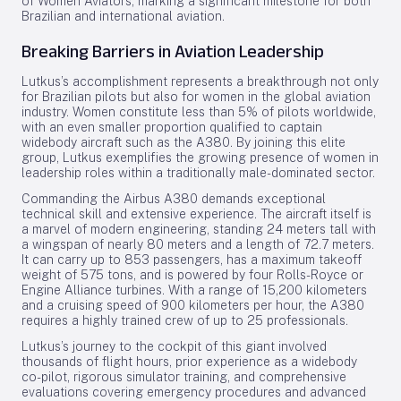
of Women Aviators, marking a significant milestone for both
Brazilian and international aviation.
Breaking Barriers in Aviation Leadership
Lutkus’s accomplishment represents a breakthrough not only
for Brazilian pilots but also for women in the global aviation
industry. Women constitute less than 5% of pilots worldwide,
with an even smaller proportion qualified to captain
widebody aircraft such as the A380. By joining this elite
group, Lutkus exemplifies the growing presence of women in
leadership roles within a traditionally male-dominated sector.
Commanding the Airbus A380 demands exceptional
technical skill and extensive experience. The aircraft itself is
a marvel of modern engineering, standing 24 meters tall with
a wingspan of nearly 80 meters and a length of 72.7 meters.
It can carry up to 853 passengers, has a maximum takeoff
weight of 575 tons, and is powered by four Rolls-Royce or
Engine Alliance turbines. With a range of 15,200 kilometers
and a cruising speed of 900 kilometers per hour, the A380
requires a highly trained crew of up to 25 professionals.
Lutkus’s journey to the cockpit of this giant involved
thousands of flight hours, prior experience as a widebody
co-pilot, rigorous simulator training, and comprehensive
evaluations covering emergency procedures and advanced