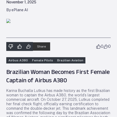
November 1, 2025
By ePlane AI
0
0
Share
Airbus A380
Female Pilots
Brazilian Aviation
Brazilian Woman Becomes First Female
Captain of Airbus A380
Karina Buchalla Lutkus has made history as the first Brazilian
woman to captain the Airbus A380, the world’s largest
commercial aircraft. On October 27, 2025, Lutkus completed
her final check flight, officially earning certification to
command the double-decker jet. This landmark achievement
was confirmed the following day by the Brazilian Association