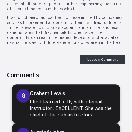
essential attribute for pilots—further emphasizing the value
of diverse leadership in the cockpit.
Brazil’s rich aeronautical tradition, exemplified by companies
such as Embraer and a robust pilot training infrastructure, is
further elevated by Lutkus’s accomplishment. Her success
demonstrates that Brazilian pilots, when given the
opportunity, can reach the highest levels of global aviation,
paving the way for future generations of women in the field.
Leave a Comment
Comments
Graham Lewis
G
I first learned to fly with a femail
instructor . EXCELLENT. She was the
chief of the club instructors.