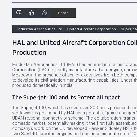
Share
Hindustan Aeronautics Ltd
United Aircraft Corporation
Superjet
HAL and United Aircraft Corporation Co
Production
Hindustan Aeronautics Ltd. (HAL) has entered into a memorandu
Corporation (UAC) to jointly manufacture a twin-engine, narro
Moscow in the presence of senior executives from both compani
to develop its civil aviation manufacturing capabilities. Under th
produced domestically in India.
The Superjet-100 and Its Potential Impact
The Superjet-100, which has seen over 200 units produced and
worldwide, is positioned by HAL as a potential “game changer” 
UDAN regional connectivity scheme. The collaboration grants 
domestic market, potentially making it the first fully assembled
company’s work on the UK-developed Hawker Siddeley HS 748, 
two SaM146 turbofan engines and can accommodate up to 103