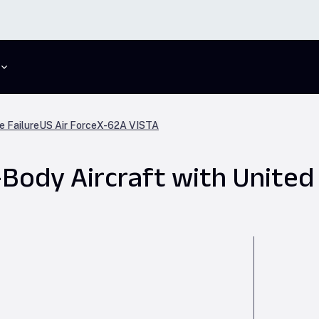
e Failure
US Air Force
X-62A VISTA
ody Aircraft with United 