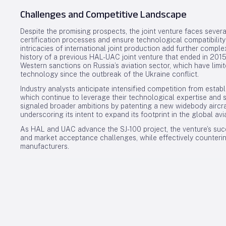
Challenges and Competitive Landscape
Despite the promising prospects, the joint venture faces sev
certification processes and ensure technological compatibilit
intricacies of international joint production add further comple
history of a previous HAL-UAC joint venture that ended in 2015
Western sanctions on Russia’s aviation sector, which have limi
technology since the outbreak of the Ukraine conflict.
Industry analysts anticipate intensified competition from esta
which continue to leverage their technological expertise and 
signaled broader ambitions by patenting a new widebody aircraf
underscoring its intent to expand its footprint in the global avi
As HAL and UAC advance the SJ-100 project, the venture’s succ
and market acceptance challenges, while effectively counterin
manufacturers.