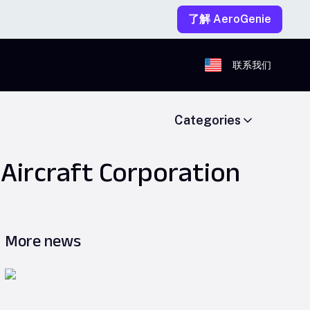
了解 AeroGenie
联系我们
Categories
Aircraft Corporation
More news