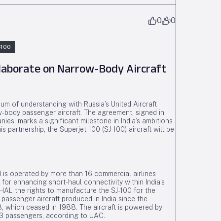
0
0
-100
llaborate on Narrow-Body Aircraft
m of understanding with Russia’s United Aircraft
w-body passenger aircraft. The agreement, signed in
es, marks a significant milestone in India’s ambitions
is partnership, the Superjet-100 (SJ-100) aircraft will be
 is operated by more than 16 commercial airlines
for enhancing short-haul connectivity within India’s
HAL the rights to manufacture the SJ-100 for the
 passenger aircraft produced in India since the
which ceased in 1988. The aircraft is powered by
 passengers, according to UAC.