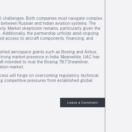
eral challenges. Both companies must navigate complex
y between Russian and Indian aviation systems. The
xity. Market skepticism remains, particularly given the
. Additionally, the partnership unfolds amid ongoing
ted access to aircraft components, financing, and
blished aerospace giants such as Boeing and Airbus,
strong market presence in India. Meanwhile, UAC has
t intended to rival the Boeing 787 Dreamliner,
ation market.
ess will hinge on overcoming regulatory, technical,
g competitive pressures from established global
Leave a Comment