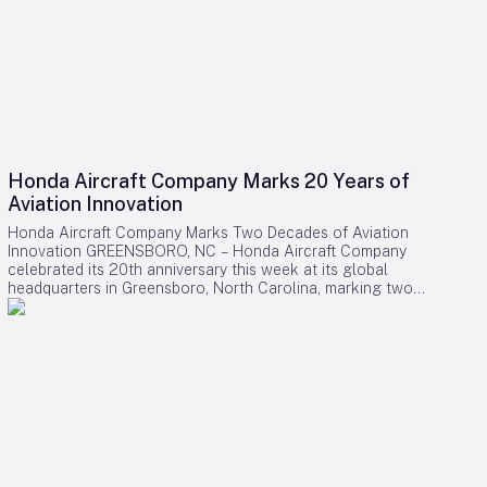
Honda Aircraft Company Marks 20 Years of
Aviation Innovation
Honda Aircraft Company Marks Two Decades of Aviation
Innovation GREENSBORO, NC – Honda Aircraft Company
celebrated its 20th anniversary this week at its global
headquarters in Greensboro, North Carolina, marking two
decades of pioneering advancements in aviation, community
engagement, and manufacturing excellence. Since its
inception in 2006, the company has delivered over 275
HondaJet HA-420 aircraft worldwide and remains deeply
committed to the Piedmont Triad region through extensive
STEM programs and educational partnerships. A Legacy of
Innovation and Community Commitment The anniversary was
commemorated with a banner signing by company
associates, reflecting on Honda Aircraft’s journey from the
successful first flight of the HondaJet to its current position