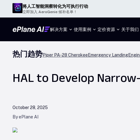
将人工智能洞察转化为可执行行动
立即加入 AeroGenie 候补名单！
解决方案
使用案例
定价
资源
关于我们
热门趋势
Piper PA-28 Cherokee
Emergency Landing
Engin
HAL to Develop Narrow-B
October 28, 2025
By ePlane AI