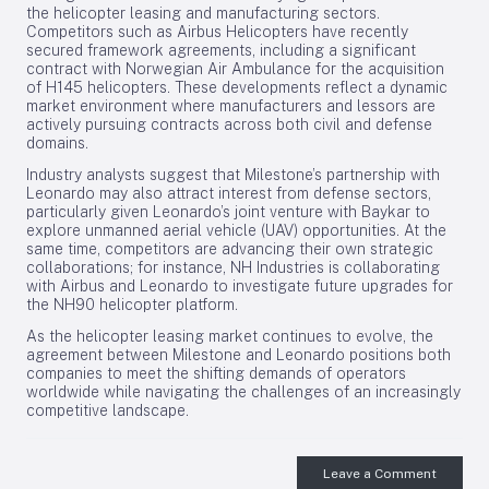
the helicopter leasing and manufacturing sectors.
Competitors such as Airbus Helicopters have recently
secured framework agreements, including a significant
contract with Norwegian Air Ambulance for the acquisition
of H145 helicopters. These developments reflect a dynamic
market environment where manufacturers and lessors are
actively pursuing contracts across both civil and defense
domains.
Industry analysts suggest that Milestone’s partnership with
Leonardo may also attract interest from defense sectors,
particularly given Leonardo’s joint venture with Baykar to
explore unmanned aerial vehicle (UAV) opportunities. At the
same time, competitors are advancing their own strategic
collaborations; for instance, NH Industries is collaborating
with Airbus and Leonardo to investigate future upgrades for
the NH90 helicopter platform.
As the helicopter leasing market continues to evolve, the
agreement between Milestone and Leonardo positions both
companies to meet the shifting demands of operators
worldwide while navigating the challenges of an increasingly
competitive landscape.
Leave a Comment