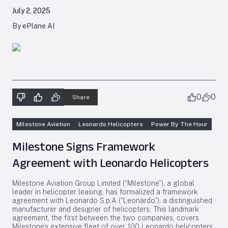
July 2, 2025
By ePlane AI
0
0
Share
Milestone Aviation
Leonardo Helicopters
Power By The Hour
Milestone Signs Framework
Agreement with Leonardo Helicopters
Milestone Aviation Group Limited (“Milestone”), a global
leader in helicopter leasing, has formalized a framework
agreement with Leonardo S.p.A (“Leonardo”), a distinguished
manufacturer and designer of helicopters. This landmark
agreement, the first between the two companies, covers
Milestone’s extensive fleet of over 100 Leonardo helicopters,