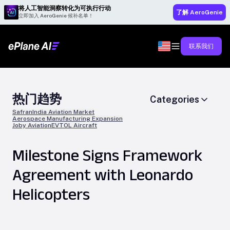
将人工智能洞察转化为可执行行动
了解 AeroGenie
立即加入 AeroGenie 候补名单！
联系我们
热门趋势
Categories
Safran
India Aviation Market
Aerospace Manufacturing Expansion
Joby Aviation
EVTOL Aircraft
Milestone Signs Framework
Agreement with Leonardo
Helicopters