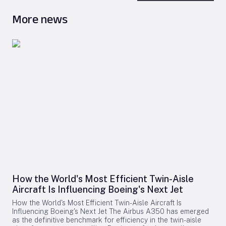
More news
How the World's Most Efficient Twin-Aisle
Aircraft Is Influencing Boeing's Next Jet
How the World's Most Efficient Twin-Aisle Aircraft Is
Influencing Boeing's Next Jet The Airbus A350 has emerged
as the definitive benchmark for efficiency in the twin-aisle