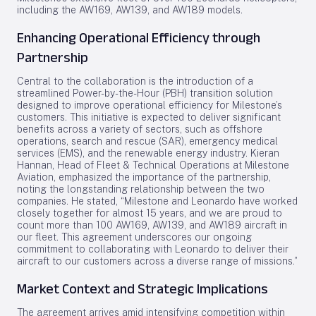
including the AW169, AW139, and AW189 models.
Enhancing Operational Efficiency through
Partnership
Central to the collaboration is the introduction of a
streamlined Power-by-the-Hour (PBH) transition solution
designed to improve operational efficiency for Milestone’s
customers. This initiative is expected to deliver significant
benefits across a variety of sectors, such as offshore
operations, search and rescue (SAR), emergency medical
services (EMS), and the renewable energy industry. Kieran
Hannan, Head of Fleet & Technical Operations at Milestone
Aviation, emphasized the importance of the partnership,
noting the longstanding relationship between the two
companies. He stated, “Milestone and Leonardo have worked
closely together for almost 15 years, and we are proud to
count more than 100 AW169, AW139, and AW189 aircraft in
our fleet. This agreement underscores our ongoing
commitment to collaborating with Leonardo to deliver their
aircraft to our customers across a diverse range of missions.”
Market Context and Strategic Implications
The agreement arrives amid intensifying competition within