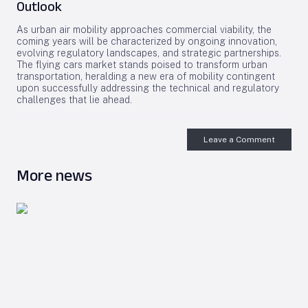
Outlook
As urban air mobility approaches commercial viability, the
coming years will be characterized by ongoing innovation,
evolving regulatory landscapes, and strategic partnerships.
The flying cars market stands poised to transform urban
transportation, heralding a new era of mobility contingent
upon successfully addressing the technical and regulatory
challenges that lie ahead.
Leave a Comment
More news