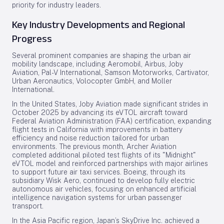
priority for industry leaders.
Key Industry Developments and Regional
Progress
Several prominent companies are shaping the urban air
mobility landscape, including Aeromobil, Airbus, Joby
Aviation, Pal-V International, Samson Motorworks, Cartivator,
Urban Aeronautics, Volocopter GmbH, and Moller
International.
In the United States, Joby Aviation made significant strides in
October 2025 by advancing its eVTOL aircraft toward
Federal Aviation Administration (FAA) certification, expanding
flight tests in California with improvements in battery
efficiency and noise reduction tailored for urban
environments. The previous month, Archer Aviation
completed additional piloted test flights of its "Midnight"
eVTOL model and reinforced partnerships with major airlines
to support future air taxi services. Boeing, through its
subsidiary Wisk Aero, continued to develop fully electric
autonomous air vehicles, focusing on enhanced artificial
intelligence navigation systems for urban passenger
transport.
In the Asia Pacific region, Japan’s SkyDrive Inc. achieved a