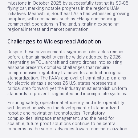
milestone in October 2025 by successfully testing its SD-05
flying car, marking notable progress in the region’s UAM
initiatives. Meanwhile, Southeast Asia has witnessed growing
adoption, with companies such as EHang commencing
commercial operations in Thailand, signaling expanding
regional interest and market penetration.
Challenges to Widespread Adoption
Despite these advancements, significant obstacles remain
before urban air mobility can be widely adopted by 2026.
Integrating eVTOL aircraft and cargo drones into existing
airspace presents complex challenges that require
comprehensive regulatory frameworks and technological
standardization. The FAA’s approval of eight pilot programs
for electric air taxis across 26 U.S. states represents a
critical step forward, yet the industry must establish uniform
standards to prevent fragmented and incompatible systems.
Ensuring safety, operational efficiency, and interoperability
will depend heavily on the development of standardized
robotic and navigation technologies. Regulatory
complexities, airspace management, and the need for
scalable, future-proof solutions continue to be central
concerns as the sector advances toward commercialization.