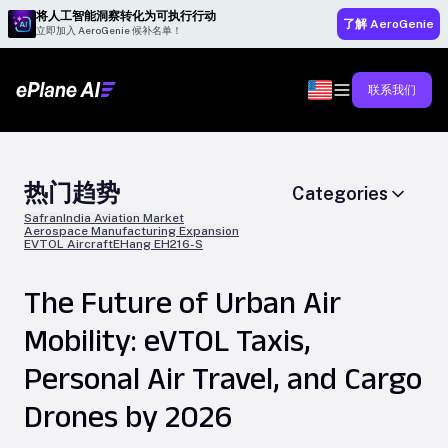
将人工智能洞察转化为可执行行动
了解 AeroGenie
立即加入 AeroGenie 候补名单！
联系我们
热门趋势
Categories
Safran
India Aviation Market
Aerospace Manufacturing Expansion
EVTOL Aircraft
EHang EH216-S
The Future of Urban Air
Mobility: eVTOL Taxis,
Personal Air Travel, and Cargo
Drones by 2026