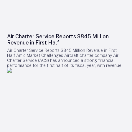
Air Charter Service Reports $845 Million
Revenue in First Half
Air Charter Service Reports $845 Million Revenue in First
Half Amid Market Challenges Aircraft charter company Air
Charter Service (ACS) has announced a strong financial
performance for the first half of its fiscal year, with revenues
increasing by 38% to exceed $845 million. The company,
whose financial year commenced on February 1, also
reported a rise in the number of charter flights, underscoring
robust demand across its operations. Growth Across
Divisions and Regions Chris Leach, Chairman and Founder of
ACS, emphasized the solid results achieved across the
company’s three primary divisions, which collectively saw a
16% increase in charter contracts. Leach attributed the
revenue growth not only to higher charter volumes but also
to a strategic shift toward securing higher-value contracts.
Regionally, ACS experienced notable expansion in its US,
European, and Greater China offices. The six new offices
opened in 2025 contributed positively to the company’s