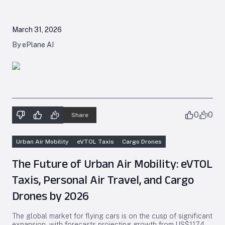
March 31, 2026
By ePlane AI
0
0
Share
Urban Air Mobility
eVTOL Taxis
Cargo Drones
The Future of Urban Air Mobility: eVTOL
Taxis, Personal Air Travel, and Cargo
Drones by 2026
The global market for flying cars is on the cusp of significant
expansion, with forecasts projecting growth from US$117.4