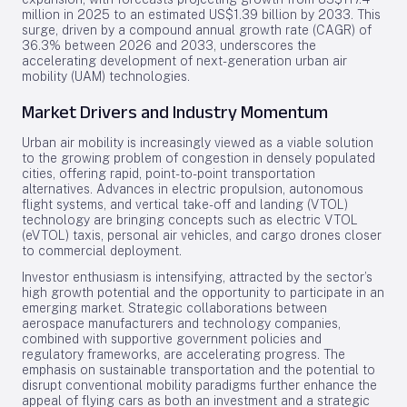
million in 2025 to an estimated US$1.39 billion by 2033. This
surge, driven by a compound annual growth rate (CAGR) of
36.3% between 2026 and 2033, underscores the
accelerating development of next-generation urban air
mobility (UAM) technologies.
Market Drivers and Industry Momentum
Urban air mobility is increasingly viewed as a viable solution
to the growing problem of congestion in densely populated
cities, offering rapid, point-to-point transportation
alternatives. Advances in electric propulsion, autonomous
flight systems, and vertical take-off and landing (VTOL)
technology are bringing concepts such as electric VTOL
(eVTOL) taxis, personal air vehicles, and cargo drones closer
to commercial deployment.
Investor enthusiasm is intensifying, attracted by the sector’s
high growth potential and the opportunity to participate in an
emerging market. Strategic collaborations between
aerospace manufacturers and technology companies,
combined with supportive government policies and
regulatory frameworks, are accelerating progress. The
emphasis on sustainable transportation and the potential to
disrupt conventional mobility paradigms further enhance the
appeal of flying cars as both an investment and a strategic