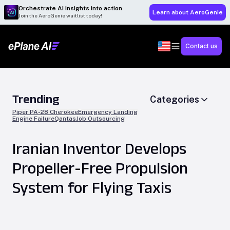
Orchestrate AI insights into action
Learn about AeroGenie
Join the AeroGenie waitlist today!
Contact us
Trending
Categories
Piper PA-28 Cherokee
Emergency Landing
Engine Failure
Qantas
Job Outsourcing
Iranian Inventor Develops
Propeller-Free Propulsion
System for Flying Taxis