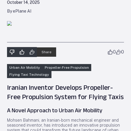
October 14, 2025
By ePlane AI
0
0
Share
Urban Air Mobility
Propeller-Free Propulsion
Flying Taxi Technology
Iranian Inventor Develops Propeller-
Free Propulsion System for Flying Taxis
A Novel Approach to Urban Air Mobility
Mohsen Bahmani, an Iranian-born mechanical engineer and
seasoned inventor, has introduced an innovative propulsion
system that could transform the future landscape of urban