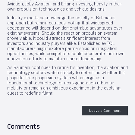
Aviation, Joby Aviation, and EHang investing heavily in their
own propulsion technologies and vehicle designs.
Industry experts acknowledge the novelty of Bahmani’s
approach but remain cautious, noting that widespread
acceptance will depend on demonstrable advantages over
existing systems. Should the reaction propulsion system
prove viable, it could attract significant interest from
investors and industry players alike. Established eVTOL
manufacturers might explore partnerships or integration
opportunities, while competitors could accelerate their own
innovation efforts to maintain market leadership.
As Bahmani continues to refine his invention, the aviation and
technology sectors watch closely to determine whether this
propeller-free propulsion system will emerge as a
foundational technology for next-generation urban air
mobility or remain an ambitious experiment in the evolving
quest to redefine flight.
Leave a Comment
Comments