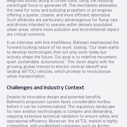
weighted blocks along a curved track, using the resulting
centrifugal force to generate lift. This mechanism eliminates
the need for noisy and polluting propellers or jet engines,
offering a quieter, cleaner, and more efficient alternative.
Such attributes are particularly advantageous for flying cars
and drones intended to operate within densely populated
urban areas, where noise pollution and environmental impact
are critical concerns.
In an interview with bne IntelliNews, Bahmani emphasized the
forward-looking nature of his work, stating, “Our team wants
to develop technologies that not only work today but
actively shape the future. Our goal is to redefine movement:
quiet, sustainable, autonomous.” This vision aligns with the
growing global interest in electric vertical takeoff and
landing (eVTOL) vehicles, which promise to revolutionize
urban transportation.
Challenges and Industry Context
Despite its innovative design and potential benefits,
Bahmani’s propulsion system faces considerable hurdles
before it can be commercialized. The regulatory landscape
for new aviation technologies is complex and demanding,
requiring extensive technical validation to ensure safety and
operational efficiency. Moreover, the eVTOL market is highly
competitive, with established companies such as Archer