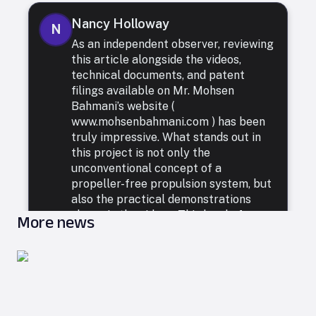
Nancy Holloway
N
As an independent observer, reviewing
this article alongside the videos,
technical documents, and patent
filings available on Mr. Mohsen
Bahmani’s website (
www.mohsenbahmani.com ) has been
truly impressive. What stands out in
this project is not only the
unconventional concept of a
propeller-free propulsion system, but
also the practical demonstrations
shown in the videos. This level of
More news
creativity, engineering precision, and
willingness to rethink fundamental
principles of motion presents a fresh
and exciting outlook for the future of
propulsion technologies. If this
approach continues through the