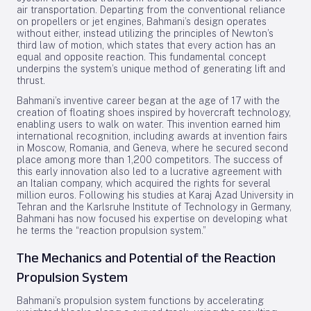
air transportation. Departing from the conventional reliance
on propellers or jet engines, Bahmani’s design operates
without either, instead utilizing the principles of Newton’s
third law of motion, which states that every action has an
equal and opposite reaction. This fundamental concept
underpins the system’s unique method of generating lift and
thrust.
Bahmani’s inventive career began at the age of 17 with the
creation of floating shoes inspired by hovercraft technology,
enabling users to walk on water. This invention earned him
international recognition, including awards at invention fairs
in Moscow, Romania, and Geneva, where he secured second
place among more than 1,200 competitors. The success of
this early innovation also led to a lucrative agreement with
an Italian company, which acquired the rights for several
million euros. Following his studies at Karaj Azad University in
Tehran and the Karlsruhe Institute of Technology in Germany,
Bahmani has now focused his expertise on developing what
he terms the “reaction propulsion system.”
The Mechanics and Potential of the Reaction
Propulsion System
Bahmani’s propulsion system functions by accelerating