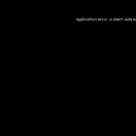
Application error: a
client
-side 