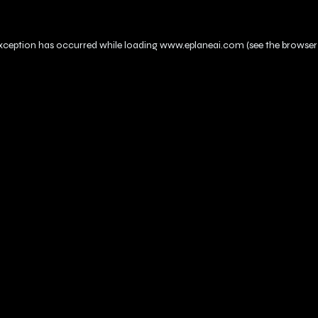
exception has occurred while loading
www.eplaneai.com
(see the
browser