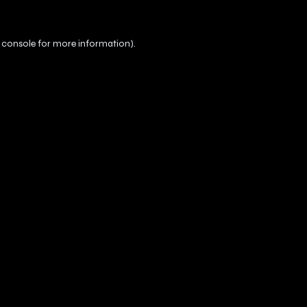
 console
for more information).